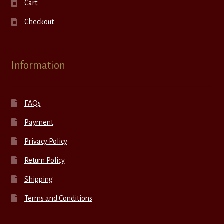
Cart
Checkout
Information
FAQs
Payment
Privacy Policy
Return Policy
Shipping
Terms and Conditions