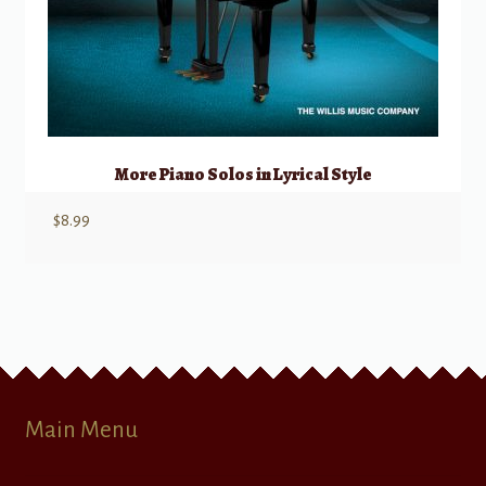
More Piano Solos in Lyrical Style
$
8.99
Main Menu