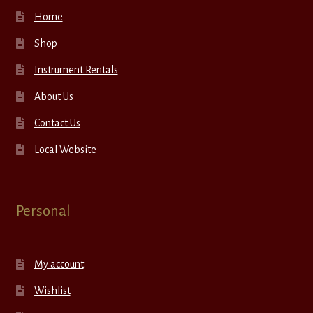
Home
Shop
Instrument Rentals
About Us
Contact Us
Local Website
Personal
My account
Wishlist