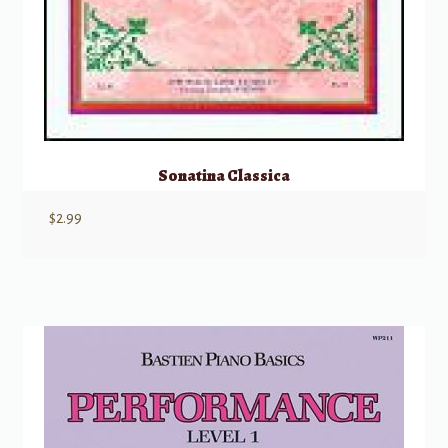
Sonatina Classica
$
2.99