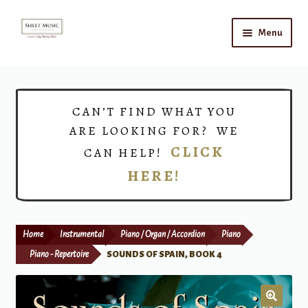
Skip
Skip
Menu
to
to
navigation
content
Home
Expand
Shop
CAN’T FIND WHAT YOU
child
ARE LOOKING FOR? WE
menu
Choirs
CLICK
CAN HELP!
HERE!
Teacher Connect
Instrument Rental
Home
Instrumental
Piano / Organ / Accordion
Piano
Print Now
Piano - Repertoire
SOUNDS OF SPAIN, BOOK 4