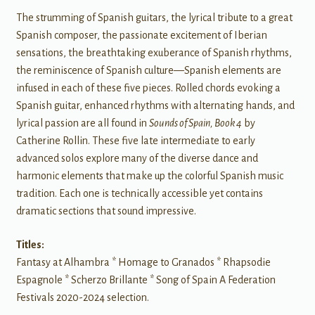
The strumming of Spanish guitars, the lyrical tribute to a great
Spanish composer, the passionate excitement of Iberian
sensations, the breathtaking exuberance of Spanish rhythms,
the reminiscence of Spanish culture—Spanish elements are
infused in each of these five pieces. Rolled chords evoking a
Spanish guitar, enhanced rhythms with alternating hands, and
lyrical passion are all found in
Sounds of Spain, Book 4
by
Catherine Rollin. These five late intermediate to early
advanced solos explore many of the diverse dance and
harmonic elements that make up the colorful Spanish music
tradition. Each one is technically accessible yet contains
dramatic sections that sound impressive.
Titles:
Fantasy at Alhambra * Homage to Granados * Rhapsodie
Espagnole * Scherzo Brillante * Song of Spain A Federation
Festivals 2020-2024 selection.