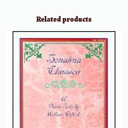
Related products