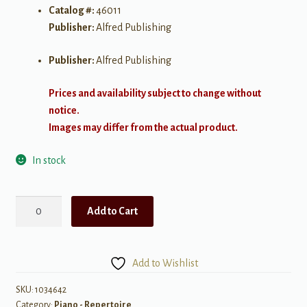
Catalog #:
46011
Publisher:
Alfred Publishing
Publisher:
Alfred Publishing
Prices and availability subject to change without
notice.
Images may differ from the actual product.
In stock
Sounds
Add to Cart
of
Spain,
Book
Add to Wishlist
4
quantity
SKU:
1034642
Category:
Piano - Repertoire