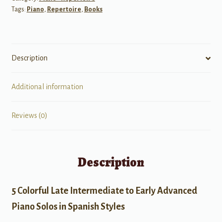
Tags:
Piano
,
Repertoire
,
Books
Description
Additional information
Reviews (0)
Description
5 Colorful Late Intermediate to Early Advanced
Piano Solos in Spanish Styles