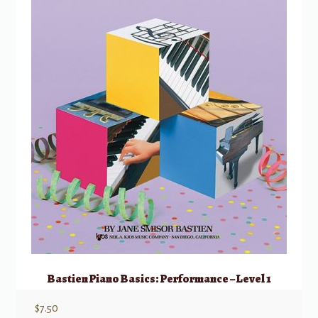
Bastien Piano Basics: Performance – Level 1
$
7.50