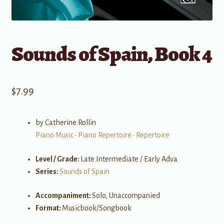
Sounds of Spain, Book 4
$
7.99
by Catherine Rollin
Piano Music
•
Piano Repertoire
•
Repertoire
Level / Grade:
Late Intermediate / Early Adva
Series:
Sounds of Spain
Accompaniment:
Solo, Unaccompanied
Format:
Musicbook/Songbook