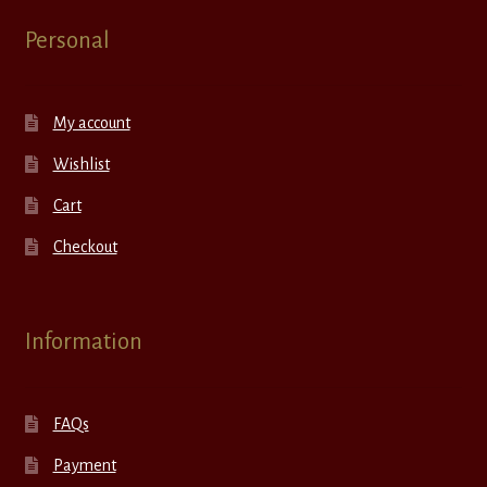
Personal
My account
Wishlist
Cart
Checkout
Information
FAQs
Payment