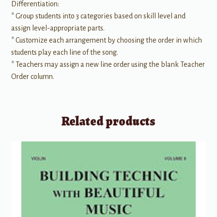
Differentiation:
* Group students into 3 categories based on skill level and
assign level-appropriate parts.
* Customize each arrangement by choosing the order in which
students play each line of the song.
* Teachers may assign a new line order using the blank Teacher
Order column.
Related products