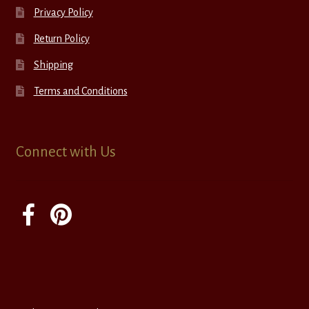
Privacy Policy
Return Policy
Shipping
Terms and Conditions
Connect with Us