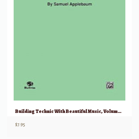
Building Technic With Beautiful Music, Volume II
$
7.95