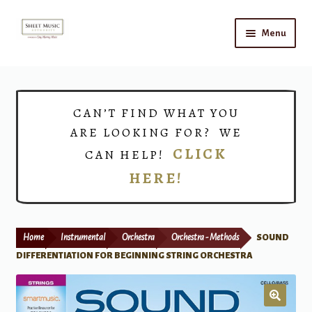
Skip
Skip
Menu
to
to
navigation
content
Home
Expand
Shop
CAN’T FIND WHAT YOU
child
ARE LOOKING FOR? WE
menu
Choirs
CLICK
CAN HELP!
HERE!
Teacher Connect
Instrument Rental
Home
Instrumental
Orchestra
Orchestra - Methods
SOUND
Print Now
DIFFERENTIATION FOR BEGINNING STRING ORCHESTRA