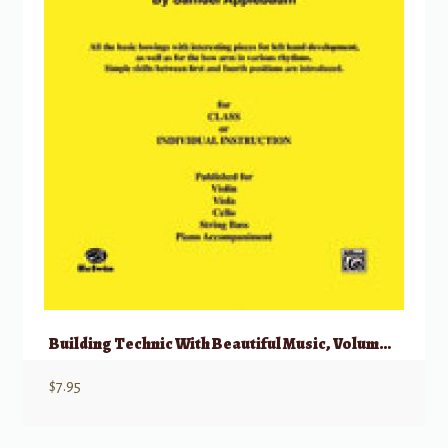
Building Technic With Beautiful Music, Volume III
$
7.95