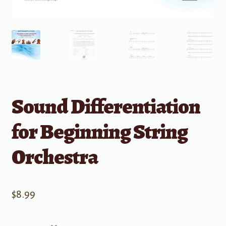
Sound Differentiation
for Beginning String
Orchestra
$
8.99