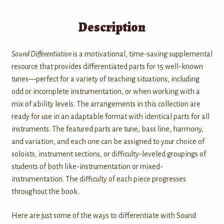
Description
Sound Differentiation
is a motivational, time-saving supplemental
resource that provides differentiated parts for 15 well-known
tunes—perfect for a variety of teaching situations, including
odd or incomplete instrumentation, or when working with a
mix of ability levels. The arrangements in this collection are
ready for use in an adaptable format with identical parts for all
instruments. The featured parts are tune, bass line, harmony,
and variation, and each one can be assigned to your choice of
soloists, instrument sections, or difficulty-leveled groupings of
students of both like-instrumentation or mixed-
instrumentation. The difficulty of each piece progresses
throughout the book.
Here are just some of the ways to differentiate with Sound