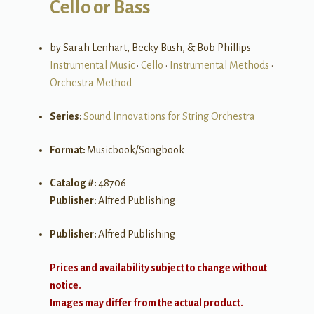
Cello or Bass
by Sarah Lenhart, Becky Bush, & Bob Phillips
Instrumental Music
•
Cello
•
Instrumental Methods
•
Orchestra Method
Series:
Sound Innovations for String Orchestra
Format:
Musicbook/Songbook
Catalog #:
48706
Publisher:
Alfred Publishing
Publisher:
Alfred Publishing
Prices and availability subject to change without
notice.
Images may differ from the actual product.