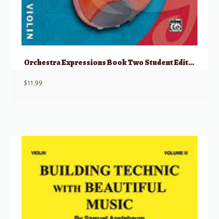
Orchestra Expressions Book Two Student Edition
$
11.99