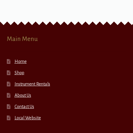
Main Menu
Home
Shop
Instrument Rentals
About Us
Contact Us
Local Website