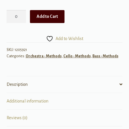
Sound
Add to Cart
Differentiation
for
Beginning
Add to Wishlist
String
Orchestra
SKU:
1205921
Categories:
Orchestra - Methods
,
Cello - Methods
,
Bass - Methods
quantity
Description
Additional information
Reviews (0)