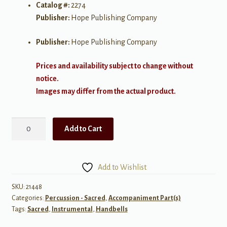
Catalog #:
2274
Publisher:
Hope Publishing Company
Publisher:
Hope Publishing Company
Prices and availability subject to change without
notice.
Images may differ from the actual product.
Soon
Add to Cart
and
Very
Soon
Add to Wishlist
(Handbells
3-
SKU:
21448
Categories:
Percussion - Sacred
,
Accompaniment Part(s)
6
Tags:
Sacred
,
Instrumental
,
Handbells
Octaves)
quantity