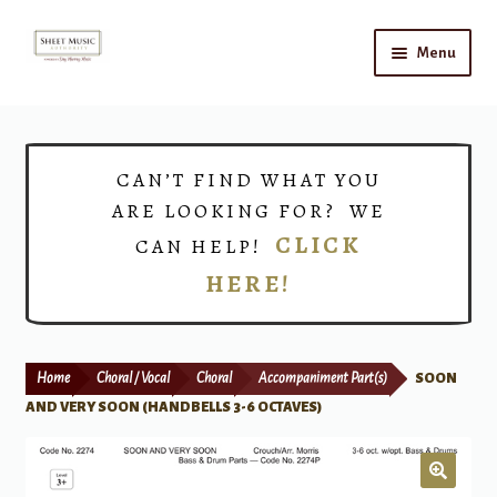
Skip
Skip
Menu
to
to
navigation
content
Home
Expand
Shop
CAN’T FIND WHAT YOU
child
ARE LOOKING FOR? WE
menu
Choirs
CLICK
CAN HELP!
HERE!
Teacher Connect
Instrument Rental
Home
Choral / Vocal
Choral
Accompaniment Part(s)
SOON
Print Now
AND VERY SOON (HANDBELLS 3-6 OCTAVES)