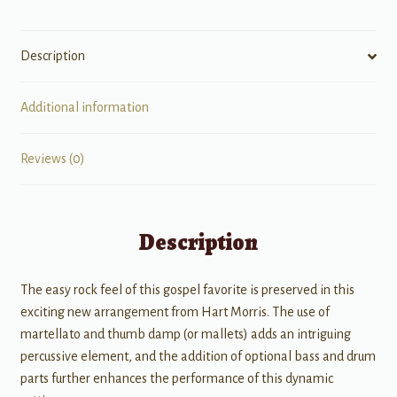
Description
Additional information
Reviews (0)
Description
The easy rock feel of this gospel favorite is preserved in this
exciting new arrangement from Hart Morris. The use of
martellato and thumb damp (or mallets) adds an intriguing
percussive element, and the addition of optional bass and drum
parts further enhances the performance of this dynamic