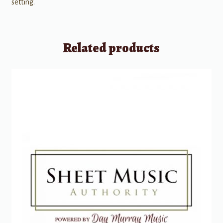
setting.
Related products