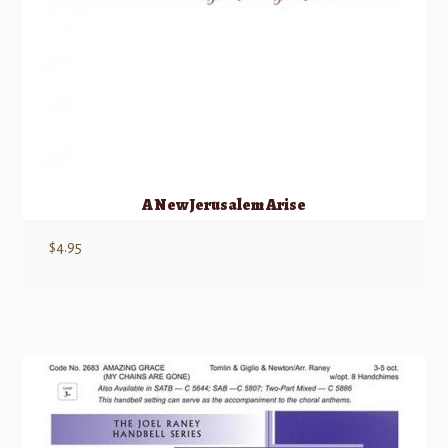
A New Jerusalem Arise
$
4.95