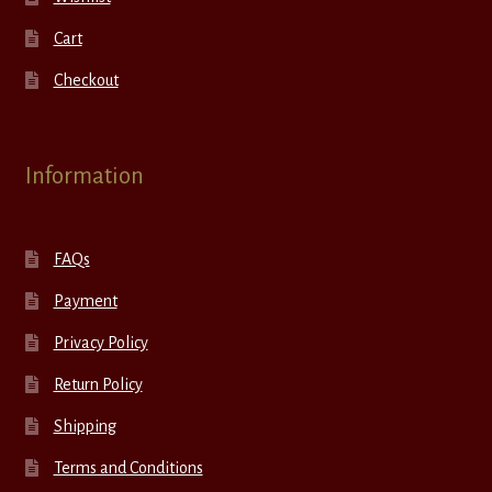
Cart
Checkout
Information
FAQs
Payment
Privacy Policy
Return Policy
Shipping
Terms and Conditions