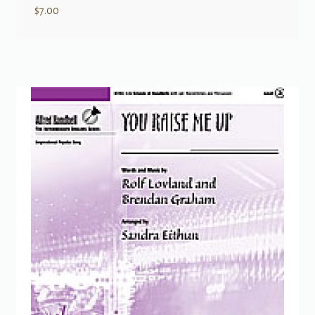
$
7.00