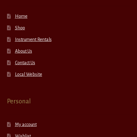
Home
Shop
Instrument Rentals
About Us
Contact Us
Local Website
Personal
My account
Wishlist