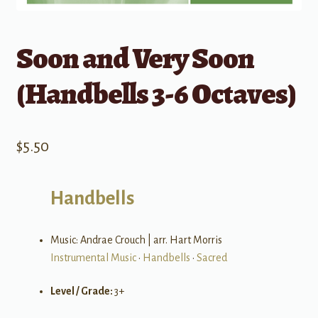
Soon and Very Soon
(Handbells 3-6 Octaves)
$
5.50
Handbells
Music: Andrae Crouch | arr. Hart Morris
Instrumental Music
•
Handbells
•
Sacred
Level / Grade:
3+