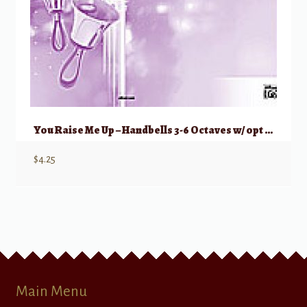
You Raise Me Up – Handbells 3-6 Octaves w/ opt Windchime/Suspended Cymbal
$
4.25
Main Menu