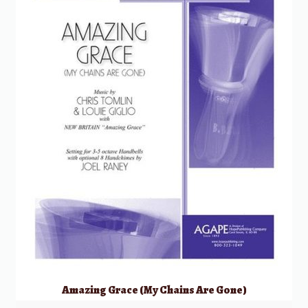
Amazing Grace (My Chains Are Gone)