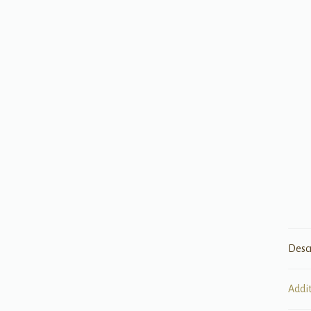
Desc
Addi