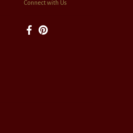
Connect with Us