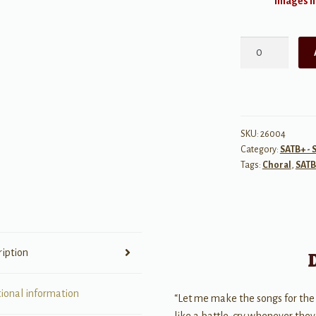
Images ma
Songs
for
the
People
quantity
SKU:
26004
Category:
SATB+ - 
Tags:
Choral
,
SATB
ription
tional information
“Let me make the songs for the p