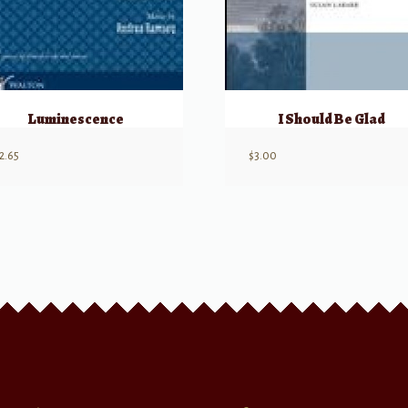
Luminescence
I Should Be Glad
2.65
$
3.00