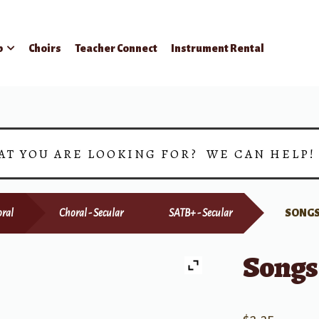
p
Choirs
Teacher Connect
Instrument Rental
AT YOU ARE LOOKING FOR? WE CAN HELP
ral
Choral - Secular
SATB+ - Secular
SONGS
Songs 