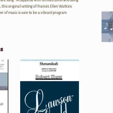
are sung”. A cappella with limited divisi and using
 this original setting of Frances Ellen Watkins
er of music is sure to be a vibrant program
ts