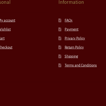
sonal
Information
My account
FAQs
ishlist
Payment
art
Privacy Policy
Checkout
Return Policy
Shipping
Terms and Conditions