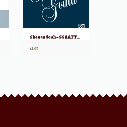
Shenandoah – SSAATTBB
$
2.05