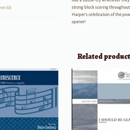
like a battle-cry whenever they 
strong block scoring throughout,
ews (0)
Harper’s celebration of the pow
opener!
Related produc