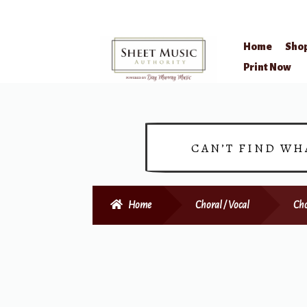
Home
Sho
Skip
Skip
Print Now
to
to
navigation
content
CAN’T FIND WH
Home
Choral / Vocal
Cho