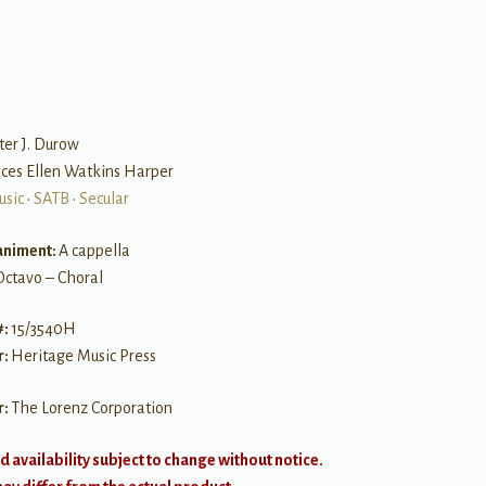
B
ter J. Durow
nces Ellen Watkins Harper
usic
•
SATB
•
Secular
niment:
A cappella
Octavo – Choral
#:
15/3540H
r:
Heritage Music Press
r:
The Lorenz Corporation
d availability subject to change without notice.