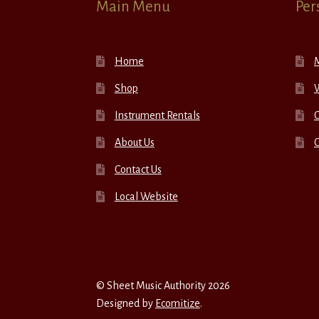
Main Menu
Per
Home
Shop
W
Instrument Rentals
C
About Us
Contact Us
Local Website
© Sheet Music Authority 2026
Designed by
Ecomitize
.