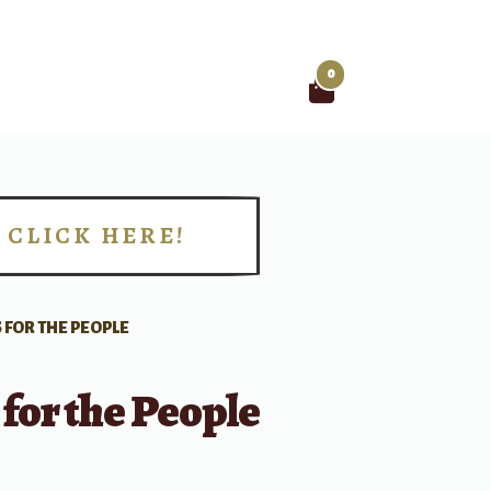
0
Search
for:
CLICK HERE!
!
 FOR THE PEOPLE
for the People