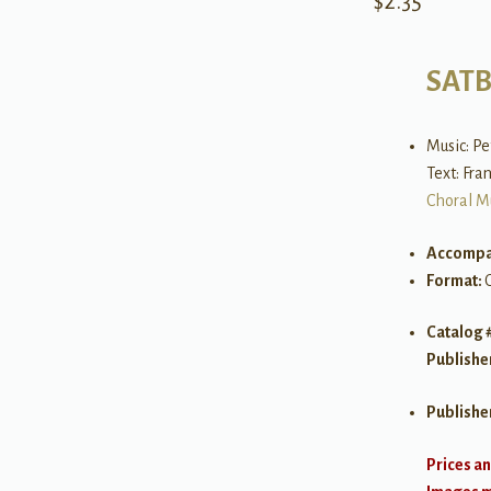
$
2.35
SAT
Music: Pe
Text: Fra
Choral M
Accompa
Format:
Catalog 
Publishe
Publishe
Prices an