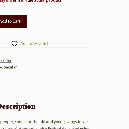
y differ from the actual product.
Add to Cart
Add to Wishlist
Secular
+
,
Secular
Description
eople, songs for the old and young; songs to stir