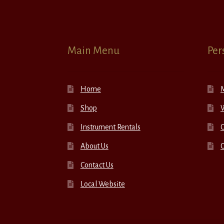
Main Menu
Per
Home
Shop
W
Instrument Rentals
C
About Us
Contact Us
Local Website