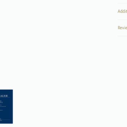
Addi
Revi