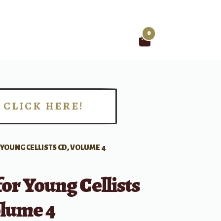
0
Search
for:
CLICK HERE!
!
 YOUNG CELLISTS CD, VOLUME 4
for Young Cellists
olume 4