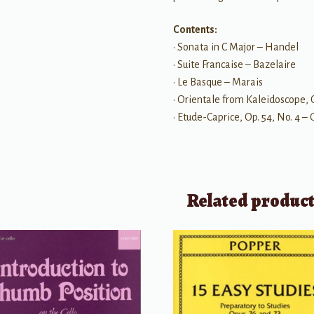
Contents:
• Sonata in C Major – Handel
• Suite Francaise – Bazelaire
• Le Basque – Marais
• Orientale from Kaleidoscope, O
• Etude-Caprice, Op. 54, No. 4 
Related produc