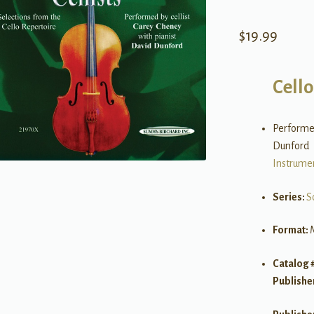
$
19.99
Cello
Performed
Dunford
Instrume
Series:
S
Format:
Catalog 
Publishe