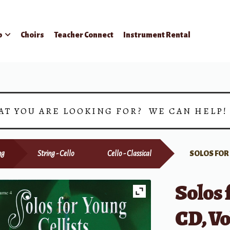
p
Choirs
Teacher Connect
Instrument Rental
AT YOU ARE LOOKING FOR? WE CAN HELP
ng
String - Cello
Cello - Classical
SOLOS FOR
Solos 
CD, V