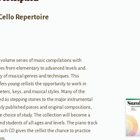
Cello Repertoire
-volume series of music compilations with
es from elementary to advanced levels and
ety of musical genres and techniques. This
fers young cellists the opportunity to work in
eters, keys, and musical styles. Many of the
d as stepping stones to the major instrumental
wly published pieces and original compositions,
e choice of study. The collection will become a
nd students of all ages and levels. The piano track
ach CD gives the cellist the chance to practice
ts.