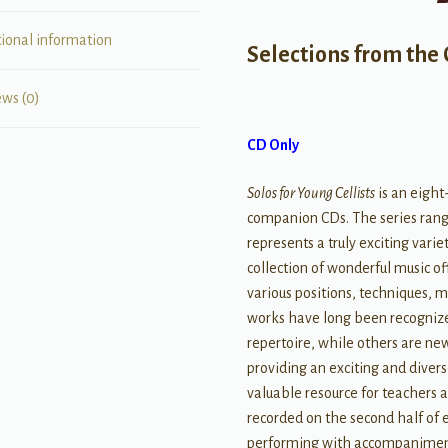
tional information
Selections from the 
ews (0)
CD Only
Solos for Young Cellists
is an eight
companion CDs. The series rang
represents a truly exciting vari
collection of wonderful music of
various positions, techniques, m
works have long been recognize
repertoire, while others are ne
providing an exciting and divers
valuable resource for teachers a
recorded on the second half of e
performing with accompanimen