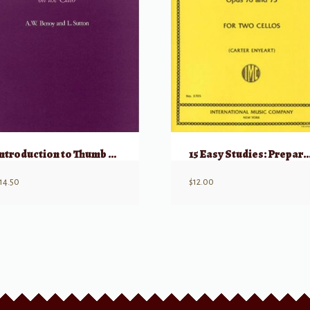
Introduction to Thumb Position on the Cello
15 Easy Studies: Preparatory to Studies, 
14.50
$
12.00