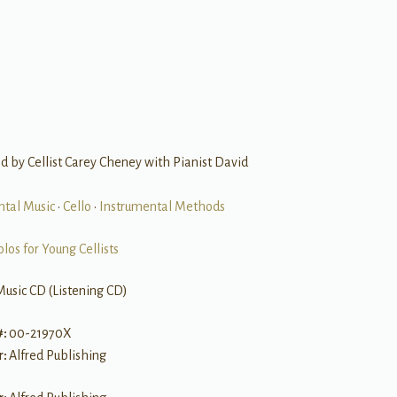
 by Cellist Carey Cheney with Pianist David
ntal Music
•
Cello
•
Instrumental Methods
olos for Young Cellists
Music CD (Listening CD)
#:
00-21970X
r:
Alfred Publishing