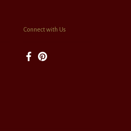
Connect with Us