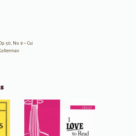
p. 50, No. 9 – Cui
– Golterman
ts