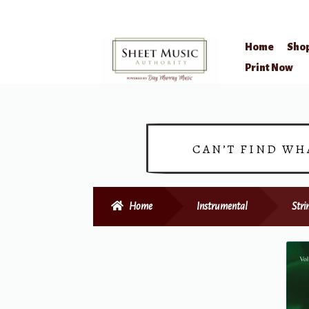
Home
Sho
Skip
Skip
Print Now
to
to
navigation
content
CAN’T FIND WH
Home
Instrumental
Stri