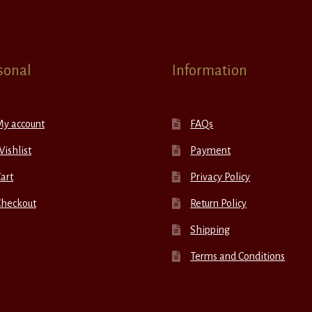
sonal
Information
My account
FAQs
ishlist
Payment
art
Privacy Policy
Checkout
Return Policy
Shipping
Terms and Conditions