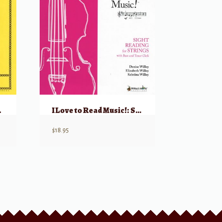
Op 76 & 73
I Love to Read Music!: Sight Reading for Strings – Cello/Bass
$
18.95