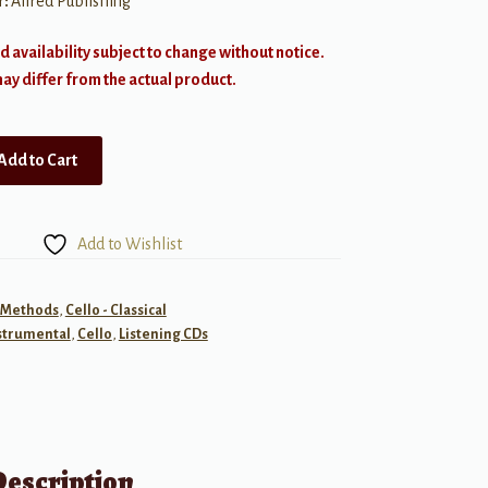
r:
Alfred Publishing
d availability subject to change without notice.
y differ from the actual product.
Add to Cart
Add to Wishlist
- Methods
,
Cello - Classical
strumental
,
Cello
,
Listening CDs
Description