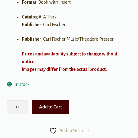
Format:
Book with Insert
Catalog #:
ATF145
Publisher:
Carl Fischer
Publisher:
Carl Fischer Music/Theodore Presser
Prices and availability subject to change without
notice.
Images may differ from the actual product.
In stock
Solos
Add to Cart
for
Alto
Saxohpone
Add to Wishlist
quantity