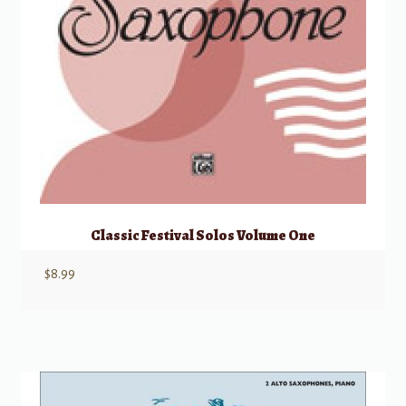
Classic Festival Solos Volume One
$
8.99