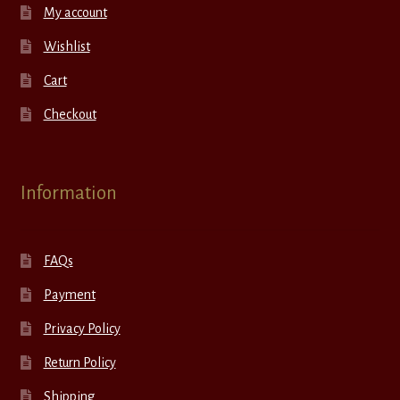
My account
Wishlist
Cart
Checkout
Information
FAQs
Payment
Privacy Policy
Return Policy
Shipping