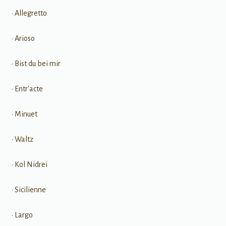
• Allegretto
• Arioso
• Bist du bei mir
• Entr'acte
• Minuet
• Waltz
• Kol Nidrei
• Sicilienne
• Largo