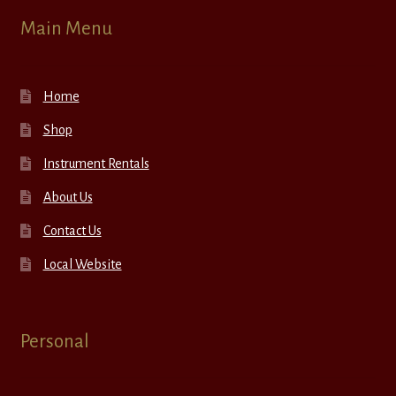
Main Menu
Home
Shop
Instrument Rentals
About Us
Contact Us
Local Website
Personal