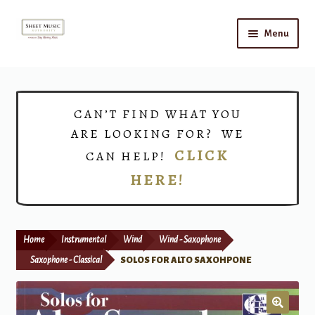
Skip
Skip
Menu
to
to
navigation
content
Home
Expand
Shop
CAN’T FIND WHAT YOU
child
ARE LOOKING FOR? WE
menu
Choirs
CLICK
CAN HELP!
HERE!
Teacher Connect
Instrument Rental
Home
Instrumental
Wind
Wind - Saxophone
Print Now
Saxophone - Classical
SOLOS FOR ALTO SAXOHPONE