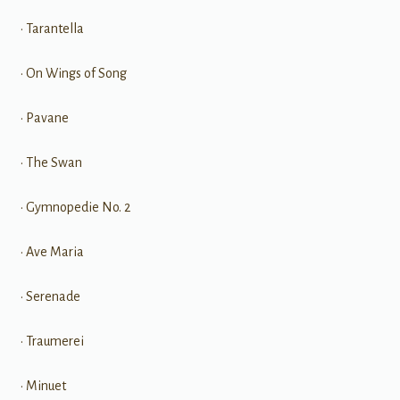
• Tarantella
• On Wings of Song
• Pavane
• The Swan
• Gymnopedie No. 2
• Ave Maria
• Serenade
• Traumerei
• Minuet