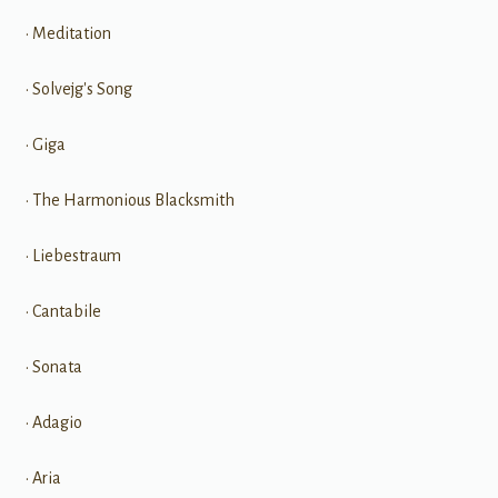
• Meditation
• Solvejg's Song
• Giga
• The Harmonious Blacksmith
• Liebestraum
• Cantabile
• Sonata
• Adagio
• Aria