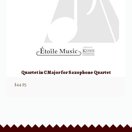
Quartet in C Major for Saxophone Quartet
$
44.95