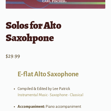
Solos for Alto
Saxohpone
$
29.99
E-flat Alto Saxophone
Compiled & Edited by Lee Patrick
Instrumental Music
•
Saxophone
•
Classical
Accompaniment:
Piano accompaniment