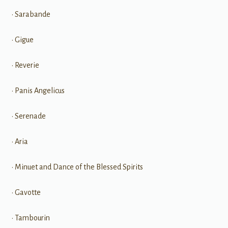
• Sarabande
• Gigue
• Reverie
• Panis Angelicus
• Serenade
• Aria
• Minuet and Dance of the Blessed Spirits
• Gavotte
• Tambourin