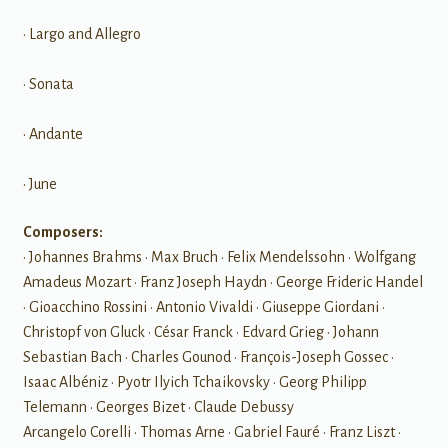
• Largo and Allegro
• Sonata
• Andante
• June
Composers:
• Johannes Brahms • Max Bruch • Felix Mendelssohn • Wolfgang
Amadeus Mozart • Franz Joseph Haydn • George Frideric Handel
• Gioacchino Rossini • Antonio Vivaldi • Giuseppe Giordani •
Christopf von Gluck • César Franck • Edvard Grieg • Johann
Sebastian Bach • Charles Gounod • François-Joseph Gossec •
Isaac Albéniz • Pyotr Ilyich Tchaikovsky • Georg Philipp
Telemann • Georges Bizet • Claude Debussy
Arcangelo Corelli • Thomas Arne • Gabriel Fauré • Franz Liszt •