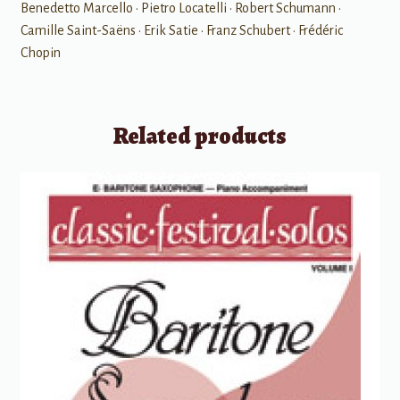
Benedetto Marcello • Pietro Locatelli • Robert Schumann •
Camille Saint-Saëns • Erik Satie • Franz Schubert • Frédéric
Chopin
Related products