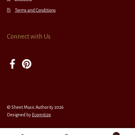
Terms and Conditions
Connect with Us
© Sheet Music Authority 2026
Designed by
Ecomitize
.