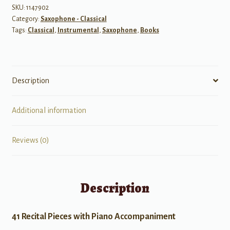
SKU:
1147902
Category:
Saxophone - Classical
Tags:
Classical
,
Instrumental
,
Saxophone
,
Books
Description
Additional information
Reviews (0)
Description
41 Recital Pieces with Piano Accompaniment