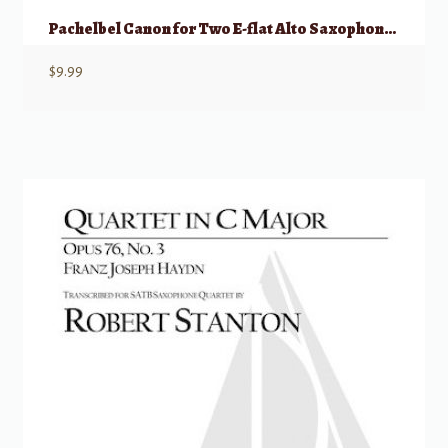
Pachelbel Canon for Two E-flat Alto Saxophones and Piano
$
9.99