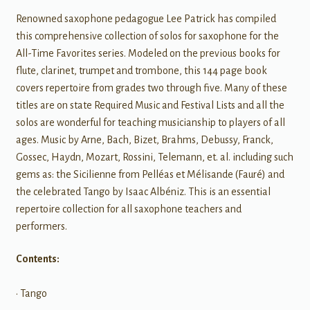
Renowned saxophone pedagogue Lee Patrick has compiled
this comprehensive collection of solos for saxophone for the
All-Time Favorites series. Modeled on the previous books for
flute, clarinet, trumpet and trombone, this 144 page book
covers repertoire from grades two through five. Many of these
titles are on state Required Music and Festival Lists and all the
solos are wonderful for teaching musicianship to players of all
ages. Music by Arne, Bach, Bizet, Brahms, Debussy, Franck,
Gossec, Haydn, Mozart, Rossini, Telemann, et. al. including such
gems as: the Sicilienne from Pelléas et Mélisande (Fauré) and
the celebrated Tango by Isaac Albéniz. This is an essential
repertoire collection for all saxophone teachers and
performers.
Contents:
• Tango