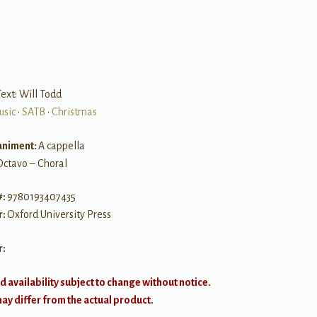
B
ext: Will Todd
usic
•
SATB
•
Christmas
niment:
A cappella
Octavo – Choral
#:
9780193407435
r:
Oxford University Press
r:
d availability subject to change without notice.
y differ from the actual product.