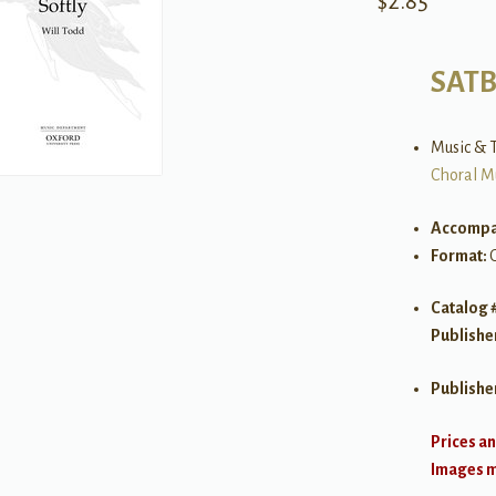
$
2.85
SAT
Music & T
Choral M
Accompa
Format:
Catalog 
Publishe
Publishe
Prices an
Images ma