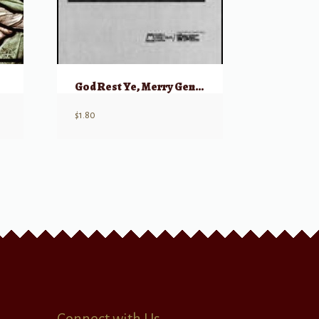
God Rest Ye, Merry Gentlemen
$
1.80