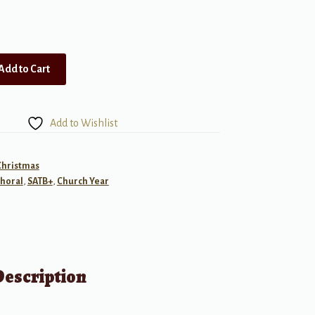
Add to Cart
Add to Wishlist
Christmas
horal
,
SATB+
,
Church Year
Description