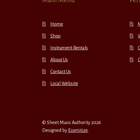
Main Menu
Per
Home
Shop
W
Instrument Rentals
C
About Us
Contact Us
Local Website
© Sheet Music Authority 2026
Designed by
Ecomitize
.