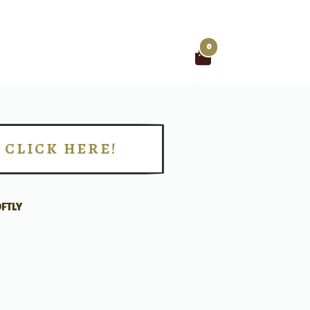
0
Search
for:
CLICK HERE!
!
FTLY