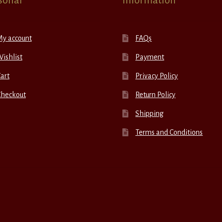
sonal
Information
My account
FAQs
ishlist
Payment
art
Privacy Policy
Checkout
Return Policy
Shipping
Terms and Conditions