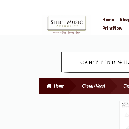
Home
Sho
Skip
Skip
Print Now
to
to
navigation
content
CAN’T FIND WH
Home
Choral / Vocal
Cho