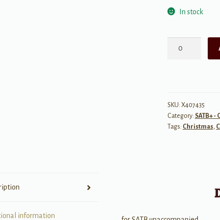
In stock
Softly
quantity
SKU:
X407435
Category:
SATB+ - 
Tags:
Christmas
,
C
ription
tional information
for SATB unaccompanied