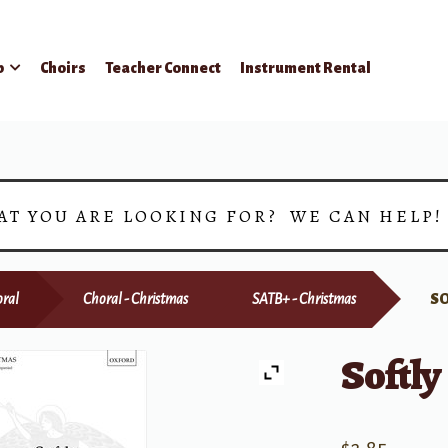
p
Choirs
Teacher Connect
Instrument Rental
AT YOU ARE LOOKING FOR? WE CAN HELP
ral
Choral - Christmas
SATB+ - Christmas
SO
Softly