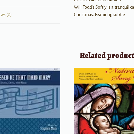
Will Todd's Softly is a tranquil 
Christmas. Featuring subtle
ews (0)
Related produc