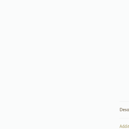
Desc
Addi