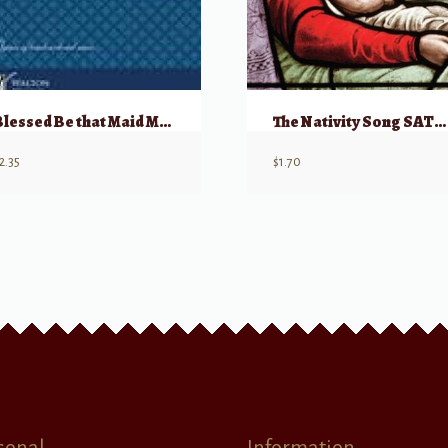
Blessed Be that Maid Mary
The Nativity Song SATB w/ soloists
2.35
$
1.70