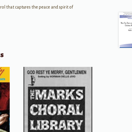
carol that captures the peace and spirit of
ts