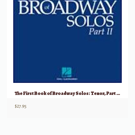
The First Book of Broadway Solos: Tenor, Part II w/ Audio
$
27.95