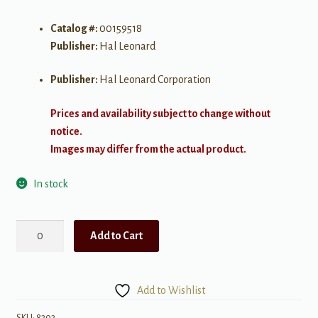
Catalog #:
00159518
Publisher:
Hal Leonard
Publisher:
Hal Leonard Corporation
Prices and availability subject to change without
notice.
Images may differ from the actual product.
In stock
The
Add to Cart
Singer's
Musical
Theatre
Add to Wishlist
Anthology
Children's
SKU:
8303