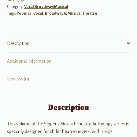
Category:
Vocal Broadway/Musical
quantity
Tags:
Popular
,
Vocal
,
Broadway & Musical Theatre
Description
Additional information
Reviews (0)
Description
This volume of the Singer's Musical Theatre Anthology series is
specially designed for child theatre singers, with songs