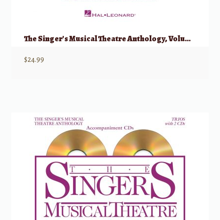
The Singer’s Musical Theatre Anthology, Volume 1 – Trios
$
24.99