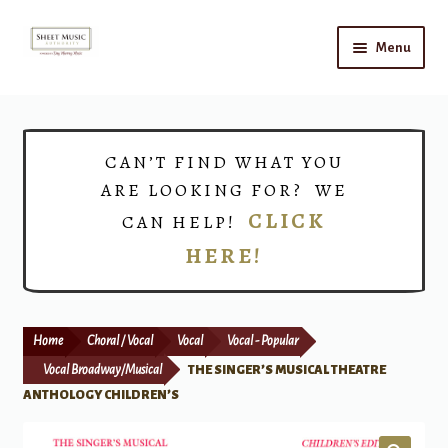
Skip
Skip
Menu
to
to
navigation
content
Home
Expand
Shop
CAN’T FIND WHAT YOU
child
ARE LOOKING FOR? WE
menu
Choirs
CLICK
CAN HELP!
HERE!
Teacher Connect
Instrument Rental
Home
Choral / Vocal
Vocal
Vocal - Popular
Print Now
Vocal Broadway/Musical
THE SINGER’S MUSICAL THEATRE
ANTHOLOGY CHILDREN’S