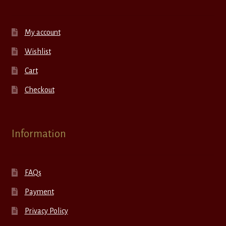
My account
Wishlist
Cart
Checkout
Information
FAQs
Payment
Privacy Policy