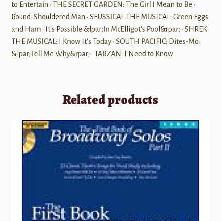
to Entertain • THE SECRET GARDEN: The Girl I Mean to Be •
Round-Shouldered Man • SEUSSICAL THE MUSICAL: Green Eggs
and Ham • It's Possible &lpar;In McElligot's Pool&rpar; • SHREK
THE MUSICAL: I Know It's Today • SOUTH PACIFIC: Dites-Moi
&lpar;Tell Me Why&rpar; • TARZAN: I Need to Know
Related products