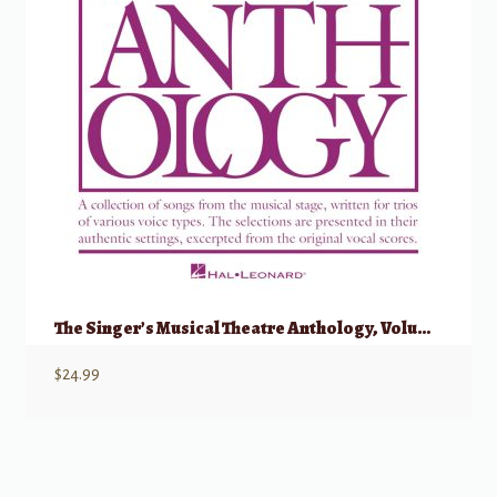
The Singer’s Musical Theatre Anthology, Volume 1 – Trios Accompaniment CDs
$
24.99