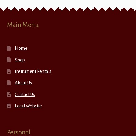
Main Menu
Home
Shop
Instrument Rentals
About Us
Contact Us
Local Website
Personal