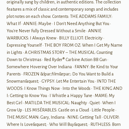
originally sung by children, in authentic editions. The collection
features a mix of classic and contemporary songs and includes
plot notes on each show. Contents: THE ADDAMS FAMILY:
What If • ANNIE: Maybe • I Don't Need Anything But You •
You're Never Fully Dressed Without a Smile • ANNIE
WARBUCKS: I Always Knew • BILLY ELLIOT: Electricity •
Expressing Yourself • THE BOY FROM OZ: When I Get My Name
in Lights • A CHRISTMAS STORY – THE MUSICAL: Counting
Down to Christmas • Red Ryder® Carbine Action BB Gun •
Somewhere Hovering Over Indiana • FANNY: Be Kind to Your
Parents • FROZEN &lpar;film&rpar;: Do You Want to Build a
Snowman&quest; • GYPSY: Let Me Entertain You • INTO THE
WOODS: I Know Things Now • Into the Woods • THE KING AND
I: Getting to Know You • I Whistle a Happy Tune • MAME: My
Best Girl • MATILDA THE MUSICAL: Naughty • Quiet • When I
Grow Up • LES MISÉRABLES: Castle on a Cloud • Little People •
THE MUSIC MAN: Gary, Indiana • NINE: Getting Tall • OLIVER!:
Where Is Love&quest; • Who Will Buy&quest; • RUTHLESS: Born