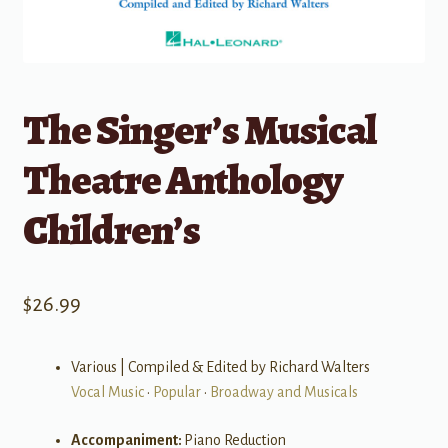
The Singer’s Musical
Theatre Anthology
Children’s
$
26.99
Various | Compiled & Edited by Richard Walters
Vocal Music
•
Popular
•
Broadway and Musicals
Accompaniment:
Piano Reduction