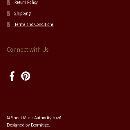
Return Policy
Shipping
Terms and Conditions
Connect with Us
© Sheet Music Authority 2026
Designed by
Ecomitize
.