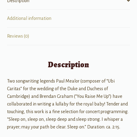
Description
Additional information
Reviews (0)
Description
Two songwriting legends Paul Mealor (composer of “Ubi
Caritas” for the wedding of the Duke and Duchess of
Cambridge) and Brendan Graham (“You Raise Me Up”) have
collaborated in writing a lullaby for the royal baby! Tender and
touching, this work is a fine selection for concert programming.
“Sleep on, sleep on, sleep deep and sleep strong. I whisper a
prayer; may your path be clear. Sleep on.” Duration: ca. 2:15.