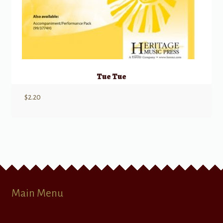
Tue Tue
$
2.20
Main Menu