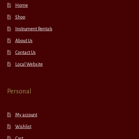
Home
Shop
Instrument Rentals
About Us
Contact Us
Local Website
Personal
My account
Wishlist
Cart