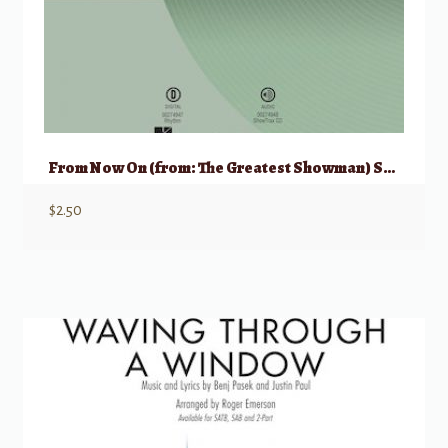
From Now On (from: The Greatest Showman) SAB
$
2.50