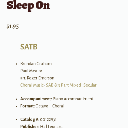
Sleep On
$
1.95
SATB
Brendan Graham
Paul Mealor
arr. Roger Emerson
Choral Music
•
SAB & 3 Part Mixed
•
Secular
Accompaniment:
Piano accompaniment
Format:
Octavo – Choral
Catalog #:
00122931
Publisher:
Hal Leonard