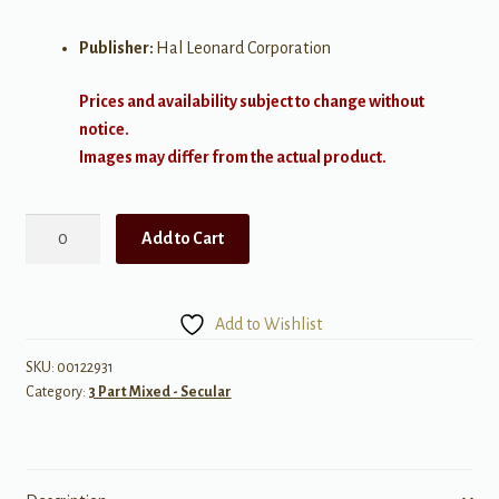
Publisher:
Hal Leonard Corporation
Prices and availability subject to change without
notice.
Images may differ from the actual product.
Sleep
Add to Cart
On
quantity
Add to Wishlist
SKU:
00122931
Category:
3 Part Mixed - Secular