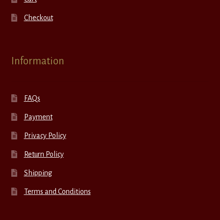
Checkout
Information
FAQs
Payment
Privacy Policy
Return Policy
Shipping
Terms and Conditions