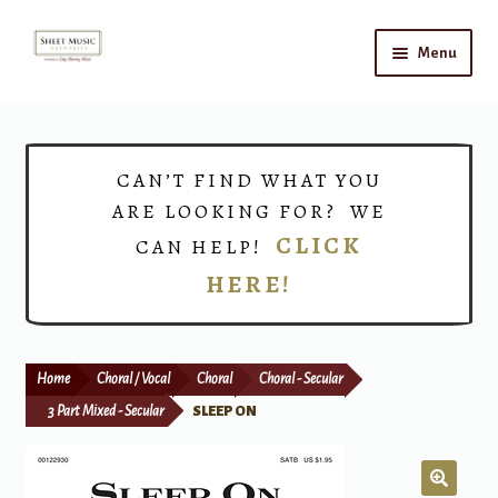
Skip
Skip
Menu
to
to
navigation
content
Home
Expand
Shop
CAN’T FIND WHAT YOU
child
ARE LOOKING FOR? WE
menu
Choirs
CLICK
CAN HELP!
HERE!
Teacher Connect
Instrument Rental
Home
Choral / Vocal
Choral
Choral - Secular
Print Now
3 Part Mixed - Secular
SLEEP ON