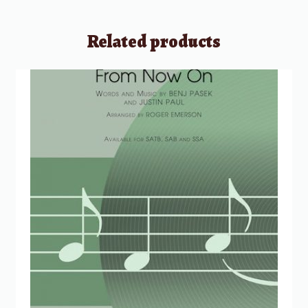
Related products