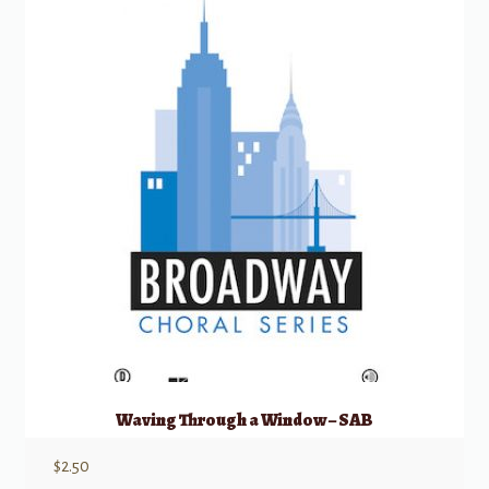
Waving Through a Window – SAB
$
2.50