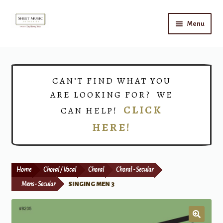
Skip
Skip
Menu
to
to
navigation
content
Home
Expand
Shop
CAN’T FIND WHAT YOU
child
ARE LOOKING FOR? WE
menu
Choirs
CLICK
CAN HELP!
HERE!
Teacher Connect
Instrument Rental
Home
Choral / Vocal
Choral
Choral - Secular
Print Now
Mens - Secular
SINGING MEN 3