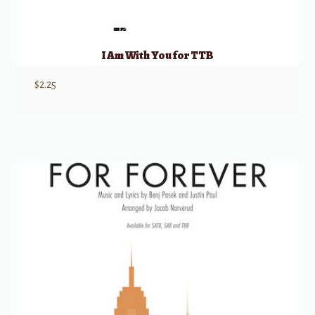
I Am With You for TTB
$
2.25