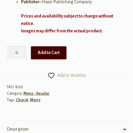
Publisher:
Hope Publishing Company
Prices and availability subject to change without
notice.
Images may differ from the actual product.
Singing
Add to Cart
Men
3
quantity
Add to Wishlist
SKU:
8205
Category:
Mens - Secular
Tags:
Choral
,
Men's
Description