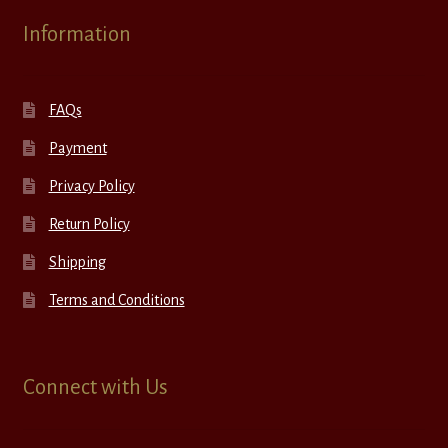
Information
FAQs
Payment
Privacy Policy
Return Policy
Shipping
Terms and Conditions
Connect with Us