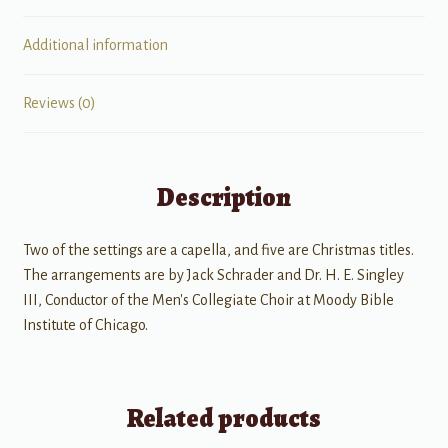
Additional information
Reviews (0)
Description
Two of the settings are a capella, and five are Christmas titles.
The arrangements are by Jack Schrader and Dr. H. E. Singley
III, Conductor of the Men's Collegiate Choir at Moody Bible
Institute of Chicago.
Related products