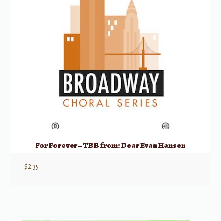
For Forever – TBB from: Dear Evan Hansen
$
2.35