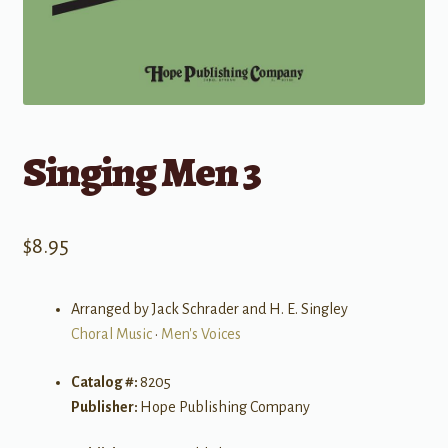
Singing Men 3
$
8.95
Arranged by Jack Schrader and H. E. Singley
Choral Music
•
Men's Voices
Catalog #:
8205
Publisher:
Hope Publishing Company