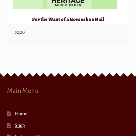
For the Want of a Horseshoe Nail
$
2.20
Main Menu
Home
Shop