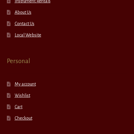
Instrument Rentals
About Us
Contact Us
Local Website
Personal
My account
Wishlist
Cart
Checkout