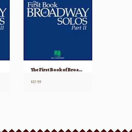
The First Book of Broadway Solos: Baritone/Bass, Part II w/ Audio
$
27.99