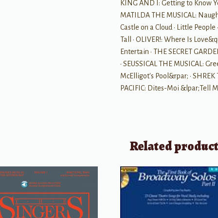
KING AND I: Getting to Know Yo
MATILDA THE MUSICAL: Naughty
Castle on a Cloud • Little Peop
Tall • OLIVER!: Where Is Love&q
Entertain • THE SECRET GARDEN
• SEUSSICAL THE MUSICAL: Green
McElligot's Pool&rpar; • SHREK
PACIFIC: Dites-Moi &lpar;Tell
Related produc