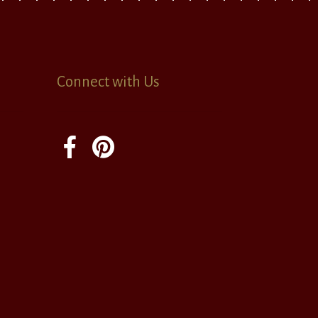
Connect with Us