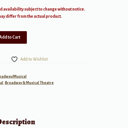
d availability subject to change without notice.
y differ from the actual product.
Add to Cart
Add to Wishlist
roadway/Musical
al
,
Broadway & Musical Theatre
Description