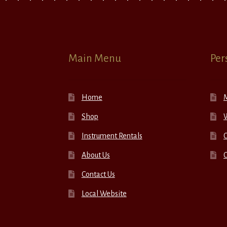
Main Menu
Per
Home
Shop
W
Instrument Rentals
C
About Us
Contact Us
Local Website