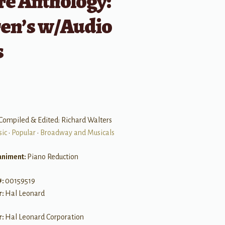
re Anthology:
ren’s w/Audio
s
 Compiled & Edited: Richard Walters
sic
•
Popular
•
Broadway and Musicals
niment:
Piano Reduction
#:
00159519
r:
Hal Leonard
r:
Hal Leonard Corporation