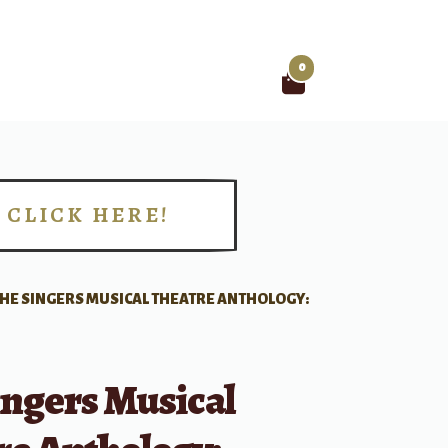
0
Search
for:
CLICK HERE!
!
HE SINGERS MUSICAL THEATRE ANTHOLOGY:
ingers Musical