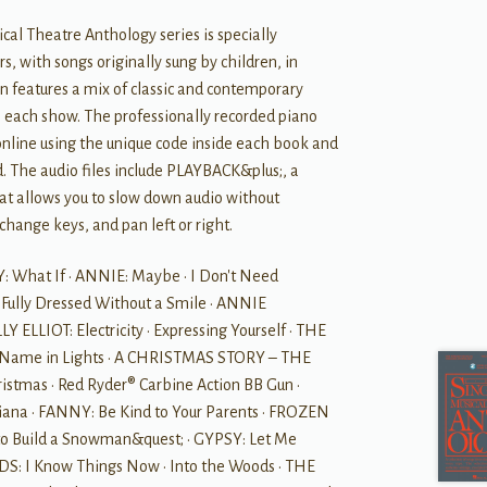
cal Theatre Anthology series is specially
rs, with songs originally sung by children, in
on features a mix of classic and contemporary
n each show. The professionally recorded piano
line using the unique code inside each book and
 The audio files include PLAYBACK&plus;, a
hat allows you to slow down audio without
 change keys, and pan left or right.
 What If • ANNIE: Maybe • I Don't Need
 Fully Dressed Without a Smile • ANNIE
 ELLIOT: Electricity • Expressing Yourself • THE
Name in Lights • A CHRISTMAS STORY – THE
stmas • Red Ryder® Carbine Action BB Gun •
na • FANNY: Be Kind to Your Parents • FROZEN
to Build a Snowman&quest; • GYPSY: Let Me
S: I Know Things Now • Into the Woods • THE