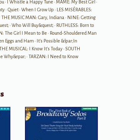
u • I Whistle a Happy Tune • MAME: My Best Girl •
 • Quiet • When I Grow Up • LES MISÉRABLES:
le • THE MUSIC MAN: Gary, Indiana • NINE: Getting
uest; • Who Will Buy&quest; • RUTHLESS: Born to
: The Girl I Mean to Be • Round-Shouldered Man
 Eggs and Ham • It's Possible &lpar;In
 THE MUSICAL: I Know It's Today • SOUTH
 Me Why&rpar; • TARZAN: I Need to Know
ts