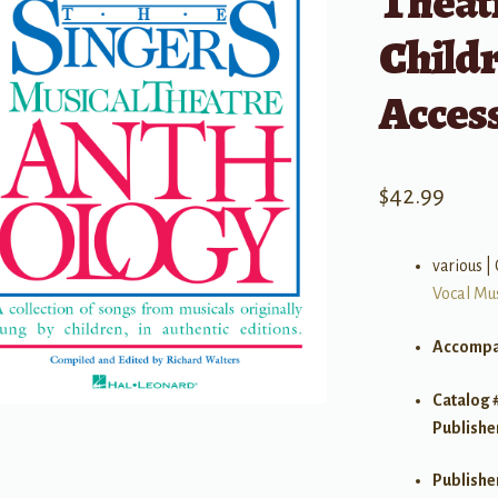
Theat
Child
Acces
$
42.99
various |
Vocal Mu
Accompa
Catalog 
Publishe
Publishe