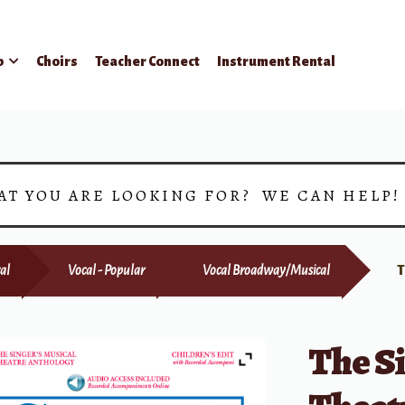
p
Choirs
Teacher Connect
Instrument Rental
AT YOU ARE LOOKING FOR? WE CAN HELP
al
Vocal - Popular
Vocal Broadway/Musical
T
The S