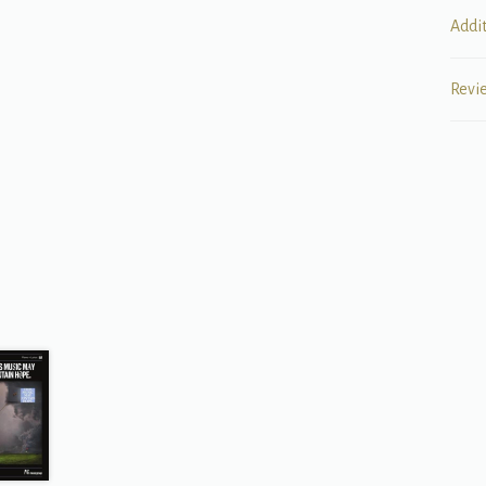
Addi
Revi