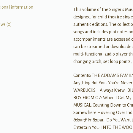
tional information
This volume of the Singer's Musi
designed for child theatre singe
authentic editions. The collecti
ews (0)
songs and includes plot notes o
accompaniments are accessed on
can be streamed or downloaded.
multi-functional audio player t
changing pitch, set loop points,
Contents: THE ADDAMS FAMILY:
Anything But You • You're Never
WARBUCKS: I Always Knew • BILLY
BOY FROM OZ: When I Get My 
MUSICAL: Counting Down to Chri
Somewhere Hovering Over India
&lpar;film&rpar;: Do You Want 
Entertain You • INTO THE WOOD