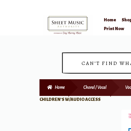
Home
Sho
Skip
Skip
Print Now
to
to
navigation
content
CAN’T FIND WH
Home
Choral / Vocal
Voc
CHILDREN’S W/AUDIO ACCESS