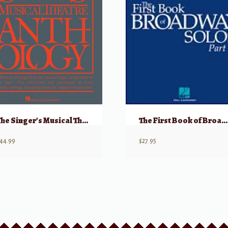
The Singer’s Musical Theatre Anthology, Volume 1 – Baritone/Bass w/ Audio
The First Book of Broadway Solos: Tenor, Part II w/ Audio
44.99
$
27.95