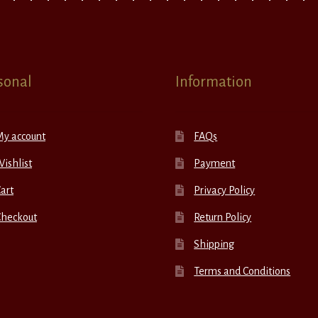
sonal
Information
My account
FAQs
ishlist
Payment
art
Privacy Policy
Checkout
Return Policy
Shipping
Terms and Conditions