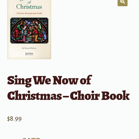
Sing We Now of
Christmas – Choir Book
$
8.99