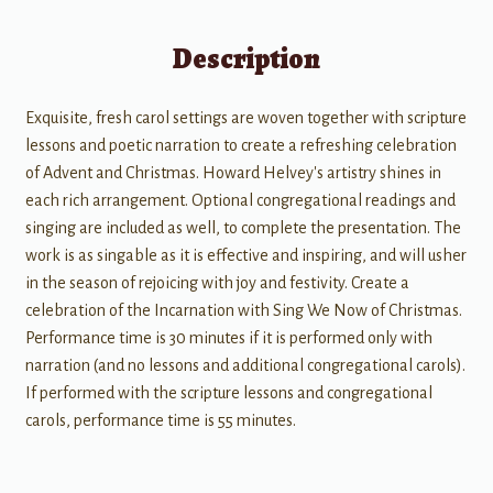
Description
Exquisite, fresh carol settings are woven together with scripture
lessons and poetic narration to create a refreshing celebration
of Advent and Christmas. Howard Helvey's artistry shines in
each rich arrangement. Optional congregational readings and
singing are included as well, to complete the presentation. The
work is as singable as it is effective and inspiring, and will usher
in the season of rejoicing with joy and festivity. Create a
celebration of the Incarnation with Sing We Now of Christmas.
Performance time is 30 minutes if it is performed only with
narration (and no lessons and additional congregational carols).
If performed with the scripture lessons and congregational
carols, performance time is 55 minutes.