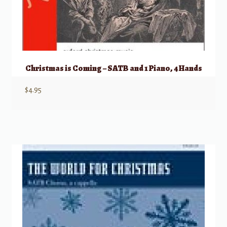
Christmas is Coming – SATB and 1 Piano, 4 Hands
$
4.95