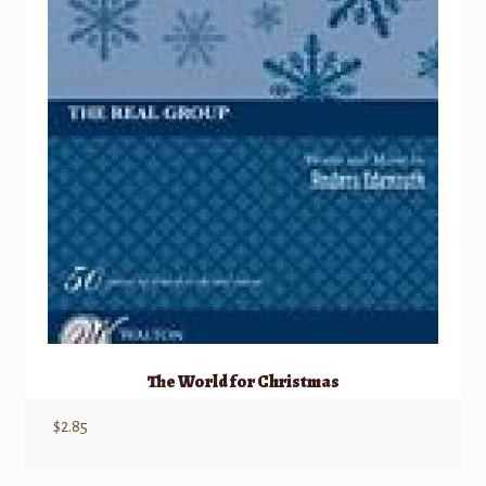
The World for Christmas
$
2.85