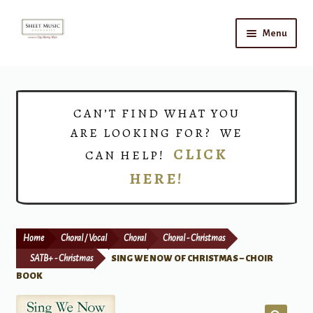
Skip
Skip
Menu
to
to
navigation
content
Home
Expand
Shop
CAN’T FIND WHAT YOU
child
ARE LOOKING FOR? WE
menu
Choirs
CLICK
CAN HELP!
HERE!
Teacher Connect
Instrument Rental
Home
Choral / Vocal
Choral
Choral - Christmas
Print Now
SATB+ - Christmas
SING WE NOW OF CHRISTMAS – CHOIR
BOOK