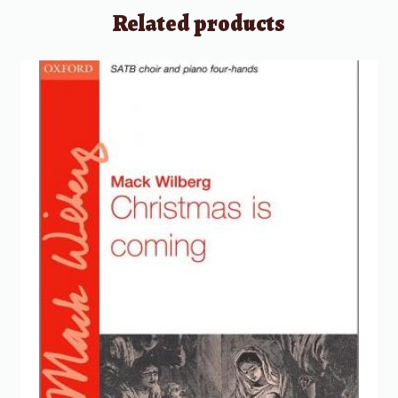
Related products