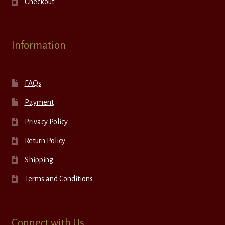
Checkout
Information
FAQs
Payment
Privacy Policy
Return Policy
Shipping
Terms and Conditions
Connect with Us