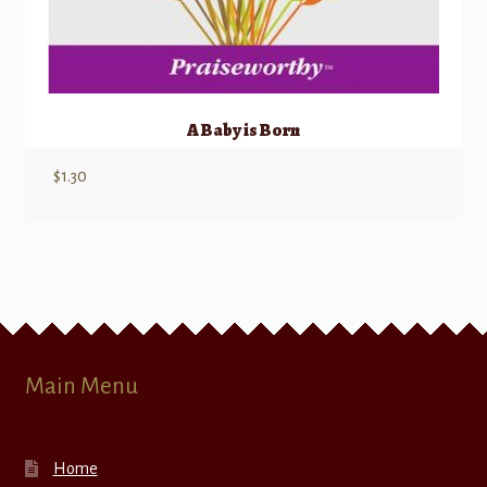
A Baby is Born
$
1.30
Main Menu
Home