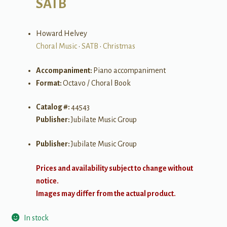
SATB
Howard Helvey
Choral Music
•
SATB
•
Christmas
Accompaniment:
Piano accompaniment
Format:
Octavo / Choral Book
Catalog #:
44543
Publisher:
Jubilate Music Group
Publisher:
Jubilate Music Group
Prices and availability subject to change without
notice.
Images may differ from the actual product.
In stock