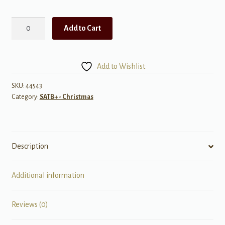
Sing
Add to Cart
We
Now
of
Add to Wishlist
Christmas
-
SKU:
44543
Category:
SATB+ - Christmas
Choir
Book
quantity
Description
Additional information
Reviews (0)