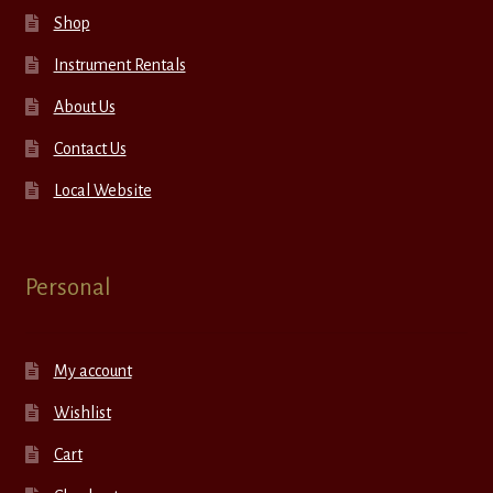
Shop
Instrument Rentals
About Us
Contact Us
Local Website
Personal
My account
Wishlist
Cart