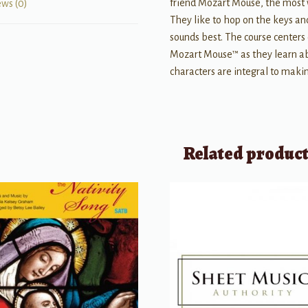
friend Mozart Mouse, the most w
ews (0)
They like to hop on the keys a
sounds best. The course center
Mozart Mouse™ as they learn ab
characters are integral to making
Related produc