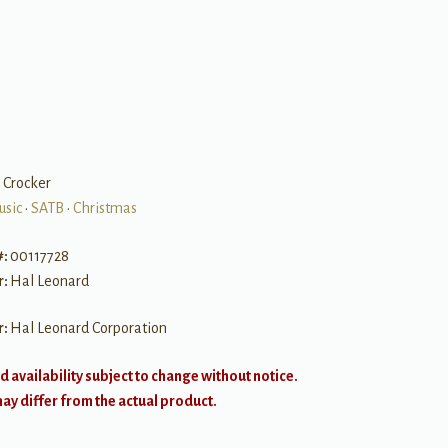
y Crocker
usic
•
SATB
•
Christmas
#:
00117728
r:
Hal Leonard
r:
Hal Leonard Corporation
d availability subject to change without notice.
y differ from the actual product.