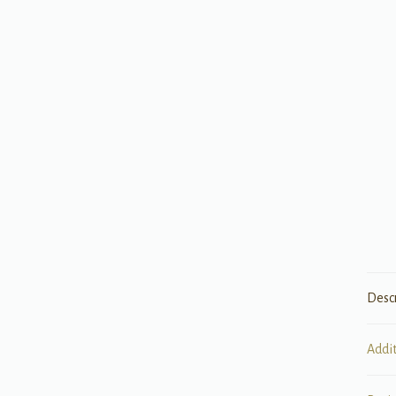
Desc
Addi