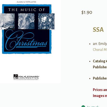
$
1.90
SSA
arr. Emil
Choral M
Catalog 
Publishe
Publishe
Prices an
Images ma