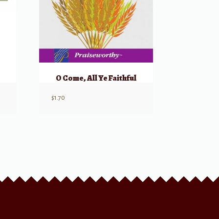
O Come, All Ye Faithful
$
1.70