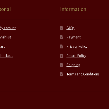
sonal
Information
My account
FAQs
ishlist
Payment
art
Privacy Policy
Checkout
Return Policy
Shipping
Terms and Conditions