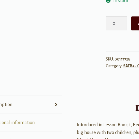
In stock
Sing
Tidings
of
Joy
for
SSA
SKU:
00117728
Category:
SATB+ - 
Voices
quantity
ription
tional information
Introduced in Lesson Book 1, Bee
big house with two children, plus