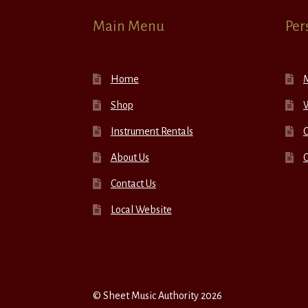
Main Menu
Per
Home
Shop
W
Instrument Rentals
C
About Us
Contact Us
Local Website
© Sheet Music Authority 2026