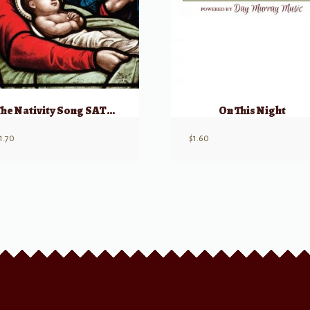
The Nativity Song SATB w/ soloists
On This Night
1.70
$
1.60