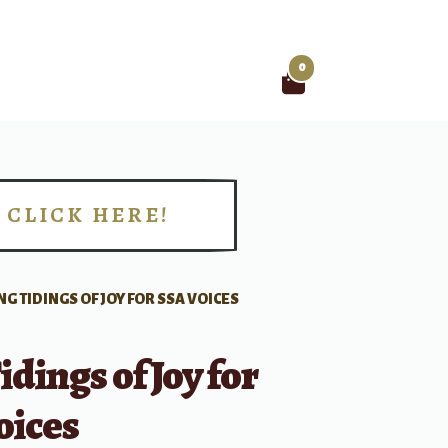
0
Search
for:
CLICK HERE!
!
NG TIDINGS OF JOY FOR SSA VOICES
idings of Joy for
oices