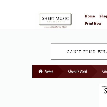
Home
Sho
Skip
Skip
Print Now
to
to
navigation
content
CAN’T FIND WH
Home
Choral / Vocal
Cho