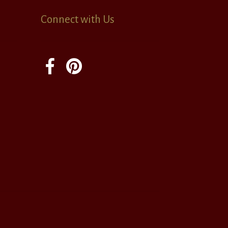
Connect with Us