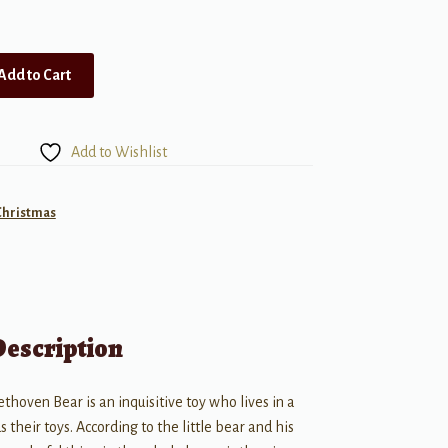
Add to Cart
Add to Wishlist
Christmas
Description
thoven Bear is an inquisitive toy who lives in a
 their toys. According to the little bear and his