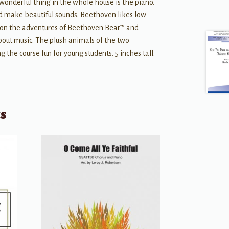
onderful thing in the whole house is the piano.
nd make beautiful sounds. Beethoven likes low
s on the adventures of Beethoven Bear™ and
out music. The plush animals of the two
 the course fun for young students. 5 inches tall.
ts