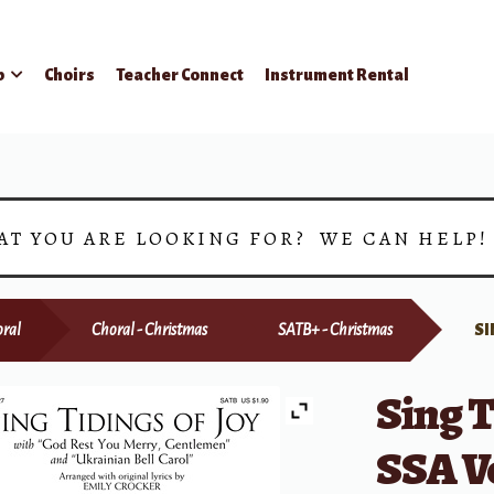
p
Choirs
Teacher Connect
Instrument Rental
AT YOU ARE LOOKING FOR? WE CAN HELP
ral
Choral - Christmas
SATB+ - Christmas
SI
Sing T
SSA V