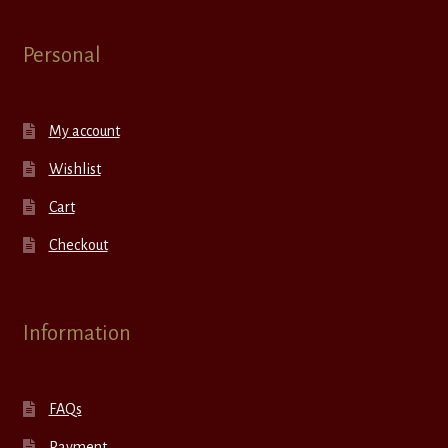
Personal
My account
Wishlist
Cart
Checkout
Information
FAQs
Payment