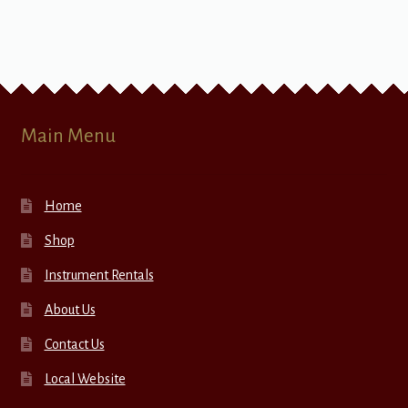
Main Menu
Home
Shop
Instrument Rentals
About Us
Contact Us
Local Website