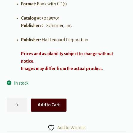
Format:
Book with CD(s)
Catalog #:
50485701
Publisher:
G. Schirmer, Inc.
Publisher:
Hal Leonard Corporation
Prices and availability subject to change without
notice.
Images may differ from the actual product.
In stock
Sing
Add to Cart
"The
Lord's
Prayer"
Add to Wishlist
with