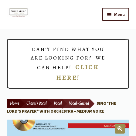
Skip
Skip
Menu
to
to
navigation
content
Home
Expand
Shop
CAN’T FIND WHAT YOU
child
ARE LOOKING FOR? WE
menu
Choirs
CLICK
CAN HELP!
HERE!
Teacher Connect
Instrument Rental
Home
Choral / Vocal
Vocal
Vocal - Sacred
SING “THE
Print Now
LORD’S PRAYER” WITH ORCHESTRA – MEDIUM VOICE