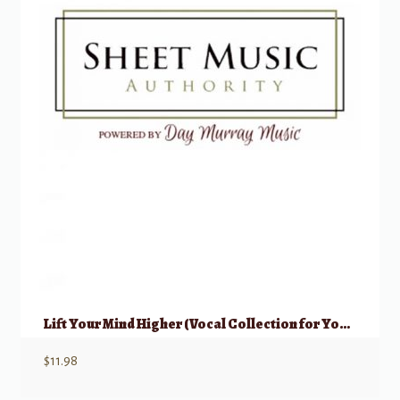
Lift Your Mind Higher (Vocal Collection for Young Women)
$
11.98