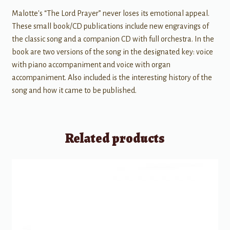
Malotte's “The Lord Prayer” never loses its emotional appeal.
These small book/CD publications include new engravings of
the classic song and a companion CD with full orchestra. In the
book are two versions of the song in the designated key: voice
with piano accompaniment and voice with organ
accompaniment. Also included is the interesting history of the
song and how it came to be published.
Related products