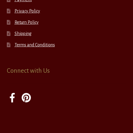
Privacy Policy
Return Policy
Shipping
Terms and Conditions
Connect with Us