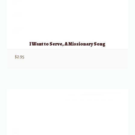
I Want to Serve, A Missionary Song
$
2.95