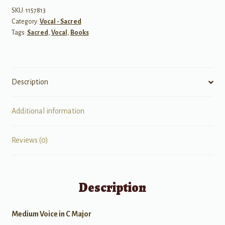
Orchestra
SKU:
1157813
Category:
Vocal - Sacred
-
Tags:
Sacred
,
Vocal
,
Books
Medium
Voice
quantity
Description
Additional information
Reviews (0)
Description
Medium Voice in C Major