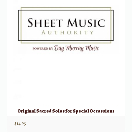
Original Sacred Solos for Special Occassions
$
14.95