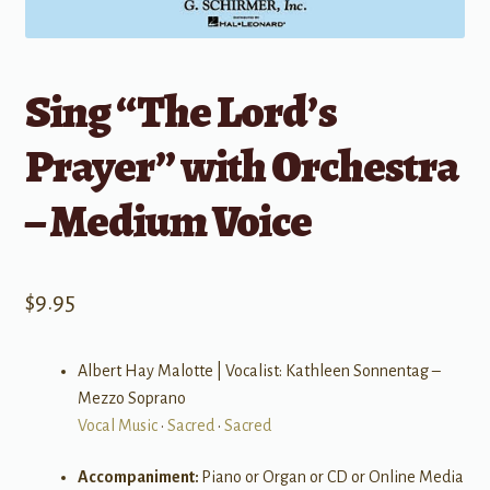
Sing “The Lord’s
Prayer” with Orchestra
– Medium Voice
$
9.95
Albert Hay Malotte | Vocalist: Kathleen Sonnentag –
Mezzo Soprano
Vocal Music
•
Sacred
•
Sacred
Accompaniment:
Piano or Organ or CD or Online Media