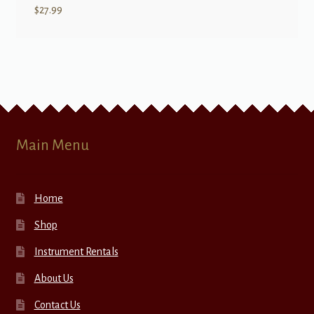
$
27.99
Main Menu
Home
Shop
Instrument Rentals
About Us
Contact Us