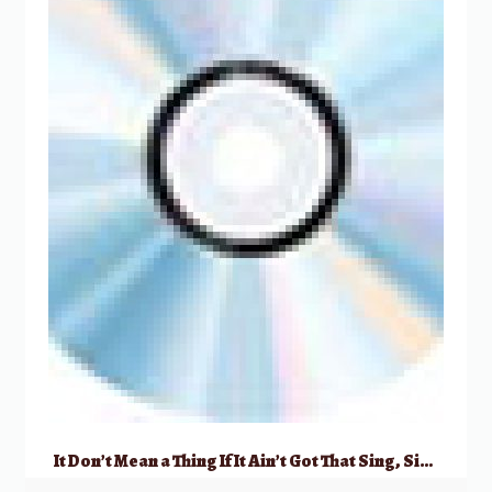
It Don’t Mean a Thing If It Ain’t Got That Sing, Sing, Sing