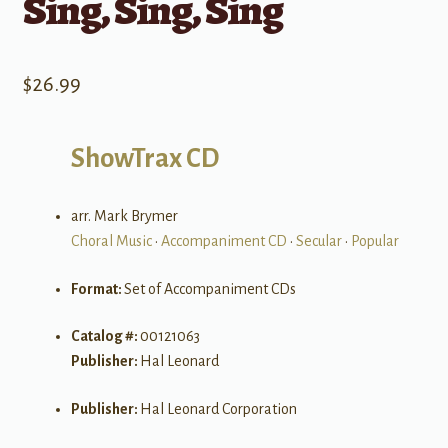
Sing, Sing, Sing
$
26.99
ShowTrax CD
arr. Mark Brymer
Choral Music
•
Accompaniment CD
•
Secular
•
Popular
Format:
Set of Accompaniment CDs
Catalog #:
00121063
Publisher:
Hal Leonard
Publisher:
Hal Leonard Corporation