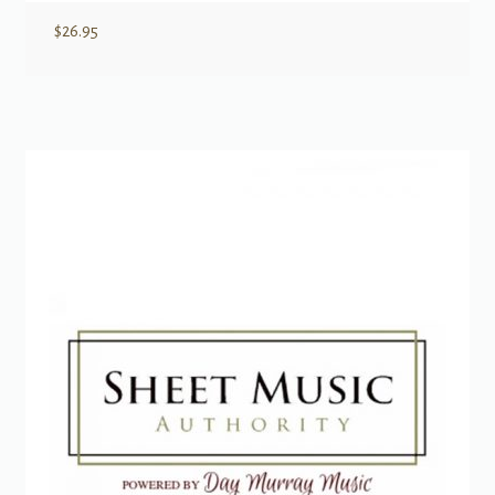
$
26.95