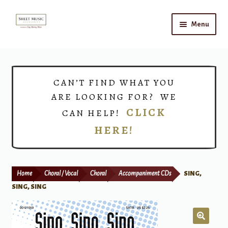
Skip
Skip
Menu
to
to
navigation
content
Home
Expand
Shop
CAN’T FIND WHAT YOU
child
ARE LOOKING FOR? WE
menu
Choirs
CLICK
CAN HELP!
HERE!
Teacher Connect
Instrument Rental
Home
Choral / Vocal
Choral
Accompaniment CDs
SING,
Print Now
SING, SING