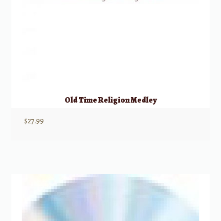
Old Time Religion Medley
$
27.99