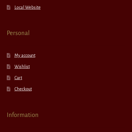
Local Website
Personal
My account
Wishlist
Cart
Checkout
Information