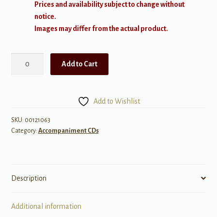
Prices and availability subject to change without
notice.
Images may differ from the actual product.
Sing,
Add to Cart
Sing,
Sing
quantity
Add to Wishlist
SKU:
00121063
Category:
Accompaniment CDs
Description
Additional information