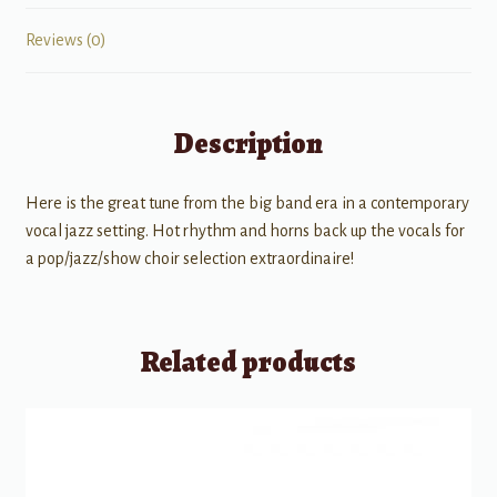
Reviews (0)
Description
Here is the great tune from the big band era in a contemporary
vocal jazz setting. Hot rhythm and horns back up the vocals for
a pop/jazz/show choir selection extraordinaire!
Related products