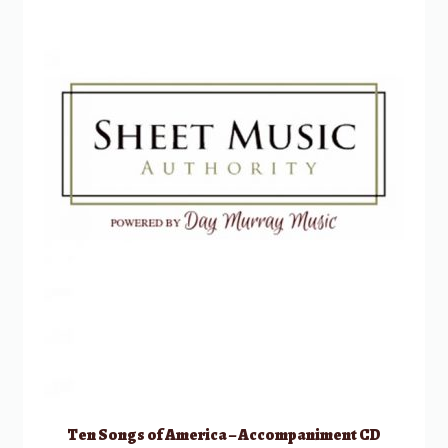
Ten Songs of America – Accompaniment CD