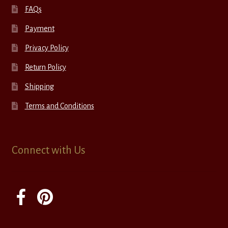
FAQs
Payment
Privacy Policy
Return Policy
Shipping
Terms and Conditions
Connect with Us