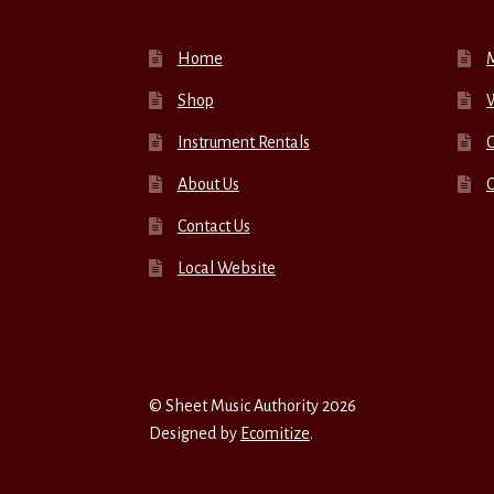
Home
Shop
W
Instrument Rentals
C
About Us
Contact Us
Local Website
© Sheet Music Authority 2026
Designed by
Ecomitize
.