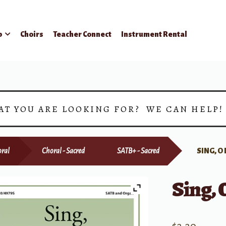
p
Choirs
Teacher Connect
Instrument Rental
AT YOU ARE LOOKING FOR? WE CAN HELP
ral
Choral - Sacred
SATB+ - Sacred
SING, O
Sing, 