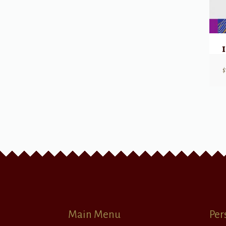
$
Main Menu
Per