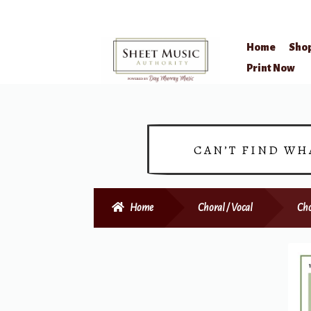
Home
Sho
Skip
Skip
Print Now
to
to
navigation
content
CAN’T FIND WH
Home
Choral / Vocal
Cho