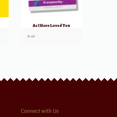
As I Have Loved You
$
1.40
Connect with Us