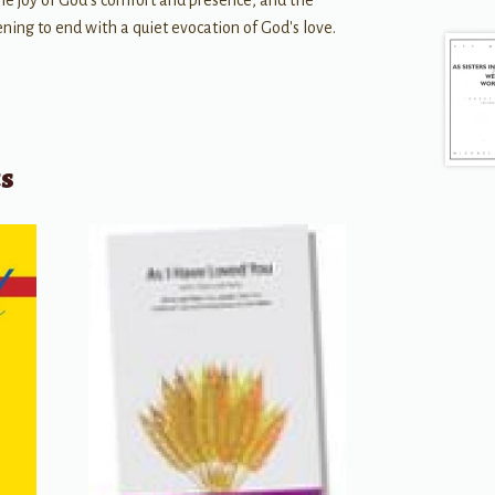
the joy of God's comfort and presence, and the
ning to end with a quiet evocation of God's love.
ts