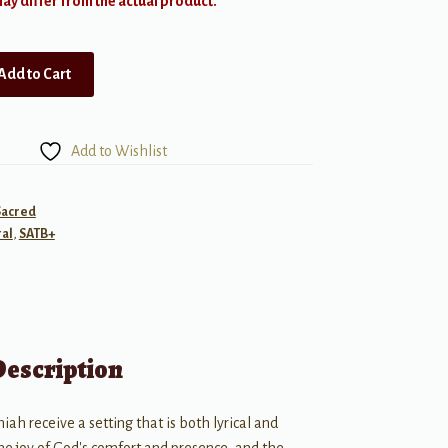
y differ from the actual product.
Add to Cart
Add to Wishlist
Sacred
al
,
SATB+
Description
h receive a setting that is both lyrical and