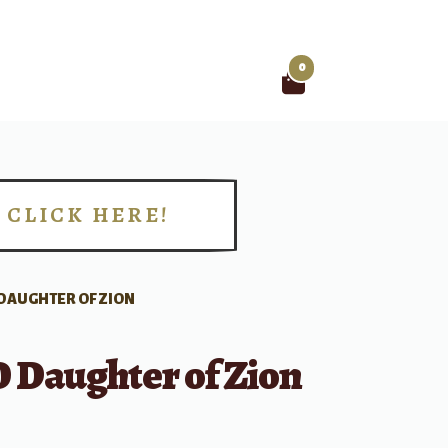
0
Search
for:
CLICK HERE!
!
 DAUGHTER OF ZION
O Daughter of Zion