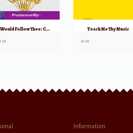
I Would Follow Thee: Choral Montage
Teach Me Thy Music
1.30
$
1.30
sonal
Information