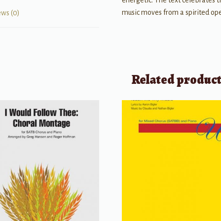
energetic. The text celebrates 
music moves from a spirited ope
ews (0)
Related produc