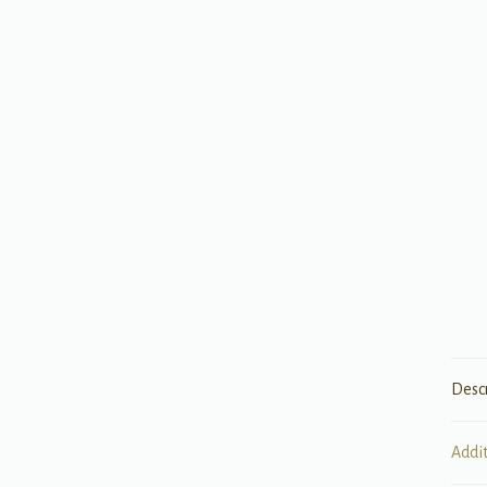
Desc
Addi