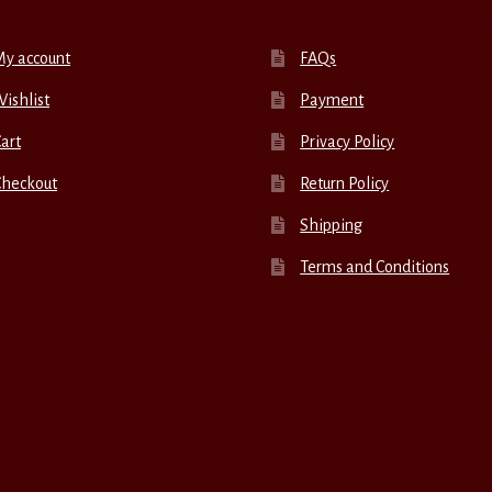
My account
FAQs
ishlist
Payment
art
Privacy Policy
Checkout
Return Policy
Shipping
Terms and Conditions