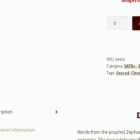
Images ma
Sing,
O
Daughter
of
Zion
quantity
SKU:
26937
Category:
SATB+ - 
Tags:
Sacred
,
Chor
ription
tional information
Words from the prophet Zephania