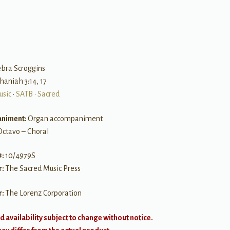
B
ebra Scroggins
haniah 3:14, 17
usic
•
SATB
•
Sacred
niment:
Organ accompaniment
Octavo – Choral
#:
10/4979S
r:
The Sacred Music Press
r:
The Lorenz Corporation
d availability subject to change without notice.