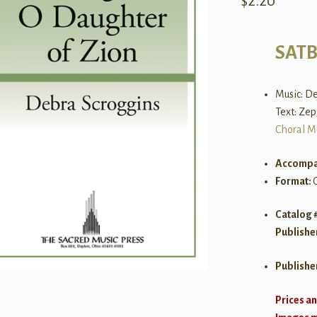
$
2.20
SAT
Music: D
Text: Zep
Choral M
Accompa
Format:
Catalog 
Publishe
Publishe
Prices an