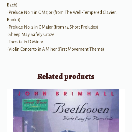
Bach)
• Prelude No. 1 in C Major (from The Well-Tempered Clavier,
Book 1)
• Prelude No. 2 in C Major (from 12 Short Preludes)
• Sheep May Safely Graze
• Toccata in D Minor
• Violin Concerto in A Minor (First Movement Theme)
Related products