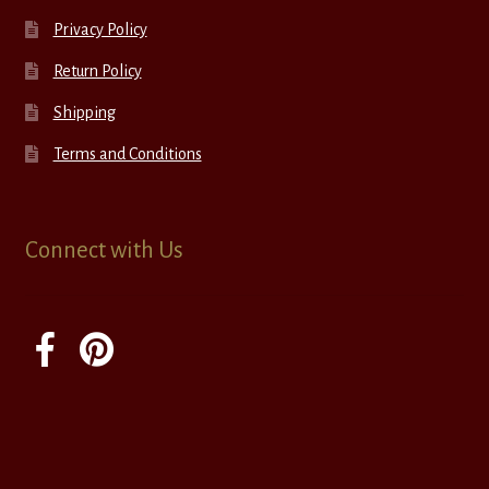
Privacy Policy
Return Policy
Shipping
Terms and Conditions
Connect with Us