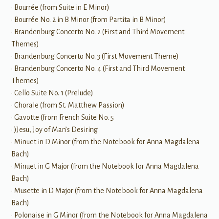
• Bourrée (from Suite in E Minor)
• Bourrée No. 2 in B Minor (from Partita in B Minor)
• Brandenburg Concerto No. 2 (First and Third Movement
Themes)
• Brandenburg Concerto No. 3 (First Movement Theme)
• Brandenburg Concerto No. 4 (First and Third Movement
Themes)
• Cello Suite No. 1 (Prelude)
• Chorale (from St. Matthew Passion)
• Gavotte (from French Suite No. 5
• )Jesu, Joy of Man’s Desiring
• Minuet in D Minor (from the Notebook for Anna Magdalena
Bach)
• Minuet in G Major (from the Notebook for Anna Magdalena
Bach)
• Musette in D Major (from the Notebook for Anna Magdalena
Bach)
• Polonaise in G Minor (from the Notebook for Anna Magdalena