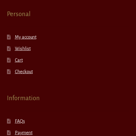
Personal
My account
Wishlist
Cart
Checkout
Information
FAQs
Payment