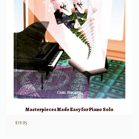
Masterpieces Made Easy for Piano Solo
$
19.95