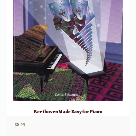
Beethoven Made Easy for Piano
$
8.99