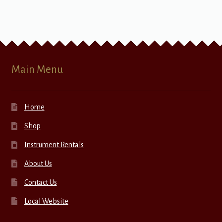
Main Menu
Home
Shop
Instrument Rentals
About Us
Contact Us
Local Website