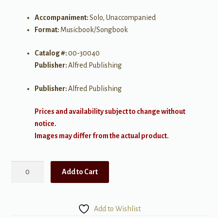
Accompaniment:
Solo, Unaccompanied
Format:
Musicbook/Songbook
Catalog #:
00-30040
Publisher:
Alfred Publishing
Publisher:
Alfred Publishing
Prices and availability subject to change without
notice.
Images may differ from the actual product.
Simply
Add to Cart
Bach
quantity
Add to Wishlist