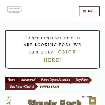
Skip
Skip
Menu
to
to
navigation
content
Home
Expand
Shop
CAN’T FIND WHAT YOU
child
ARE LOOKING FOR? WE
menu
Choirs
CLICK
CAN HELP!
HERE!
Teacher Connect
Instrument Rental
Home
Instrumental
Piano / Organ / Accordion
Easy Piano
Print Now
Easy Piano - Classical
SIMPLY BACH