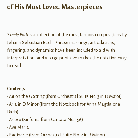
of His Most Loved Masterpieces
Simply Bach
is a collection of the most famous compositions by
Johann Sebastian Bach. Phrase markings, articulations,
fingering, and dynamics have been included to aid with
interpretation, and a large print size makes the notation easy
to read.
Contents:
• Air on the G String (from Orchestral Suite No. 3 in D Major)
• Aria in D Minor (from the Notebook for Anna Magdalena
Bach)
• Arioso (Sinfonia from Cantata No. 156)
• Ave Maria
• Badinerie (from Orchestral Suite No. 2 in B Minor)