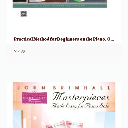
Practical Method for Beginners on the Piano, Op. 599 (Complete)
$
12.99