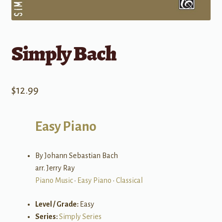
Simply Bach
$
12.99
Easy Piano
By Johann Sebastian Bach
arr. Jerry Ray
Piano Music
•
Easy Piano
•
Classical
Level / Grade:
Easy
Series:
Simply Series