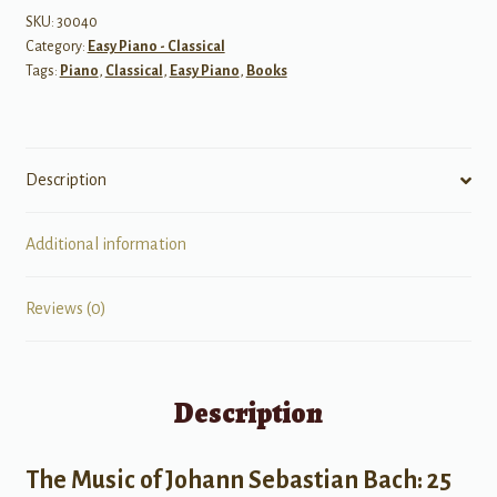
SKU:
30040
Category:
Easy Piano - Classical
Tags:
Piano
,
Classical
,
Easy Piano
,
Books
Description
Additional information
Reviews (0)
Description
The Music of Johann Sebastian Bach: 25