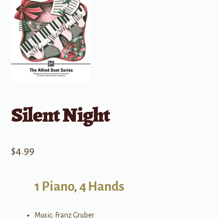
Silent Night
$
4.99
1 Piano, 4 Hands
Music: Franz Gruber