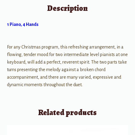
Description
1 Piano, 4 Hands
For any Christmas program, this refreshing arrangement, in a
flowing, tender mood for two intermediate level pianists at one
keyboard, will add a perfect, reverent spirit. The two parts take
turns presenting the melody against a broken chord
accompaniment, and there are many varied, expressive and
dynamic moments throughout the duet.
Related products