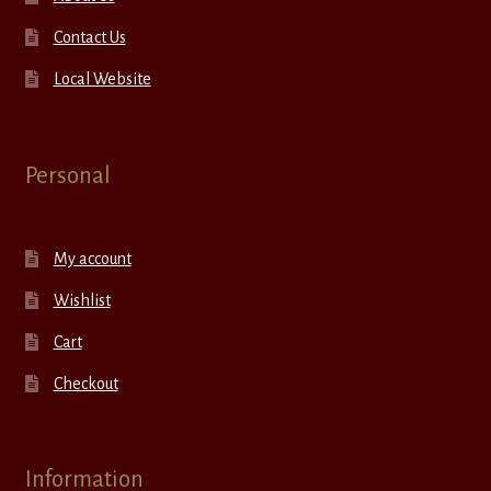
Contact Us
Local Website
Personal
My account
Wishlist
Cart
Checkout
Information