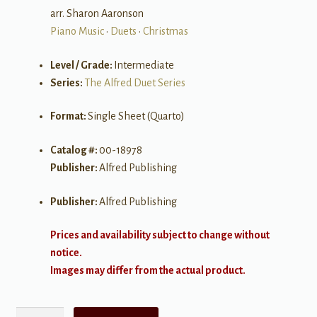
arr. Sharon Aaronson
Piano Music
•
Duets
•
Christmas
Level / Grade:
Intermediate
Series:
The Alfred Duet Series
Format:
Single Sheet (Quarto)
Catalog #:
00-18978
Publisher:
Alfred Publishing
Publisher:
Alfred Publishing
Prices and availability subject to change without
notice.
Images may differ from the actual product.
Silent