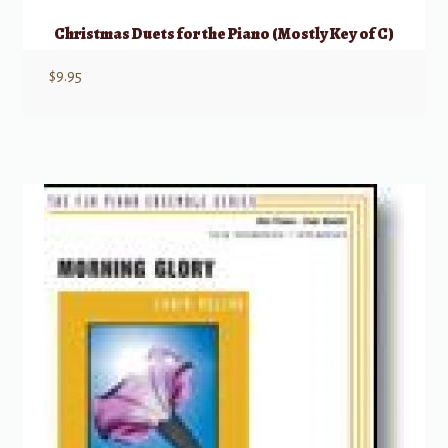
Christmas Duets for the Piano (Mostly Key of C)
$
9.95