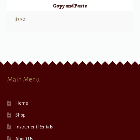
Copy and Paste
$
3.50
Main Menu
Home
Shop
Instrument Rentals
About Us