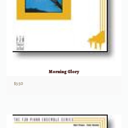
Morning Glory
$
3.50