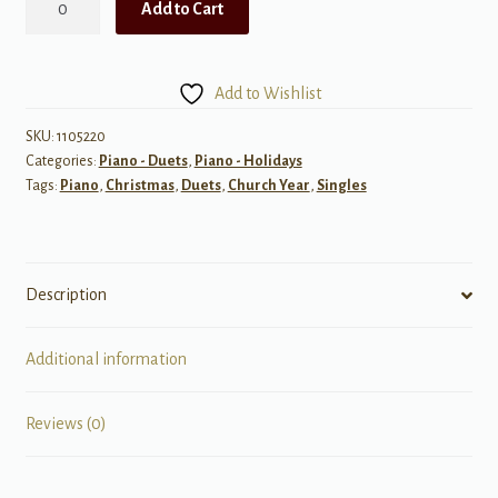
Add to Cart
Night
quantity
Add to Wishlist
SKU:
1105220
Categories:
Piano - Duets
,
Piano - Holidays
Tags:
Piano
,
Christmas
,
Duets
,
Church Year
,
Singles
Description
Additional information
Reviews (0)