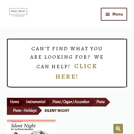
Skip
Skip
Menu
to
to
navigation
content
Home
Expand
Shop
CAN’T FIND WHAT YOU
child
ARE LOOKING FOR? WE
menu
Choirs
CLICK
CAN HELP!
HERE!
Teacher Connect
Instrument Rental
Home
Instrumental
Piano / Organ / Accordion
Piano
Print Now
Piano - Holidays
SILENT NIGHT