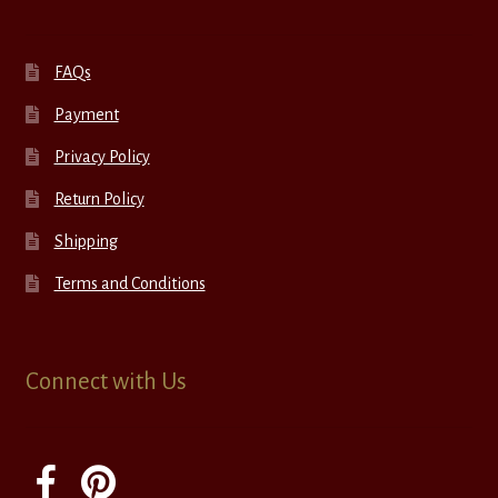
FAQs
Payment
Privacy Policy
Return Policy
Shipping
Terms and Conditions
Connect with Us