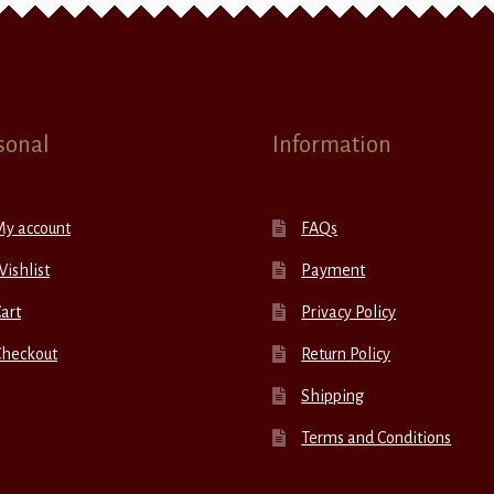
sonal
Information
My account
FAQs
ishlist
Payment
art
Privacy Policy
Checkout
Return Policy
Shipping
Terms and Conditions