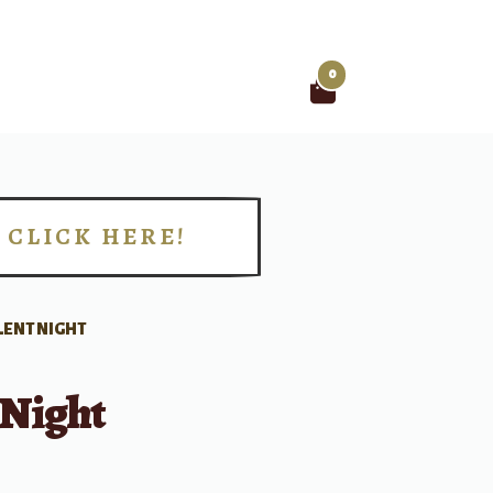
0
Search
for:
CLICK HERE!
!
LENT NIGHT
 Night