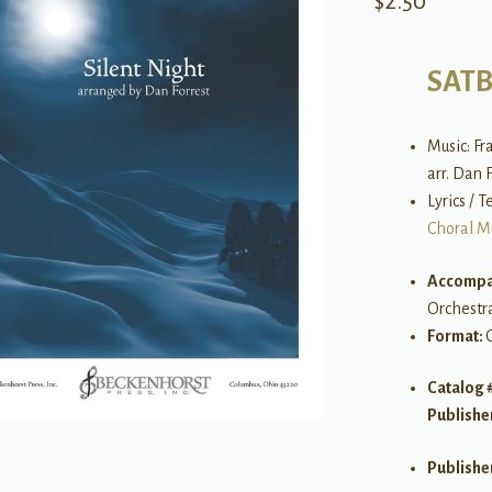
$
2.50
SAT
Music: Fr
arr. Dan 
Lyrics / 
Choral M
Accompa
Orchestr
Format:
Catalog 
Publishe
Publishe