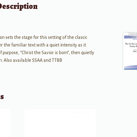
Description
n sets the stage for this setting of the classic
 the familiar text with a quiet intensity as it
 purpose, “Christ the Savior is born”, then quietly
uth. Also available SSAA and TTBB
ts