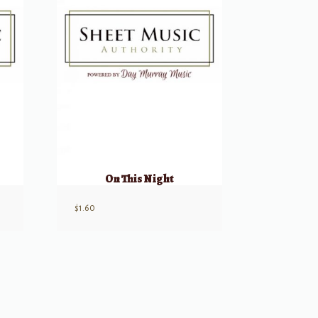
On This Night
$
1.60