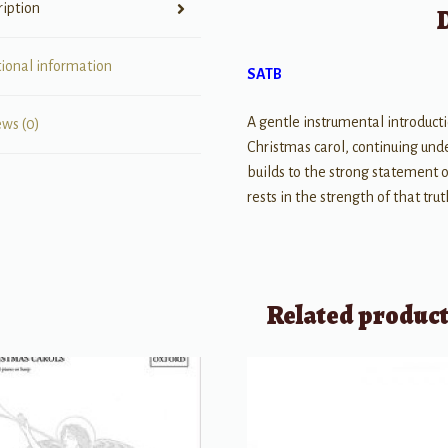
ription
tional information
SATB
A gentle instrumental introductio
ews (0)
Christmas carol, continuing under
builds to the strong statement of
rests in the strength of that tr
Related produc