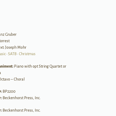
B
anz Gruber
Forrest
Text: Joseph Mohr
usic
•
SATB
•
Christmas
niment:
Piano with opt String Quartet or
a
Octavo – Choral
#:
BP2200
r:
Beckenhorst Press, Inc.
r:
Beckenhorst Press, Inc.