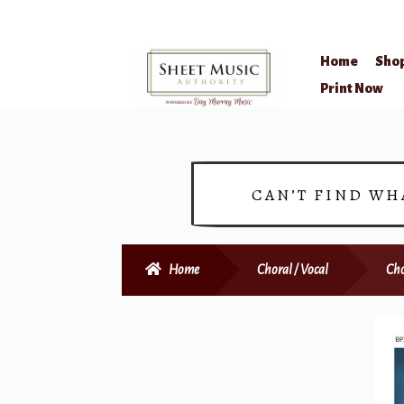
Home
Sho
Skip
Skip
Print Now
to
to
navigation
content
CAN’T FIND WH
Home
Choral / Vocal
Cho