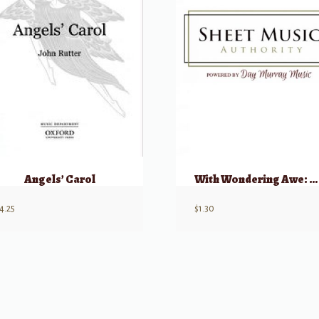
Angels’ Carol
With Wondering Awe: Carol Of The Wise Men
4.25
$
1.30