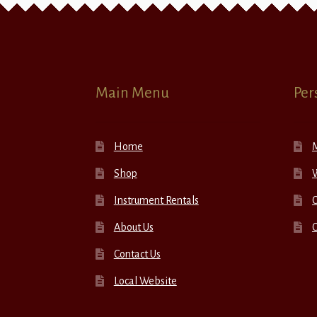
Main Menu
Per
Home
Shop
W
Instrument Rentals
C
About Us
Contact Us
Local Website