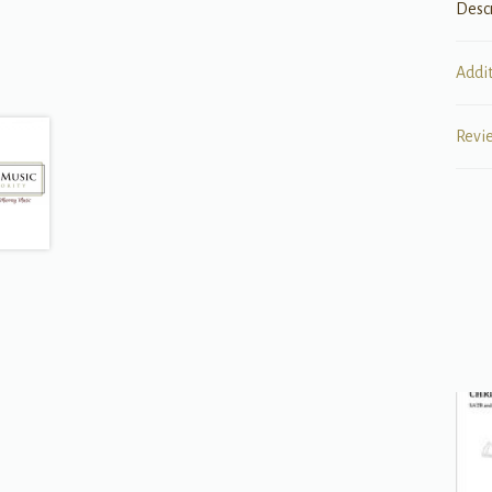
Desc
Addi
Revi