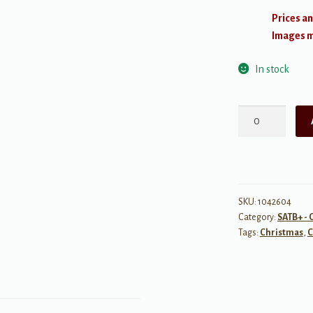
Prices an
Images ma
In stock
Silent
Night
quantity
SKU:
1042604
Category:
SATB+ - 
Tags:
Christmas
,
C