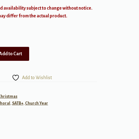
d availability subject to change without notice.
y differ from the actual product.
Add to Cart
Add to Wishlist
Christmas
horal
,
SATB+
,
Church Year