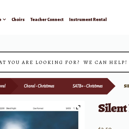
p
Choirs
Teacher Connect
Instrument Rental
AT YOU ARE LOOKING FOR? WE CAN HELP
ral
Choral - Christmas
SATB+ - Christmas
SI
Silent