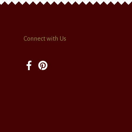
Connect with Us