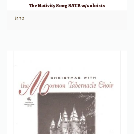
The Nativity Song SATB w/ soloists
$
1.70