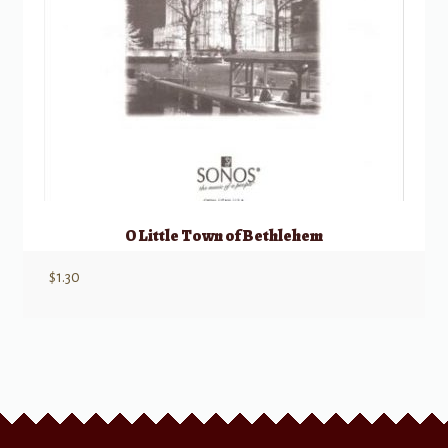
O Little Town of Bethlehem
$
1.30