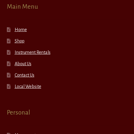
Main Menu
Home
Shop
Instrument Rentals
About Us
Contact Us
Local Website
Personal