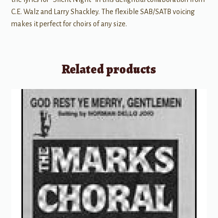
C.E. Walz and Larry Shackley. The flexible SAB/SATB voicing
makes it perfect for choirs of any size.
Related products