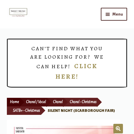
Skip
Skip
Menu
to
to
navigation
content
Home
Expand
Shop
CAN’T FIND WHAT YOU
child
ARE LOOKING FOR? WE
menu
Choirs
CLICK
CAN HELP!
HERE!
Teacher Connect
Instrument Rental
Home
Choral / Vocal
Choral
Choral - Christmas
Print Now
SATB+ - Christmas
SILENT NIGHT (SCARBOROUGH FAIR)