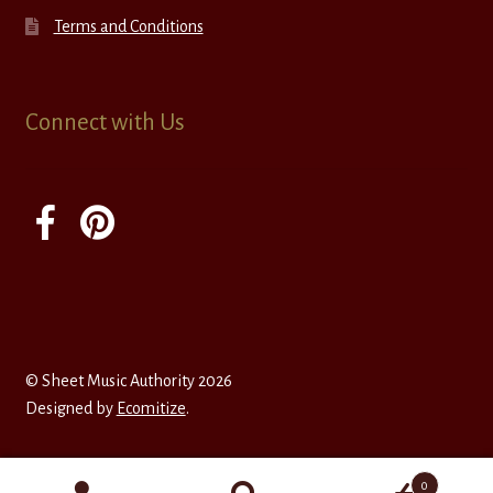
Terms and Conditions
Connect with Us
© Sheet Music Authority 2026
Designed by
Ecomitize
.
0