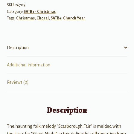
SKU:
26709
Category:
SATB+ - Christmas
Tags:
Christmas
,
Choral
,
SATB+
,
Church Year
Description
Additional information
Reviews (0)
Description
The haunting folk melody “Scarborough Fair” is melded with
the lyrics for “Silent Night” in this delightful collaboration from