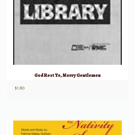
God Rest Ye, Merry Gentlemen
$
1.80