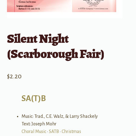
Silent Night
(Scarborough Fair)
$
2.20
SA(T)B
Music: Trad., C.E. Walz, & Larry Shackely
Text: Joseph Mohr
Choral Music
•
SATB
•
Christmas