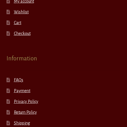
My account
Wishlist
Cart
Checkout
Information
FAQs
Payment
Privacy Policy
Return Policy
Shipping