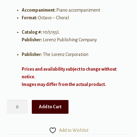
Accompaniment:
Piano accompaniment
Format:
Octavo – Choral
Catalog #:
10/5155L
Publisher:
Lorenz Publishing Company
Publisher:
The Lorenz Corporation
Prices and availability subject to change without
notice.
Images may differ from the actual product.
Silent
Add to Cart
Night
(Scarborough
Fair)
Add to Wishlist
quantity