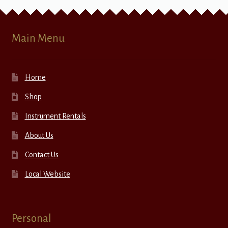
Main Menu
Home
Shop
Instrument Rentals
About Us
Contact Us
Local Website
Personal