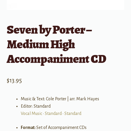
Seven by Porter –
Medium High
Accompaniment CD
$
13.95
Music & Text: Cole Porter | arr. Mark Hayes
Editor: Standard
Vocal Music
•
Standard
•
Standard
Format:
Set of Accompaniment CDs