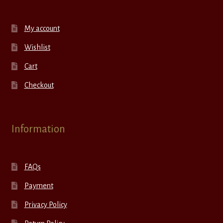
My account
Wishlist
Cart
Checkout
Information
FAQs
Payment
Privacy Policy