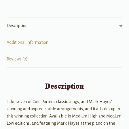
quantity
Description
Additional information
Reviews (0)
Description
Take seven of Cole Porter's classic songs, add Mark Hayes'
stunning and unpredictable arrangements, and it all adds up to
this winning collection. Available in Medium High and Medium
Low editions, and featuring Mark Hayes at the piano on the