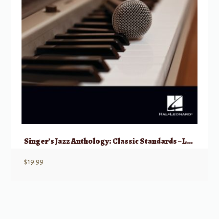
Singer’s Jazz Anthology: Classic Standards – Low Voice with Online Access
$
19.99