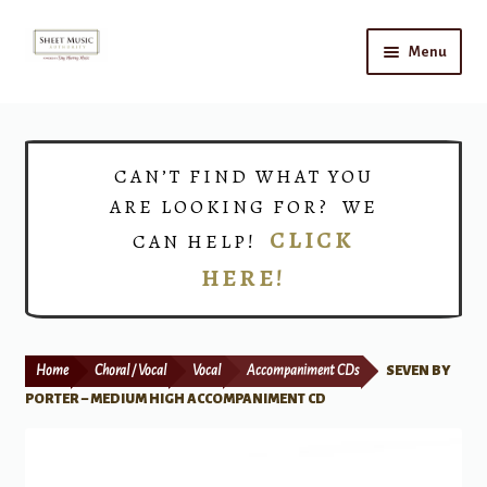
Skip
Skip
Menu
to
to
navigation
content
Home
Expand
Shop
CAN’T FIND WHAT YOU
child
ARE LOOKING FOR? WE
menu
Choirs
CLICK
CAN HELP!
HERE!
Teacher Connect
Instrument Rental
Home
Choral / Vocal
Vocal
Accompaniment CDs
SEVEN BY
Print Now
PORTER – MEDIUM HIGH ACCOMPANIMENT CD