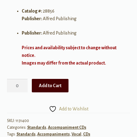
Catalog #:
28856
Publisher:
Alfred Publishing
Publisher:
Alfred Publishing
Prices and availability subject to change without
notice.
Images may differ from the actual product.
Seven
Add to Cart
by
Porter
-
Add to Wishlist
Medium
High
SKU:
1131400
Categories:
Standards
,
Accompaniment CDs
Accompaniment
Tags:
Standards
,
Accompaniments
,
Vocal
,
CDs
CD