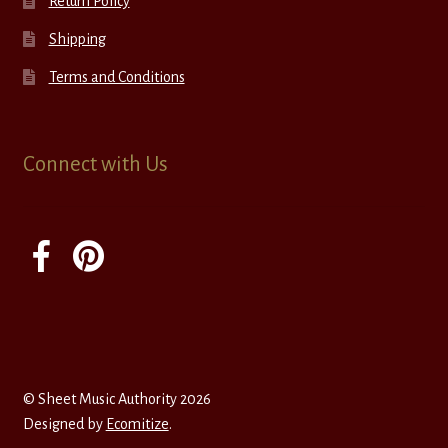
Return Policy
Shipping
Terms and Conditions
Connect with Us
© Sheet Music Authority 2026
Designed by
Ecomitize
.