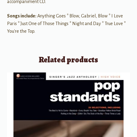
accompaniment CD.
Songs include:
Anything Goes * Blow, Gabriel, Blow * I Love
Paris * Just One of Those Things * Night and Day * True Love *
You're the Top.
Related products