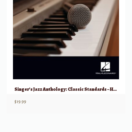
Singer’s Jazz Anthology: Classic Standards – High Voice with Online Access
$
19.99