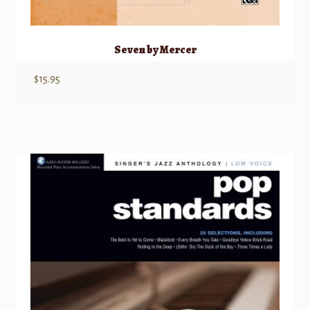
Seven by Mercer
$
15.95