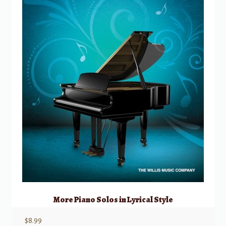
More Piano Solos in Lyrical Style
$
8.99