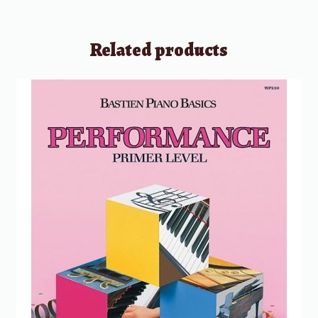
Related products