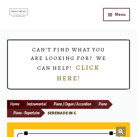
Skip
Skip
Menu
to
to
navigation
content
Home
Expand
Shop
CAN’T FIND WHAT YOU
child
ARE LOOKING FOR? WE
menu
Choirs
CLICK
CAN HELP!
HERE!
Teacher Connect
Instrument Rental
Home
Instrumental
Piano / Organ / Accordion
Piano
Print Now
Piano - Repertoire
SERENADE IN G