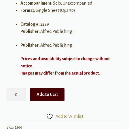
Accompaniment:
Solo, Unaccompanied
Format:
Single Sheet (Quarto)
Catalog #:
2299
Publisher:
Alfred Publishing
Publisher:
Alfred Publishing
Prices and availability subject to change without
notice.
Images may differ from the actual product.
Serenade
Add to Cart
in
G
quantity
Add to Wishlist
SKU:
2299