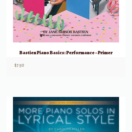
Bastien Piano Basics: Performance – Primer
$
7.50