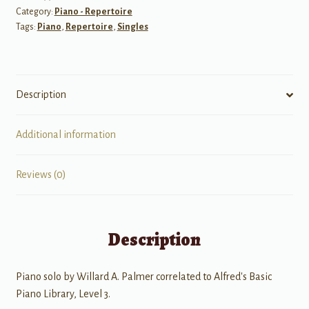
Category:
Piano - Repertoire
Tags:
Piano
,
Repertoire
,
Singles
Description
Additional information
Reviews (0)
Description
Piano solo by Willard A. Palmer correlated to Alfred's Basic
Piano Library, Level 3.