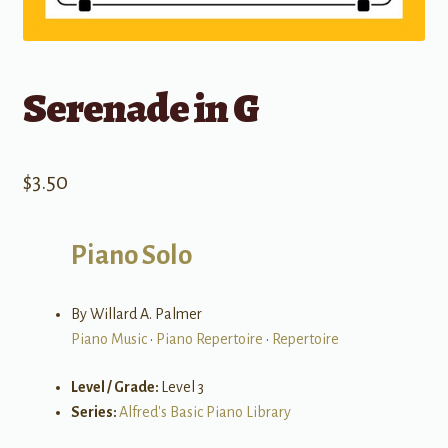
Serenade in G
$
3.50
Piano Solo
By Willard A. Palmer
Piano Music
•
Piano Repertoire
•
Repertoire
Level / Grade:
Level 3
Series:
Alfred's Basic Piano Library