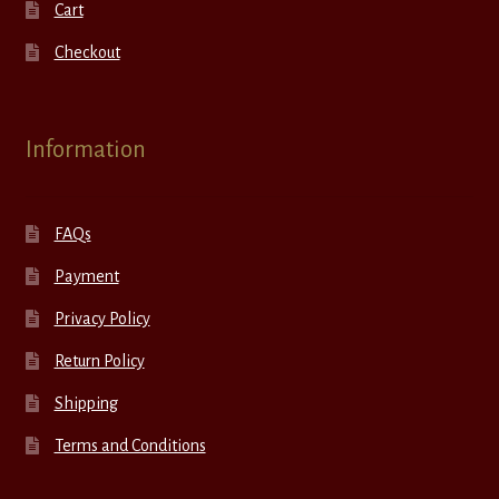
Cart
Checkout
Information
FAQs
Payment
Privacy Policy
Return Policy
Shipping
Terms and Conditions