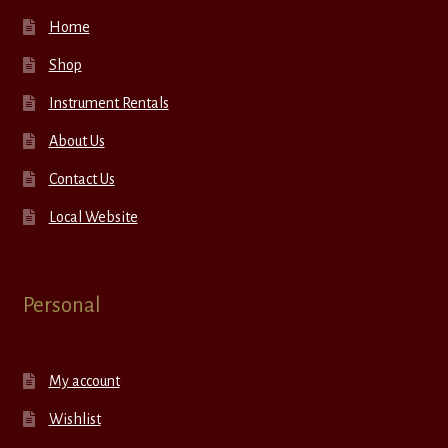
Home
Shop
Instrument Rentals
About Us
Contact Us
Local Website
Personal
My account
Wishlist