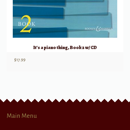
It’s a piano thing, Book 2 w/ CD
$
17.99
Main Menu