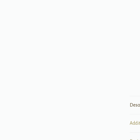
Desc
Addi