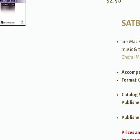
$
2.50
SAT
arr: Mac 
music & 
Choral M
Accompa
Format:
Catalog 
Publishe
Publishe
Prices an