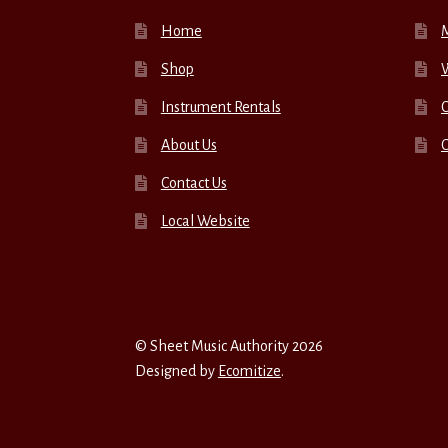
Home
Shop
W
Instrument Rentals
C
About Us
Contact Us
Local Website
© Sheet Music Authority 2026
Designed by
Ecomitize
.