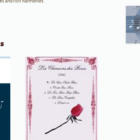
res and rich harmonies.
ts