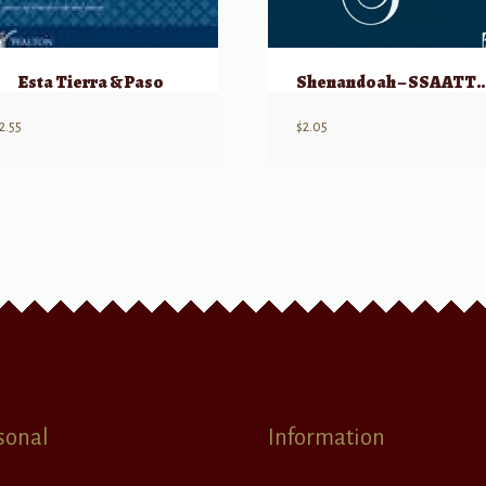
Esta Tierra & Paso
Shenandoah – SS
2.55
$
2.05
sonal
Information