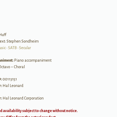
B
Huff
text: Stephen Sondheim
usic
•
SATB
•
Secular
niment:
Piano accompaniment
Octavo – Choral
#:
00113151
r:
Hal Leonard
r:
Hal Leonard Corporation
d availability subject to change without notice.