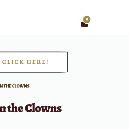
0
Search
for:
CLICK HERE!
!
IN THE CLOWNS
n the Clowns