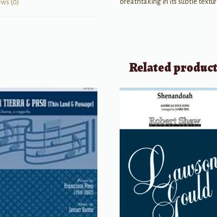
breathtaking in its subtle textu
ews (0)
Related produc