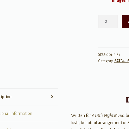
Images ma
Send
in
the
Clowns
quantity
SKU:
00113151
Category:
SATB+ - 
ription
tional information
Written for
A Little Night Music
, b
lush, beautiful arrangement of