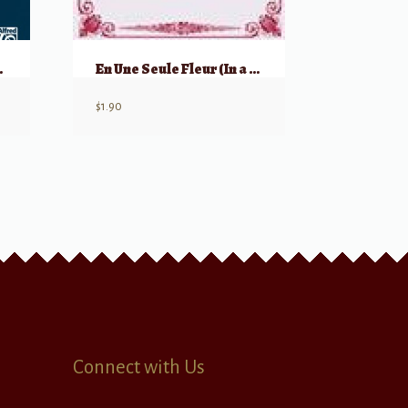
AATTBB
En Une Seule Fleur (In a Single flower)
$
1.90
Connect with Us