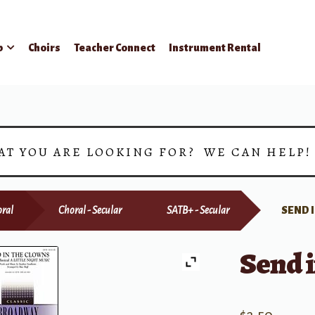
p
Choirs
Teacher Connect
Instrument Rental
AT YOU ARE LOOKING FOR? WE CAN HELP
ral
Choral - Secular
SATB+ - Secular
SEND 
Send i