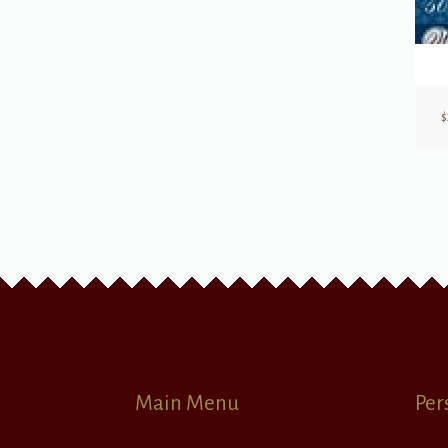
$
Main Menu
Per