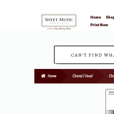
Home
Sho
Skip
Skip
Print Now
to
to
navigation
content
CAN’T FIND WH
Home
Choral / Vocal
Cho