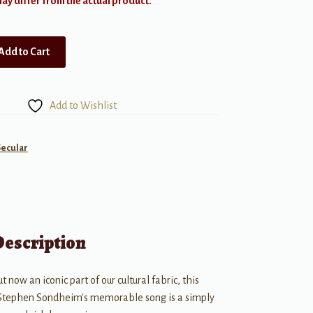
y differ from the actual product.
Add to Cart
Add to Wishlist
Secular
Description
ut now an iconic part of our cultural fabric, this
 Stephen Sondheim's memorable song is a simply