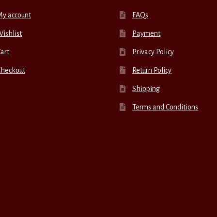
My account
FAQs
ishlist
Payment
art
Privacy Policy
Checkout
Return Policy
Shipping
Terms and Conditions