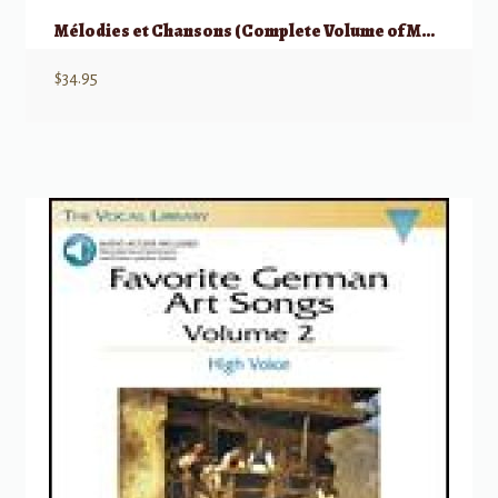
Mélodies et Chansons (Complete Volume of Melodies & Songs)
$
34.95