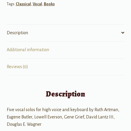
Tags:
Classical
,
Vocal
,
Books
quantity
Description
Additional information
Reviews (0)
Description
Five vocal solos for high voice and keyboard by Ruth Artman,
Eugene Butler, Lowell Everson, Gene Grief, David Lantz III,
Douglas E. Wagner