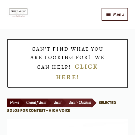
Skip
Skip
Menu
to
to
navigation
content
Home
Expand
Shop
CAN’T FIND WHAT YOU
child
ARE LOOKING FOR? WE
menu
Choirs
CLICK
CAN HELP!
HERE!
Teacher Connect
Instrument Rental
Home
Choral / Vocal
Vocal
Vocal - Classical
SELECTED
Print Now
SOLOS FOR CONTEST – HIGH VOICE