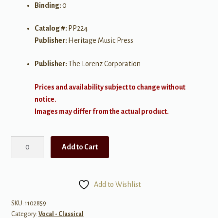
Binding:
0
Catalog #:
PP224
Publisher:
Heritage Music Press
Publisher:
The Lorenz Corporation
Prices and availability subject to change without
notice.
Images may differ from the actual product.
Selected
Add to Cart
Solos
for
Contest
Add to Wishlist
-
High
SKU:
1102859
Category:
Vocal - Classical
Voice