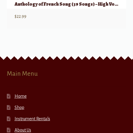
Anthology of French Song (39 Songs) – High Voice
$
22.99
Main Menu
Home
Shop
Instrument Rentals
About Us