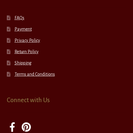
FAQs
Payment
Privacy Policy
Return Policy
Shipping
Terms and Conditions
Connect with Us