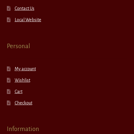
Contact Us
Local Website
Personal
My account
Wishlist
Cart
Checkout
Information