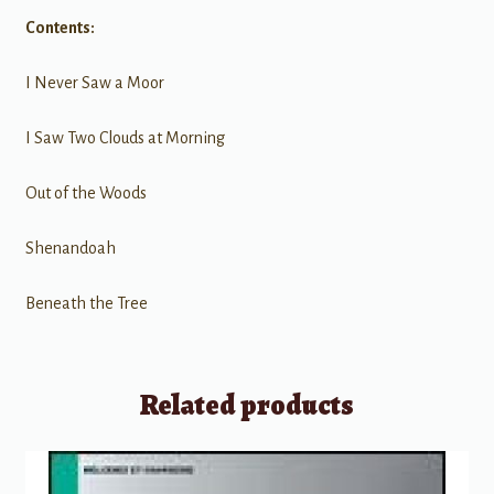
Contents:
I Never Saw a Moor
I Saw Two Clouds at Morning
Out of the Woods
Shenandoah
Beneath the Tree
Related products