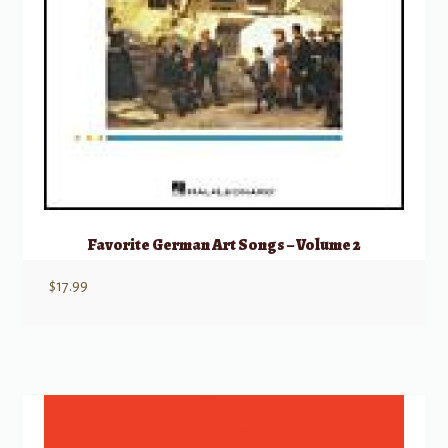
Favorite German Art Songs – Volume 2
$
17.99