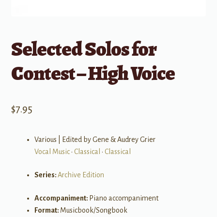
Selected Solos for
Contest – High Voice
$
7.95
Various | Edited by Gene & Audrey Grier
Vocal Music
•
Classical
•
Classical
Series:
Archive Edition
Accompaniment:
Piano accompaniment
Format:
Musicbook/Songbook