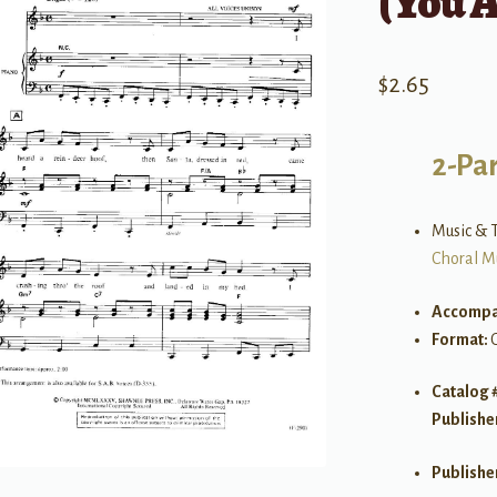
(You A
$
2.65
2-Par
Music & T
Choral M
Accompa
Format:
Catalog 
Publishe
Publishe