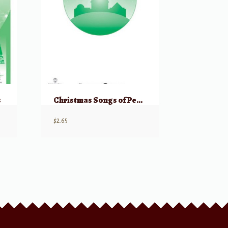
s
Christmas Songs of Peace (Unison/2 Part)
$
2.65