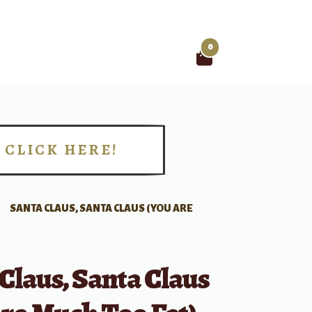
0
Search
for:
CLICK HERE!
!
SANTA CLAUS, SANTA CLAUS (YOU ARE
Claus, Santa Claus