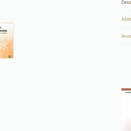
Desc
Addi
Revi