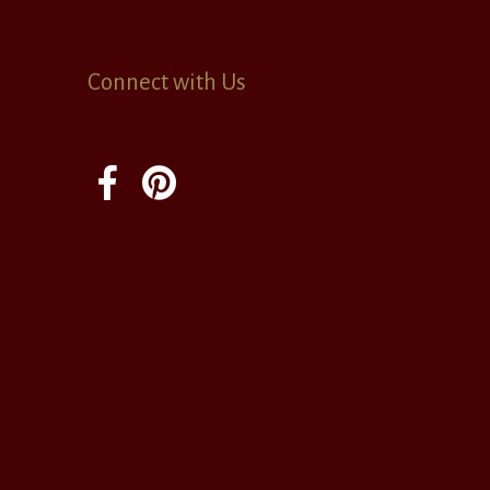
Connect with Us