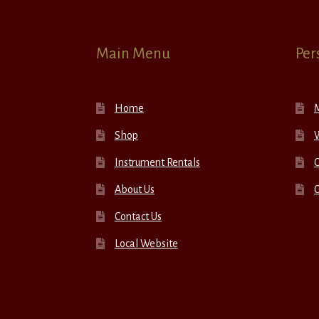
Main Menu
Per
Home
Shop
W
Instrument Rentals
C
About Us
Contact Us
Local Website