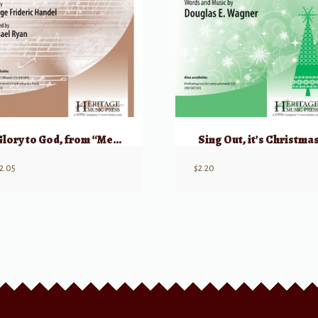
Glory to God, from “Messiah”
Sing Out, it’s Christma
2.05
$
2.20