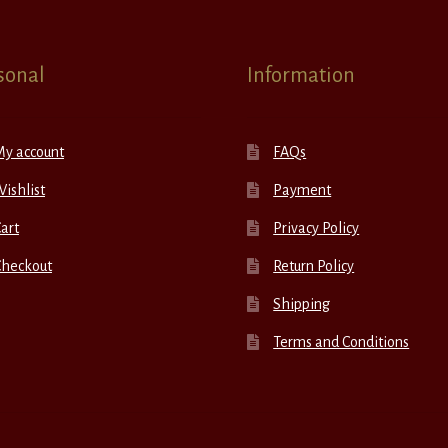
sonal
Information
My account
FAQs
ishlist
Payment
art
Privacy Policy
Checkout
Return Policy
Shipping
Terms and Conditions