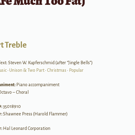
re Much Too Fat)
t Treble
ext: Steven W. Kupferschmid (after “Jingle Bells”)
usic
•
Unison & Two Part
•
Christmas
•
Popular
niment:
Piano accompaniment
Octavo – Choral
#:
35018910
r:
Shawnee Press (Harold Flammer)
r:
Hal Leonard Corporation