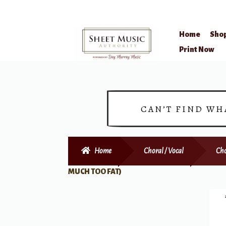
Home
Sho
Skip
Skip
Print Now
to
to
navigation
content
CAN’T FIND WH
Home
Choral / Vocal
Cho
MUCH TOO FAT)