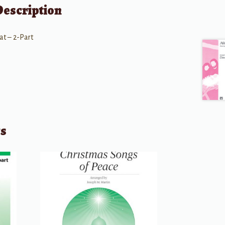
Description
at – 2-Part
ts