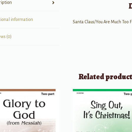
ription
tional information
Santa Claus/You Are Much Too F
ews (0)
Related produc