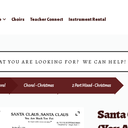
p
Choirs
Teacher Connect
Instrument Rental
AT YOU ARE LOOKING FOR? WE CAN HELP
ral
Choral - Christmas
2 Part Mixed - Christmas
Santa 