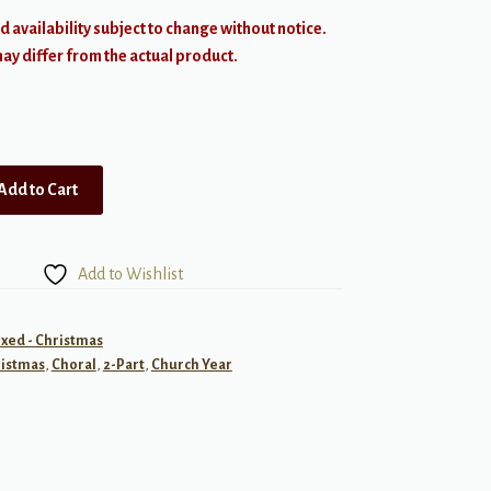
d availability subject to change without notice.
y differ from the actual product.
Add to Cart
Add to Wishlist
ixed - Christmas
istmas
,
Choral
,
2-Part
,
Church Year