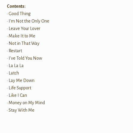
Contents:
• Good Thing
• I'm Not the Only One
• Leave Your Lover
• Make It to Me
• Not in That Way
• Restart
• I've Told You Now
• La La La
• Latch
• Lay Me Down
• Life Support
• Like I Can
• Money on My Mind
• Stay With Me