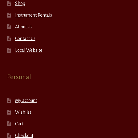
Shop
Instrument Rentals
About Us
Contact Us
Local Website
Personal
My account
Wishlist
Cart
Checkout