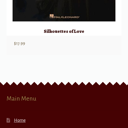
Silhouettes of Love
$
17.99
Main Menu
Home