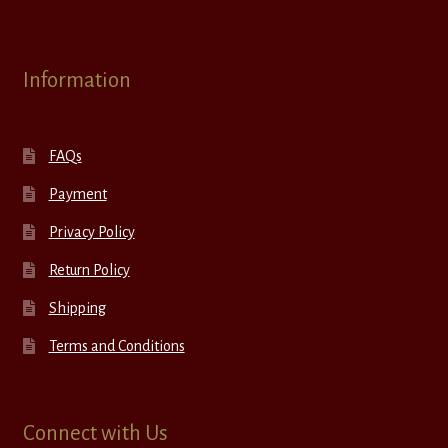
Information
FAQs
Payment
Privacy Policy
Return Policy
Shipping
Terms and Conditions
Connect with Us