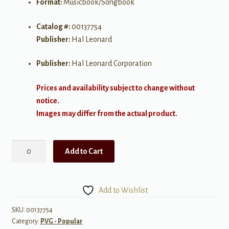
Format:
Musicbook/Songbook
Catalog #:
00137754
Publisher:
Hal Leonard
Publisher:
Hal Leonard Corporation
Prices and availability subject to change without
notice.
Images may differ from the actual product.
Sam
Add to Cart
Smith
-
In
Add to Wishlist
the
Lonely
SKU:
00137754
Category:
PVG - Popular
Hour