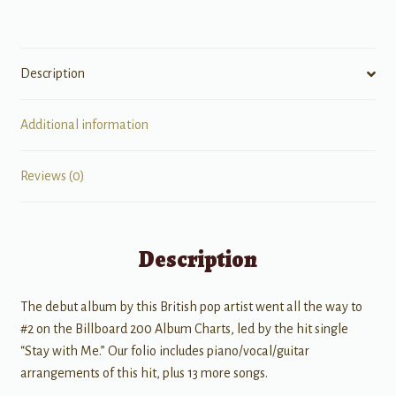
quantity
Description
Additional information
Reviews (0)
Description
The debut album by this British pop artist went all the way to
#2 on the Billboard 200 Album Charts, led by the hit single
“Stay with Me.” Our folio includes piano/vocal/guitar
arrangements of this hit, plus 13 more songs.