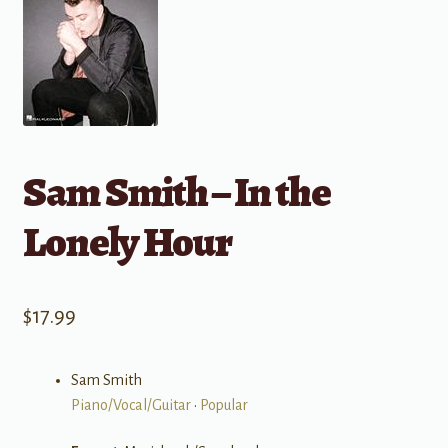
Sam Smith – In the
Lonely Hour
$
17.99
Sam Smith
Piano/Vocal/Guitar
•
Popular