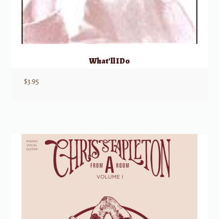
What’ll I Do
$
3.95