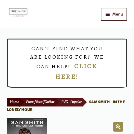
Skip
Skip
Menu
to
to
navigation
content
Home
Expand
Shop
CAN’T FIND WHAT YOU
child
ARE LOOKING FOR? WE
menu
Choirs
CLICK
CAN HELP!
HERE!
Teacher Connect
Instrument Rental
Home
Piano/Vocal/Guitar
PVG - Popular
SAM SMITH – IN THE
Print Now
LONELY HOUR