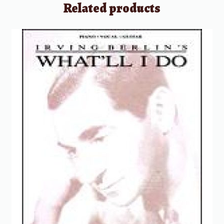
Related products