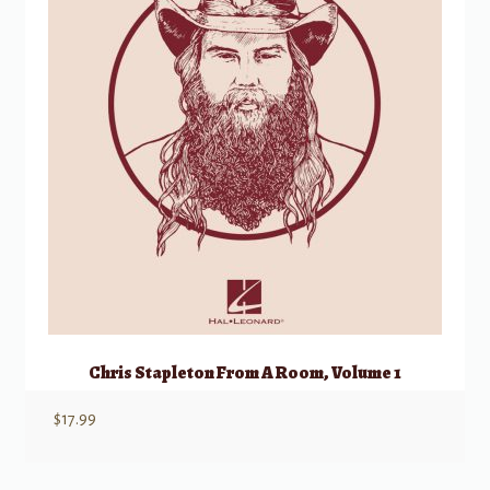
Chris Stapleton From A Room, Volume 1
$
17.99