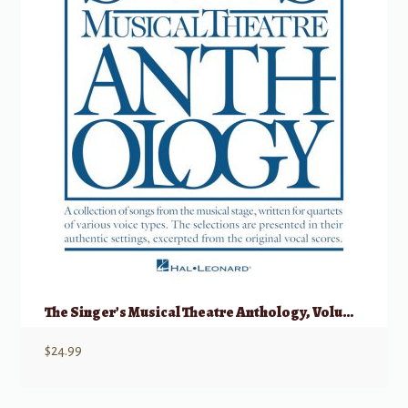
The Singer’s Musical Theatre Anthology, Volume 1 – Quartets Accompaniment CDs
$
24.99