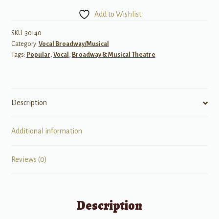
of
Add to Wishlist
Gershwin
Songs:
SKU:
30140
Category:
Vocal Broadway/Musical
Soprano
Tags:
Popular
,
Vocal
,
Broadway & Musical Theatre
quantity
Description
Additional information
Reviews (0)
Description