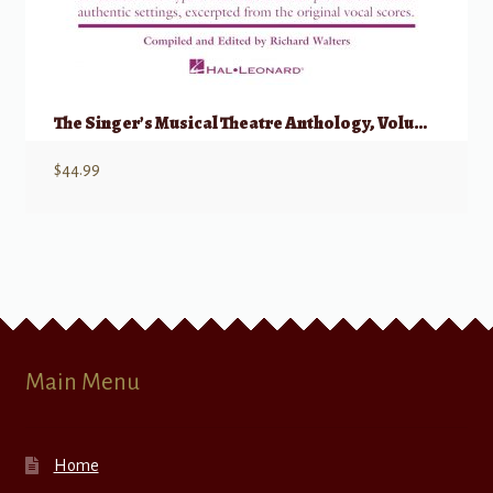
The Singer’s Musical Theatre Anthology, Volume 1 – Trios w/ Audio
$
44.99
Main Menu
Home