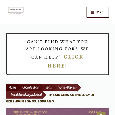
Skip
Skip
Menu
to
to
navigation
content
Home
Expand
Shop
CAN’T FIND WHAT YOU
child
ARE LOOKING FOR? WE
menu
Choirs
CLICK
CAN HELP!
HERE!
Teacher Connect
Instrument Rental
Home
Choral / Vocal
Vocal
Vocal - Popular
Print Now
Vocal Broadway/Musical
THE SINGERS ANTHOLOGY OF
GERSHWIN SONGS: SOPRANO