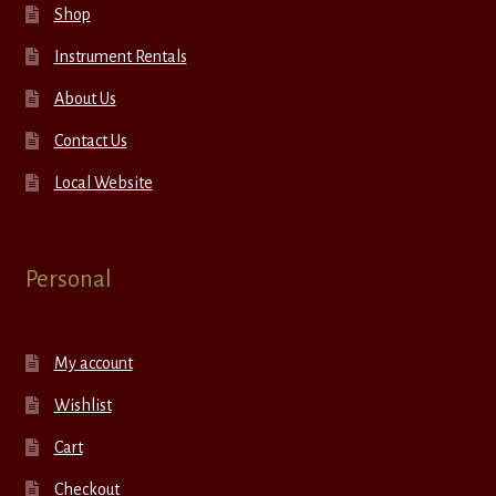
Shop
Instrument Rentals
About Us
Contact Us
Local Website
Personal
My account
Wishlist
Cart
Checkout