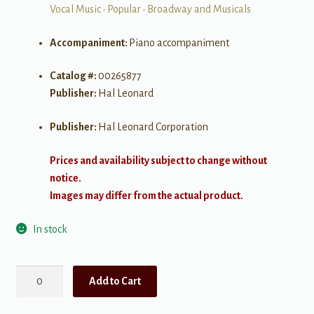
Vocal Music
•
Popular
•
Broadway and Musicals
Accompaniment:
Piano accompaniment
Catalog #:
00265877
Publisher:
Hal Leonard
Publisher:
Hal Leonard Corporation
Prices and availability subject to change without
notice.
Images may differ from the actual product.
In stock
The
Add to Cart
Singers
Anthology