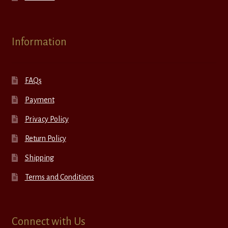
Information
FAQs
Payment
Privacy Policy
Return Policy
Shipping
Terms and Conditions
Connect with Us