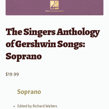
The Singers Anthology
of Gershwin Songs:
Soprano
$
19.99
Soprano
Edited by Richard Walters