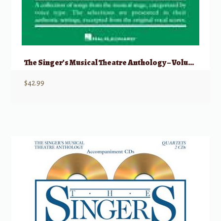
The Singer’s Musical Theatre Anthology – Volume 4 Tenor w/ Audio
$
42.99