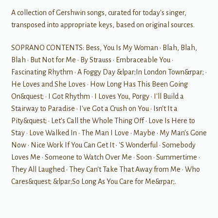
A collection of Gershwin songs, curated for today's singer,
transposed into appropriate keys, based on original sources.
SOPRANO CONTENTS: Bess, You Is My Woman • Blah, Blah,
Blah • But Not for Me • By Strauss • Embraceable You •
Fascinating Rhythm • A Foggy Day &lpar;In London Town&rpar; •
He Loves and She Loves • How Long Has This Been Going
On&quest; • I Got Rhythm • I Loves You, Porgy • I'll Build a
Stairway to Paradise • I've Got a Crush on You • Isn't It a
Pity&quest; • Let's Call the Whole Thing Off • Love Is Here to
Stay • Love Walked In • The Man I Love • Maybe • My Man's Gone
Now • Nice Work If You Can Get It • 'S Wonderful • Somebody
Loves Me • Someone to Watch Over Me • Soon • Summertime •
They All Laughed • They Can't Take That Away from Me • Who
Cares&quest; &lpar;So Long As You Care for Me&rpar;.