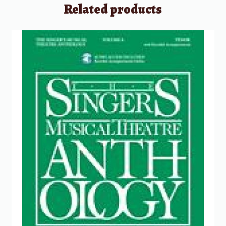
Related products