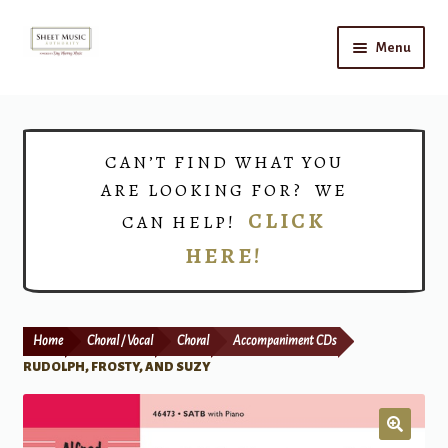
Skip
Skip
Menu
to
to
navigation
content
Home
Expand
Shop
CAN’T FIND WHAT YOU
child
ARE LOOKING FOR? WE
menu
Choirs
CLICK
CAN HELP!
HERE!
Teacher Connect
Instrument Rental
Home
Choral / Vocal
Choral
Accompaniment CDs
Print Now
RUDOLPH, FROSTY, AND SUZY