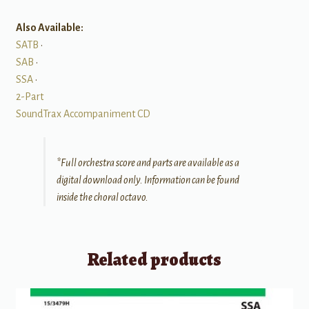
Also Available:
SATB
•
SAB
•
SSA
•
2-Part
SoundTrax Accompaniment CD
*Full orchestra score and parts are available as a
digital download only. Information can be found
inside the choral octavo.
Related products