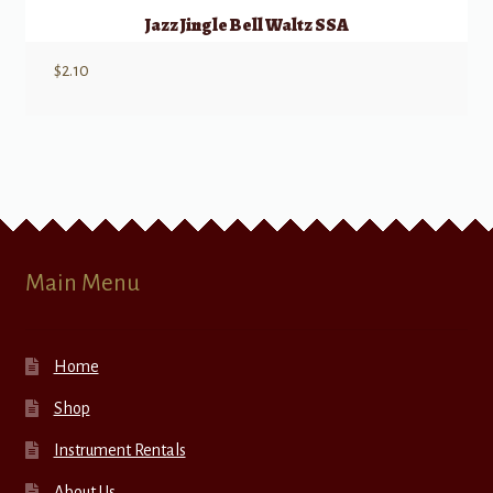
Jazz Jingle Bell Waltz SSA
$
2.10
Main Menu
Home
Shop
Instrument Rentals
About Us