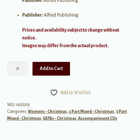
Publisher:
Alfred Publishing
Publisher:
Alfred Publishing
Prices and availability subject to change without
notice.
Images may differ from the actual product.
Rudolph,
Add to Cart
Frosty,
and
Suzy
Add to Wishlist
quantity
SKU:
1402219
Categories:
Womens - Christmas
,
2 Part Mixed - Christmas
,
3 Part
Mixed - Christmas
,
SATB+ - Christmas
,
Accompaniment CDs