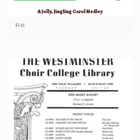
A Jolly, Jingling Carol Medley
$
2.35