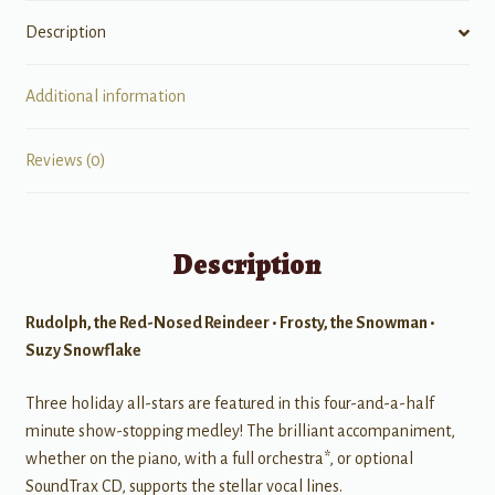
Description
Additional information
Reviews (0)
Description
Rudolph, the Red-Nosed Reindeer • Frosty, the Snowman •
Suzy Snowflake
Three holiday all-stars are featured in this four-and-a-half
minute show-stopping medley! The brilliant accompaniment,
whether on the piano, with a full orchestra*, or optional
SoundTrax CD, supports the stellar vocal lines.