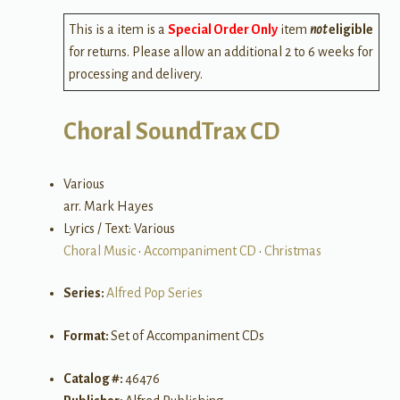
This is a item is a
Special Order Only
item
not
eligible
for returns. Please allow an additional 2 to 6 weeks for
processing and delivery.
Choral SoundTrax CD
Various
arr. Mark Hayes
Lyrics / Text: Various
Choral Music
•
Accompaniment CD
•
Christmas
Series:
Alfred Pop Series
Format:
Set of Accompaniment CDs
Catalog #:
46476