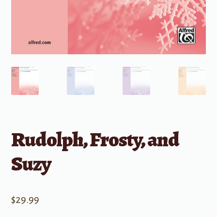
Rudolph, Frosty, and
Suzy
$
29.99