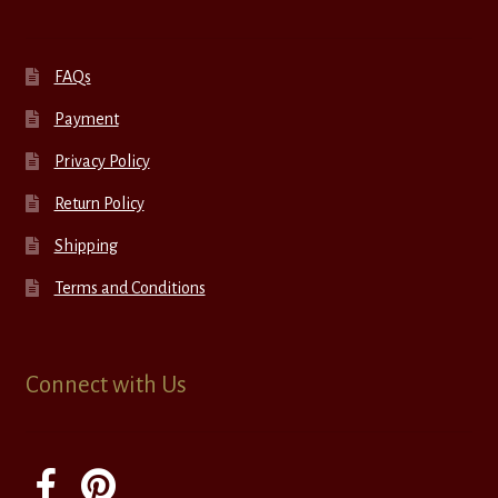
FAQs
Payment
Privacy Policy
Return Policy
Shipping
Terms and Conditions
Connect with Us