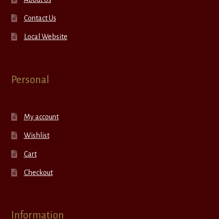
Contact Us
Local Website
Personal
My account
Wishlist
Cart
Checkout
Information