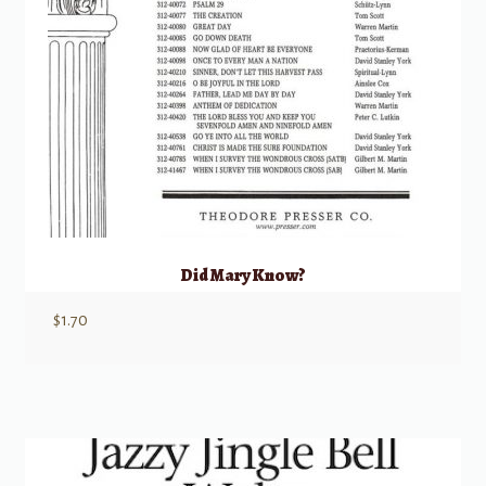
Did Mary Know?
$
1.70