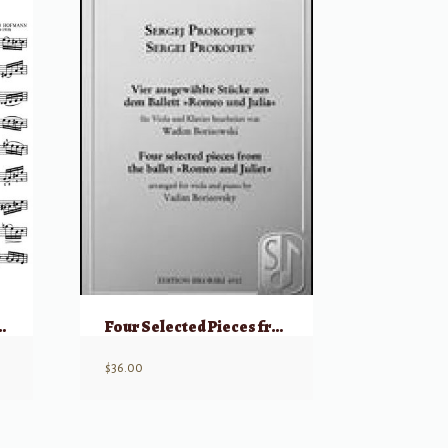
p 87 for Viola
Four Selected Pieces from the Ballet Romeo and Juliet
$
36.00