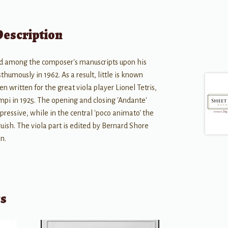
Description
red among the composer's manuscripts upon his
humously in 1962. As a result, little is known
n written for the great viola player Lionel Tetris,
i in 1925. The opening and closing 'Andante'
pressive, while in the central 'poco animato' the
uish. The viola part is edited by Bernard Shore
on.
ts