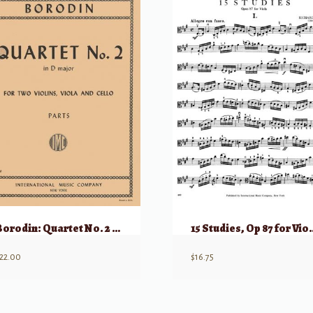
Borodin: Quartet No. 2 in D Major
15 Studies, O
22.00
$
16.75