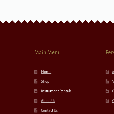
Main Menu
Per
Home
Shop
W
Instrument Rentals
C
About Us
Contact Us