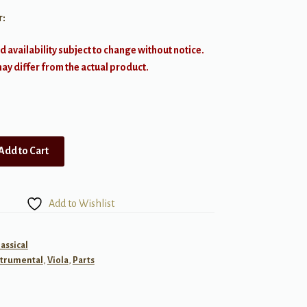
r:
d availability subject to change without notice.
y differ from the actual product.
Add to Cart
Add to Wishlist
lassical
strumental
,
Viola
,
Parts