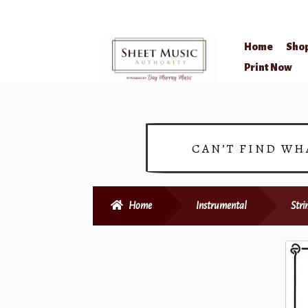
Home
Sho
Skip
Skip
Print Now
to
to
navigation
content
CAN’T FIND WH
Home
Instrumental
Stri