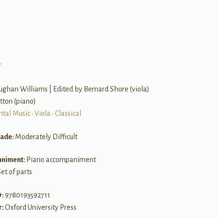
a
ghan Williams | Edited by Bernard Shore (viola)
itton (piano)
ntal Music
•
Viola
•
Classical
rade:
Moderately Difficult
niment:
Piano accompaniment
et of parts
#:
9780193592711
r:
Oxford University Press