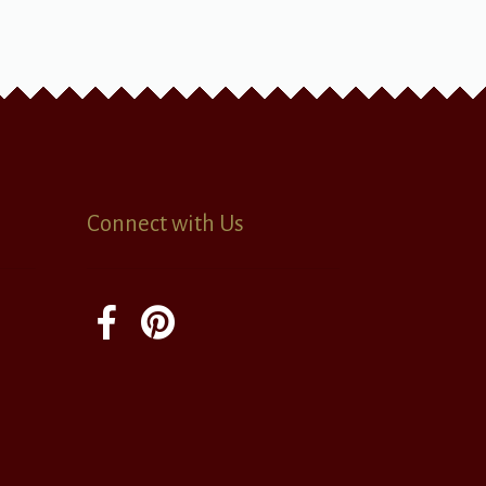
Connect with Us