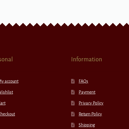
sonal
Information
My account
FAQs
ishlist
Payment
art
Privacy Policy
Checkout
Return Policy
Shipping