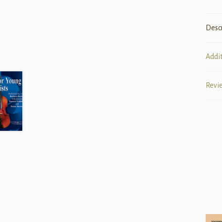
Desc
Addi
Revi