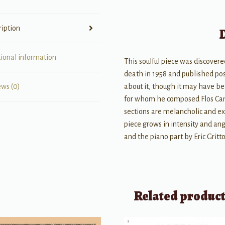
ription
tional information
This soulful piece was discove
death in 1958 and published post
about it, though it may have bee
ews (0)
for whom he composed Flos Camp
sections are melancholic and ex
piece grows in intensity and ang
and the piano part by Eric Gritt
Related produc