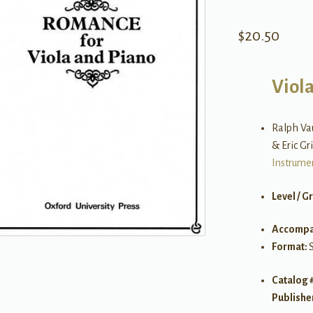
$
20.50
Viol
Ralph Vau
& Eric Gr
Instrume
Level / G
Accompa
Format:
S
Catalog 
Publishe