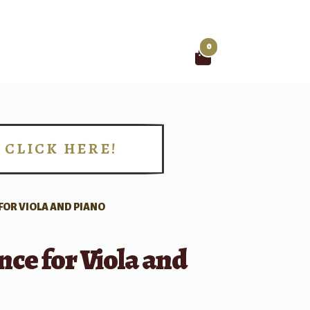
0
Search
for:
CLICK HERE!
!
OR VIOLA AND PIANO
ce for Viola and