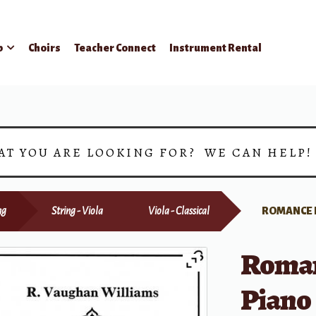
p
Choirs
Teacher Connect
Instrument Rental
AT YOU ARE LOOKING FOR? WE CAN HELP
ng
String - Viola
Viola - Classical
ROMANCE F
Roman
Piano