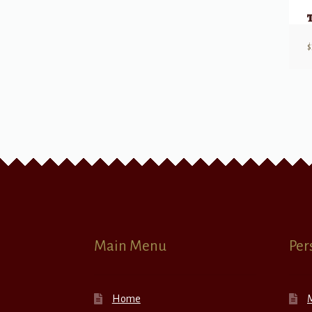
$
Main Menu
Per
Home