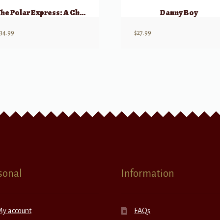
The Polar Express: A Choral Medley
Danny Boy
34.99
$
27.99
sonal
Information
My account
FAQs