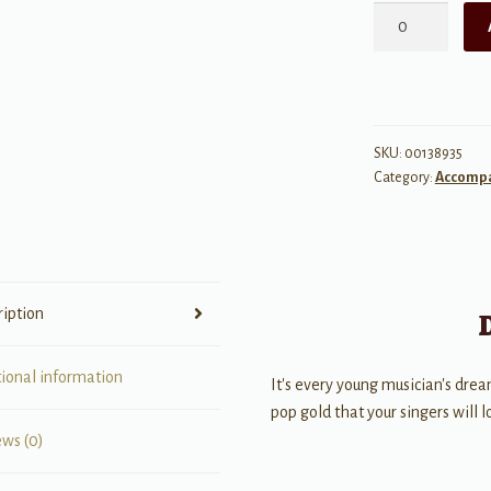
Rockstar
quantity
SKU:
00138935
Category:
Accomp
ription
tional information
It's every young musician's drea
pop gold that your singers will 
ews (0)