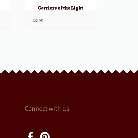
Carriers of the Light
$
22.95
Connect with Us