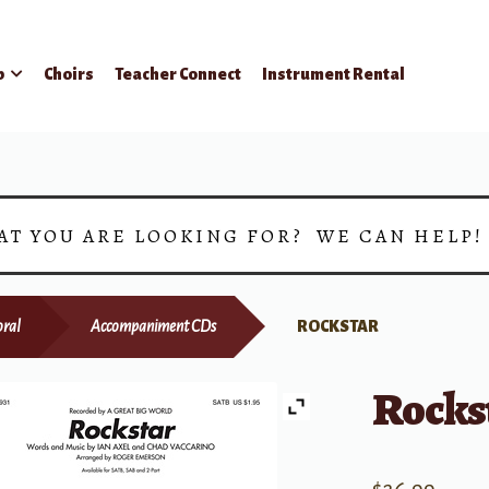
p
Choirs
Teacher Connect
Instrument Rental
AT YOU ARE LOOKING FOR? WE CAN HELP
ral
Accompaniment CDs
ROCKSTAR
Rocks