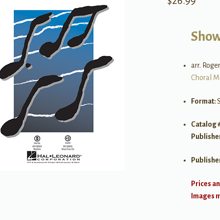
$
26.99
Show
arr. Rog
Choral M
Format:
Catalog 
Publishe
Publishe
Prices an
Images ma