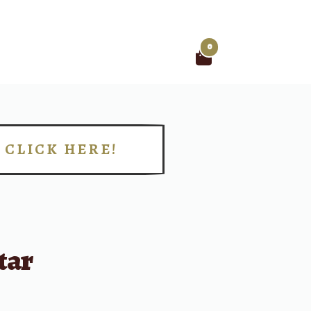
0
Search
for:
CLICK HERE!
!
tar