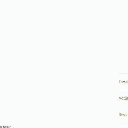
Desc
Addi
Revi