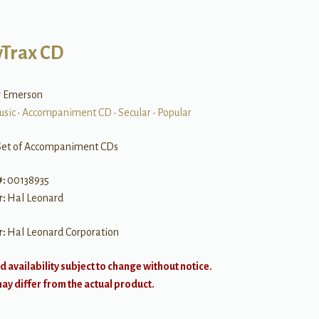
Trax CD
er Emerson
usic
•
Accompaniment CD
•
Secular
•
Popular
Set of Accompaniment CDs
#:
00138935
r:
Hal Leonard
r:
Hal Leonard Corporation
d availability subject to change without notice.
y differ from the actual product.