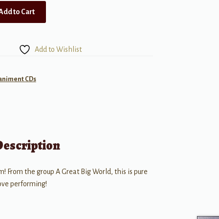
Add to Cart
Add to Wishlist
animent CDs
Description
m! From the group A Great Big World, this is pure
love performing!