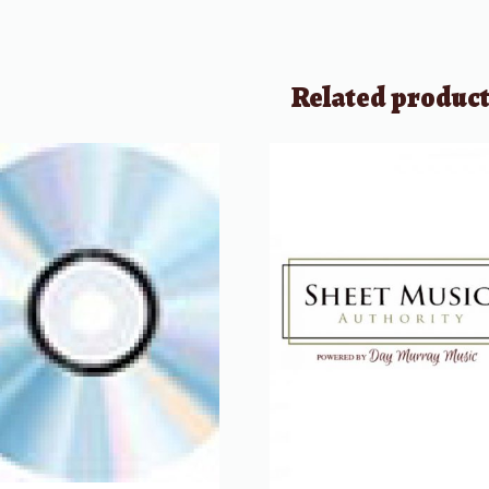
Related produc