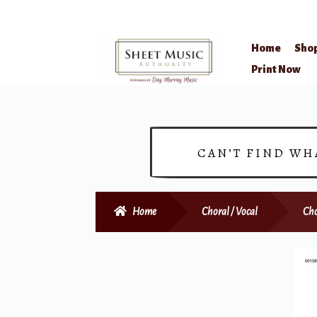
Home
Sho
Skip
Skip
Print Now
to
to
navigation
content
CAN’T FIND WH
Home
Choral / Vocal
Cho