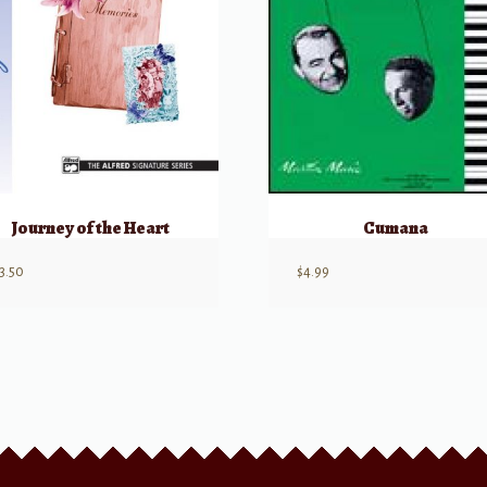
Journey of the Heart
Cumana
3.50
$
4.99