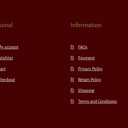
sonal
Information
My account
FAQs
ishlist
Payment
art
Privacy Policy
Checkout
Return Policy
Shipping
Terms and Conditions