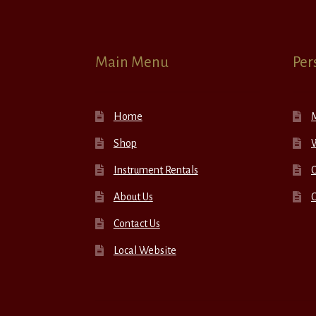
Main Menu
Per
Home
Shop
W
Instrument Rentals
C
About Us
Contact Us
Local Website