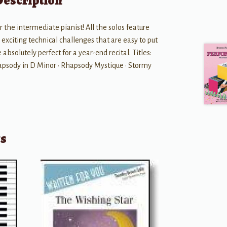
Description
 the intermediate pianist! All the solos feature
xciting technical challenges that are easy to put
 absolutely perfect for a year-end recital. Titles:
hapsody in D Minor • Rhapsody Mystique • Stormy
ts