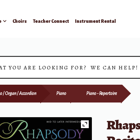
p
Choirs
Teacher Connect
Instrument Rental
AT YOU ARE LOOKING FOR? WE CAN HELP
o / Organ / Accordion
Piano
Piano - Repertoire
Rhaps