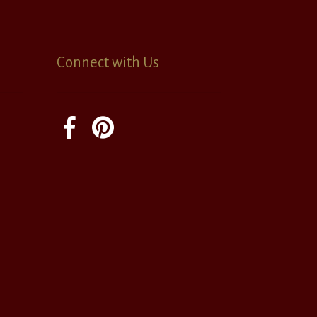
Connect with Us