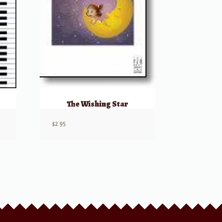
The Wishing Star
$
2.95