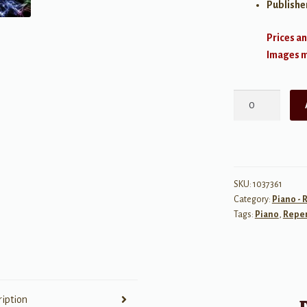
Publishe
Prices an
Images ma
Rhapsody:
7
Great
Recital
Solos
for
SKU:
1037361
Category:
Piano - 
the
Tags:
Piano
,
Reper
Advancing
Pianist
quantity
ription