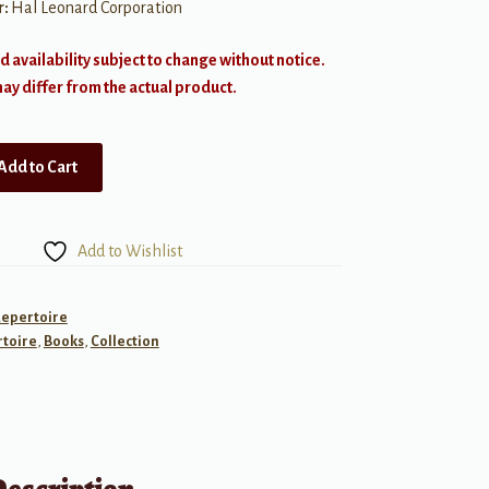
r:
Hal Leonard Corporation
d availability subject to change without notice.
y differ from the actual product.
Add to Cart
Add to Wishlist
Repertoire
toire
,
Books
,
Collection