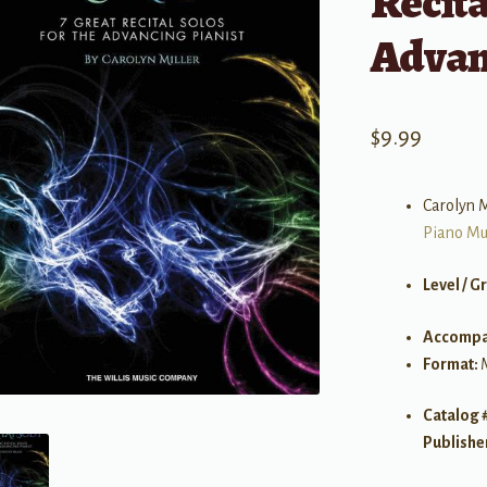
Recita
Advan
$
9.99
Carolyn M
Piano Mu
Level / G
Accompa
Format:
Catalog 
Publishe