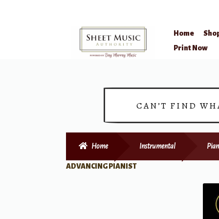
Home
Sho
Skip
Skip
Print Now
to
to
navigation
content
CAN’T FIND WH
Home
Instrumental
Pian
ADVANCING PIANIST