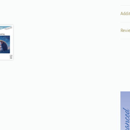
Addi
Revi