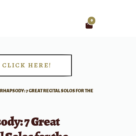
0
Search
for:
CLICK HERE!
!
RHAPSODY: 7 GREAT RECITAL SOLOS FOR THE
ody: 7 Great