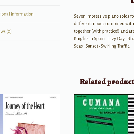
tional information
Seven impressive piano solos for
different moods combined with e
together (with practice!) and are
ews (0)
Knights in Spain • Lazy Day • R
Seas • Sunset • Swirling Traffic.
Related produc