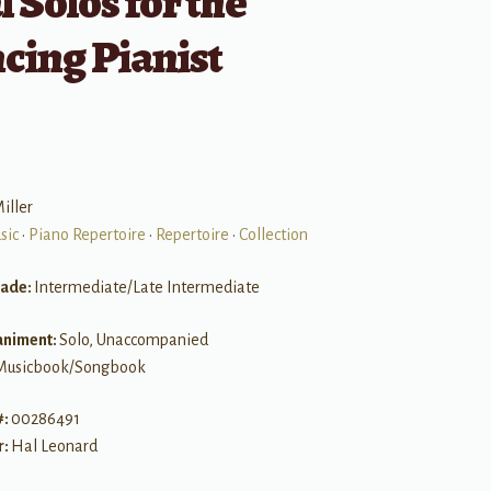
l Solos for the
cing Pianist
iller
sic
•
Piano Repertoire
•
Repertoire
•
Collection
rade:
Intermediate/Late Intermediate
niment:
Solo, Unaccompanied
Musicbook/Songbook
#:
00286491
r:
Hal Leonard