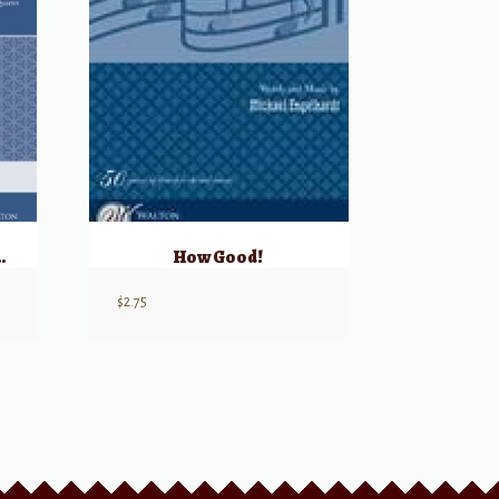
, Eternal Sky
How Good!
$
2.75