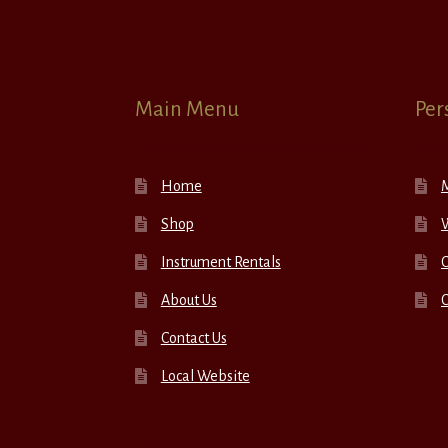
Main Menu
Per
Home
Shop
W
Instrument Rentals
C
About Us
Contact Us
Local Website