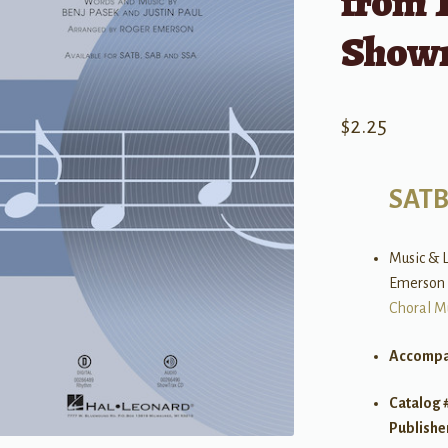
from 
Show
$
2.25
SAT
Music & L
Emerson
Choral M
Accompa
Catalog 
Publishe