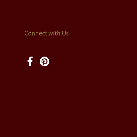
Connect with Us