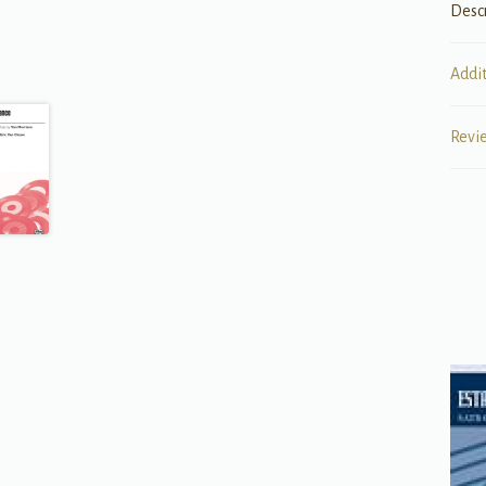
Desc
Addi
Revi