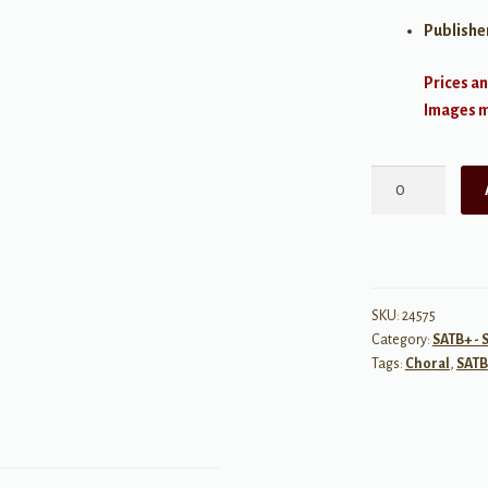
Publishe
Prices an
Images ma
Rewrite
the
Stars
SATB
from
The
SKU:
24575
Category:
SATB+ - 
Greatest
Tags:
Choral
,
SATB
Showman
quantity