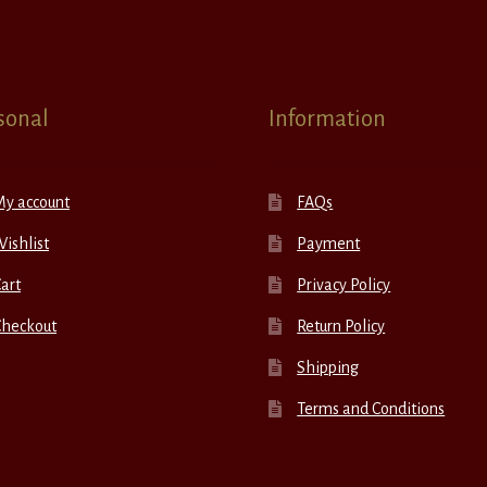
sonal
Information
My account
FAQs
ishlist
Payment
art
Privacy Policy
Checkout
Return Policy
Shipping
Terms and Conditions