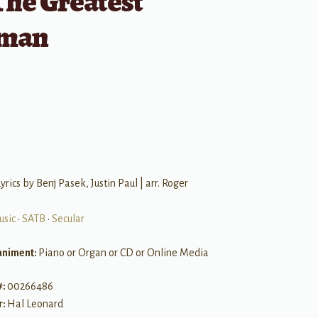
The Greatest
man
B
yrics by Benj Pasek, Justin Paul | arr. Roger
usic
•
SATB
•
Secular
niment:
Piano or Organ or CD or Online Media
#:
00266486
r:
Hal Leonard