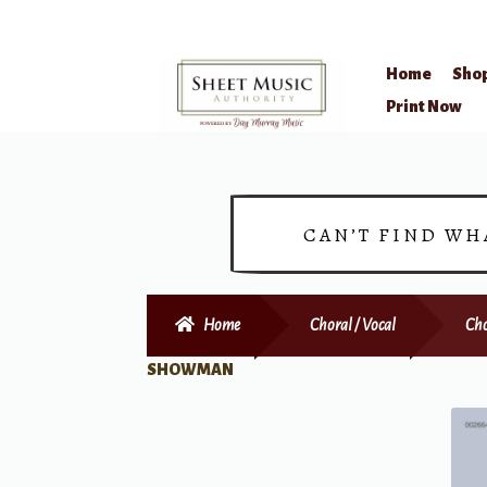
Home
Sho
Skip
Skip
Print Now
to
to
navigation
content
CAN’T FIND WH
Home
Choral / Vocal
Cho
SHOWMAN