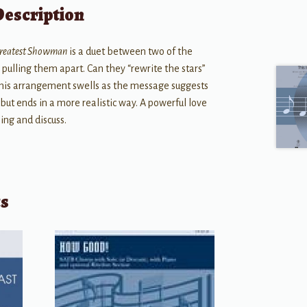
Description
Greatest Showman
is a duet between two of the
pulling them apart. Can they “rewrite the stars”
his arrangement swells as the message suggests
but ends in a more realistic way. A powerful love
sing and discuss.
ts