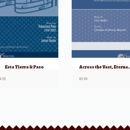
Esta Tierra & Paso
Across the Vast
2.55
$
3.30