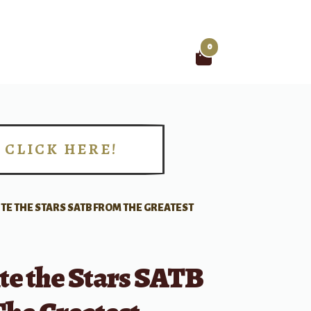
0
Search
for:
CLICK HERE!
!
TE THE STARS SATB FROM THE GREATEST
te the Stars SATB