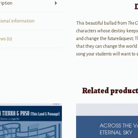
ription
tional information
This beautiful ballad from
The 
characters whose destiny keeps 
and change the future&quest; T
ews (0)
that they can change the world 
song your students will want to 
Related produc