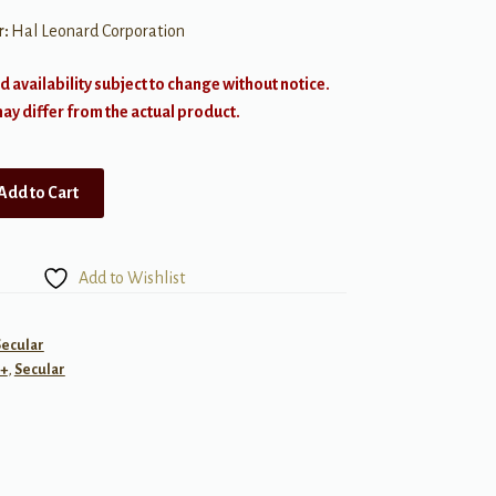
r:
Hal Leonard Corporation
d availability subject to change without notice.
y differ from the actual product.
Add to Cart
Add to Wishlist
Secular
+
,
Secular