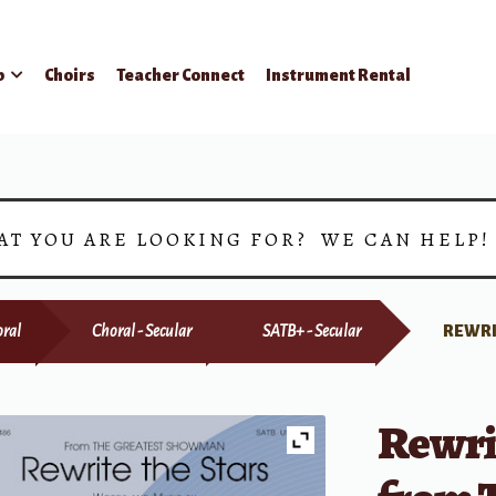
p
Choirs
Teacher Connect
Instrument Rental
AT YOU ARE LOOKING FOR? WE CAN HELP
ral
Choral - Secular
SATB+ - Secular
REWRI
Rewri