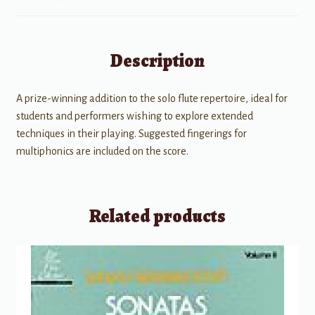
Description
A prize-winning addition to the solo flute repertoire, ideal for
students and performers wishing to explore extended
techniques in their playing. Suggested fingerings for
multiphonics are included on the score.
Related products