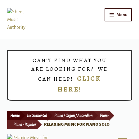
Skip
Skip
Menu
to
to
navigation
content
Home
Expand
Shop
CAN’T FIND WHAT YOU
child
ARE LOOKING FOR? WE
menu
Choirs
CLICK
CAN HELP!
HERE!
Teacher Connect
Instrument Rental
Home
Instrumental
Piano / Organ / Accordion
Piano
Print Now
Piano - Popular
RELAXING MUSIC FOR PIANO SOLO