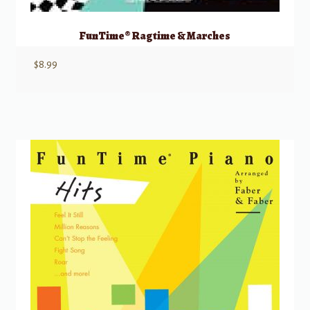
FunTime® Ragtime & Marches
$
8.99