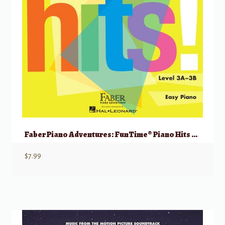
Faber Piano Adventures: FunTime® Piano Hits Level 3A-3B
$
7.99