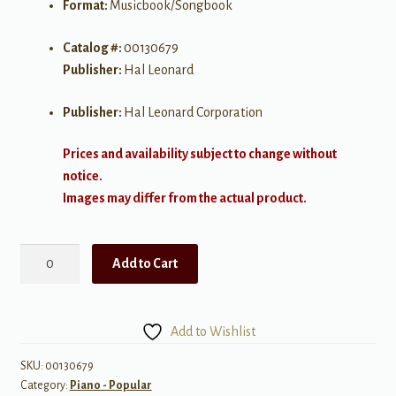
Format:
Musicbook/Songbook
Catalog #:
00130679
Publisher:
Hal Leonard
Publisher:
Hal Leonard Corporation
Prices and availability subject to change without
notice.
Images may differ from the actual product.
Relaxing
Add to Cart
Music
for
Piano
Add to Wishlist
Solo
quantity
SKU:
00130679
Category:
Piano - Popular