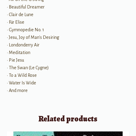
• Beautiful Dreamer
• Clair de Lune
• Für Elise
• Gymnopedie No. 1
• Jesu, Joy of Man's Desiring
• Londonderry Air
• Meditation
• Pie Jesu
• The Swan (Le Cygne)
• To a Wild Rose
• Water Is Wide
• And more
Related products