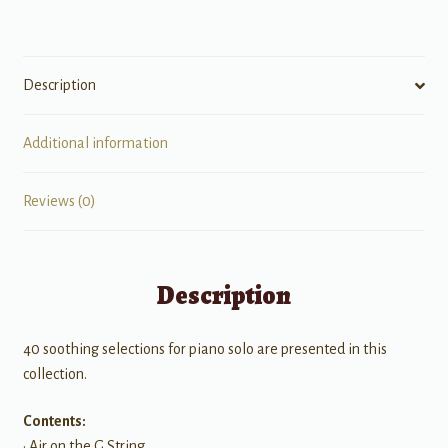
Description
Additional information
Reviews (0)
Description
40 soothing selections for piano solo are presented in this
collection.
Contents:
• Air on the G String