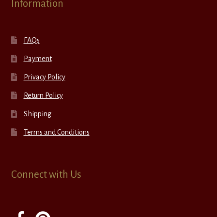
Information
FAQs
Payment
Privacy Policy
Return Policy
Shipping
Terms and Conditions
Connect with Us