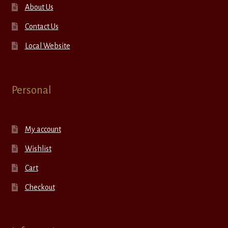
About Us
Contact Us
Local Website
Personal
My account
Wishlist
Cart
Checkout