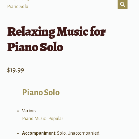
Relaxing Music for
Piano Solo
$
19.99
Piano Solo
Various
Piano Music
•
Popular
Accompaniment:
Solo, Unaccompanied