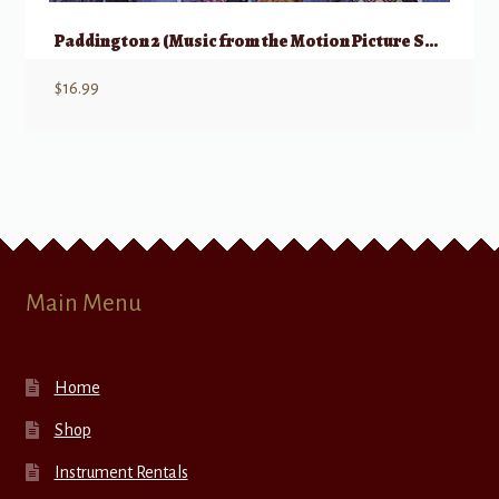
Paddington 2 (Music from the Motion Picture Soundtrack)
$
16.99
Main Menu
Home
Shop
Instrument Rentals