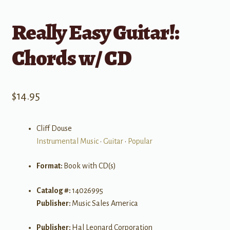
Really Easy Guitar!:
Chords w/ CD
$
14.95
Cliff Douse
Instrumental Music
•
Guitar
•
Popular
Format:
Book with CD(s)
Catalog #:
14026995
Publisher:
Music Sales America
Publisher:
Hal Leonard Corporation