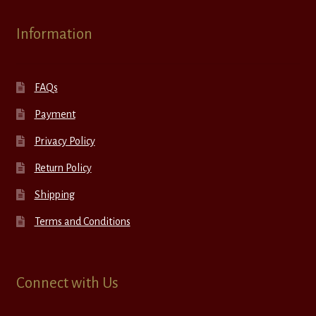
Information
FAQs
Payment
Privacy Policy
Return Policy
Shipping
Terms and Conditions
Connect with Us