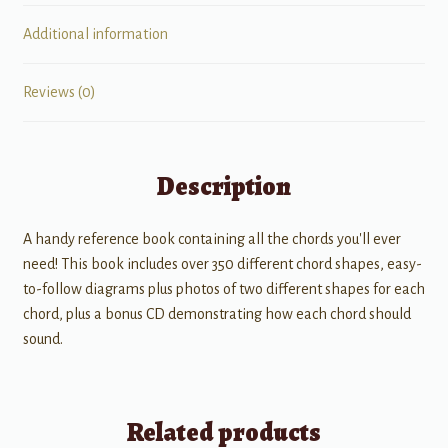
Additional information
Reviews (0)
Description
A handy reference book containing all the chords you'll ever
need! This book includes over 350 different chord shapes, easy-
to-follow diagrams plus photos of two different shapes for each
chord, plus a bonus CD demonstrating how each chord should
sound.
Related products