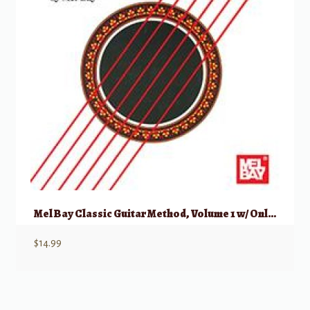
Mel Bay Classic Guitar Method, Volume 1 w/ Online Audio
$
14.99