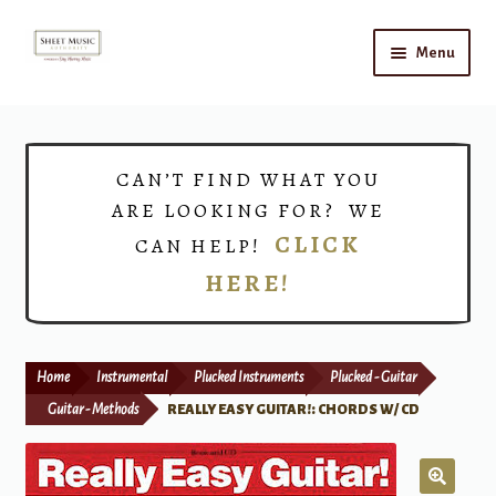
Skip
Skip
Menu
to
to
navigation
content
Home
Expand
Shop
CAN’T FIND WHAT YOU
child
ARE LOOKING FOR? WE
menu
Choirs
CLICK
CAN HELP!
HERE!
Teacher Connect
Instrument Rental
Home
Instrumental
Plucked Instruments
Plucked - Guitar
Print Now
Guitar - Methods
REALLY EASY GUITAR!: CHORDS W/ CD