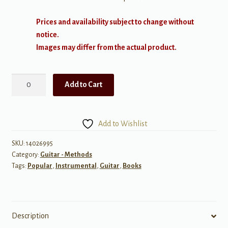
Prices and availability subject to change without
notice.
Images may differ from the actual product.
Really
Add to Cart
Easy
Guitar!:
Chords
Add to Wishlist
w/
CD
SKU:
14026995
Category:
Guitar - Methods
quantity
Tags:
Popular
,
Instrumental
,
Guitar
,
Books
Description