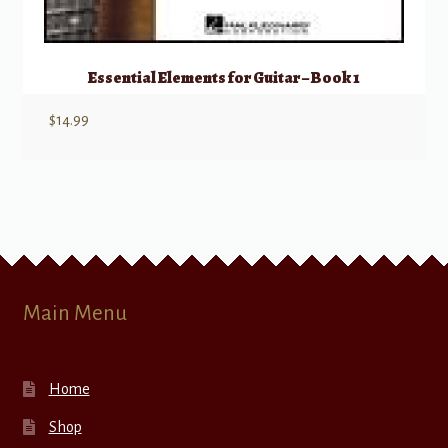
Essential Elements for Guitar – Book 1
$
14.99
Main Menu
Home
Shop