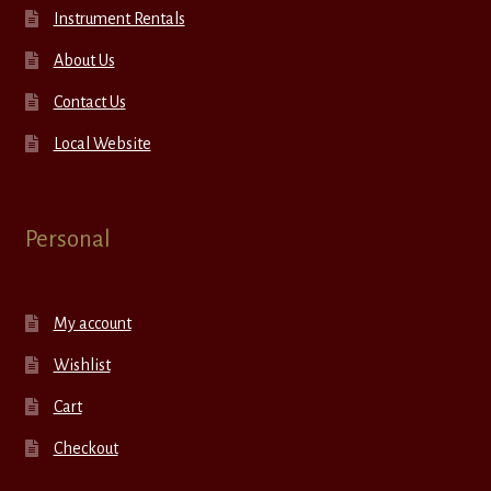
Instrument Rentals
About Us
Contact Us
Local Website
Personal
My account
Wishlist
Cart
Checkout