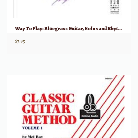
Way To Play: Bluegrass Guitar, Solos and Rhythm
$
7.95