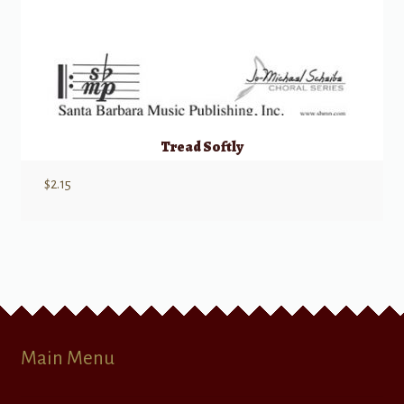
Tread Softly
$
2.15
Main Menu