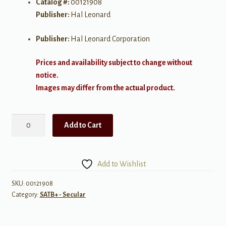
Catalog #:
00121908
Publisher:
Hal Leonard
Publisher:
Hal Leonard Corporation
Prices and availability subject to change without
notice.
Images may differ from the actual product.
Radioactive
Add to Cart
quantity
Add to Wishlist
SKU:
00121908
Category:
SATB+ - Secular