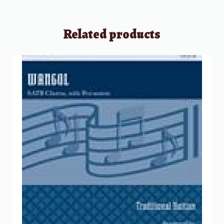
Related products