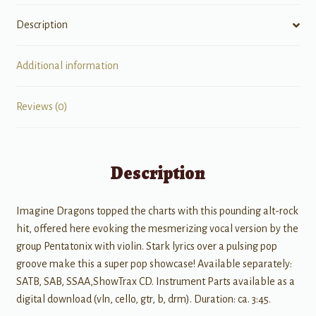
Description
Additional information
Reviews (0)
Description
Imagine Dragons topped the charts with this pounding alt-rock
hit, offered here evoking the mesmerizing vocal version by the
group Pentatonix with violin. Stark lyrics over a pulsing pop
groove make this a super pop showcase! Available separately:
SATB, SAB, SSAA,ShowTrax CD. Instrument Parts available as a
digital download (vln, cello, gtr, b, drm). Duration: ca. 3:45.