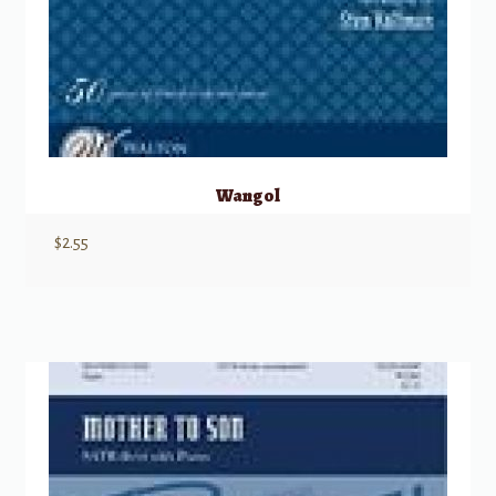
Wangol
$
2.55