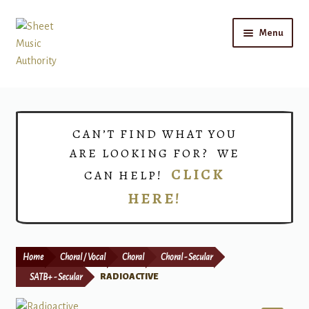
Skip
Skip
Menu
to
to
navigation
content
Home
Expand
Shop
CAN’T FIND WHAT YOU
child
ARE LOOKING FOR? WE
menu
Choirs
CLICK
CAN HELP!
HERE!
Teacher Connect
Instrument Rental
Home
Choral / Vocal
Choral
Choral - Secular
Print Now
SATB+ - Secular
RADIOACTIVE