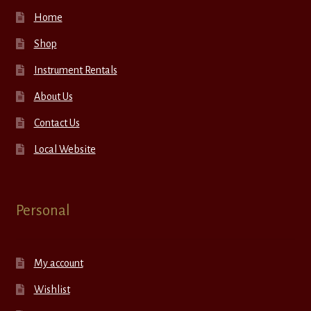
Home
Shop
Instrument Rentals
About Us
Contact Us
Local Website
Personal
My account
Wishlist