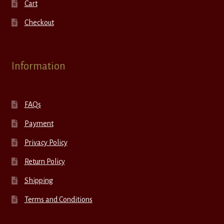
Cart
Checkout
Information
FAQs
Payment
Privacy Policy
Return Policy
Shipping
Terms and Conditions