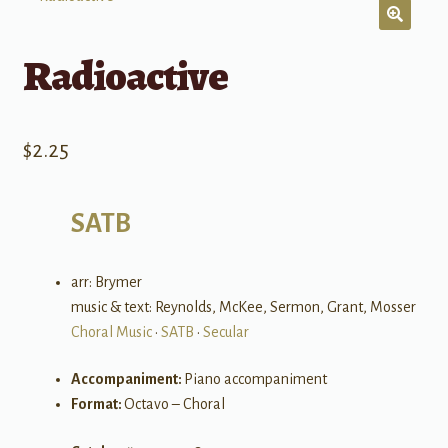
Radioactive
$
2.25
SATB
arr: Brymer
music & text: Reynolds, McKee, Sermon, Grant, Mosser
Choral Music
•
SATB
•
Secular
Accompaniment:
Piano accompaniment
Format:
Octavo – Choral