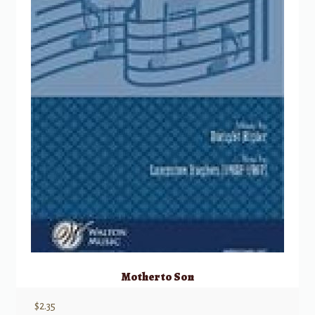
Mother to Son
$
2.35