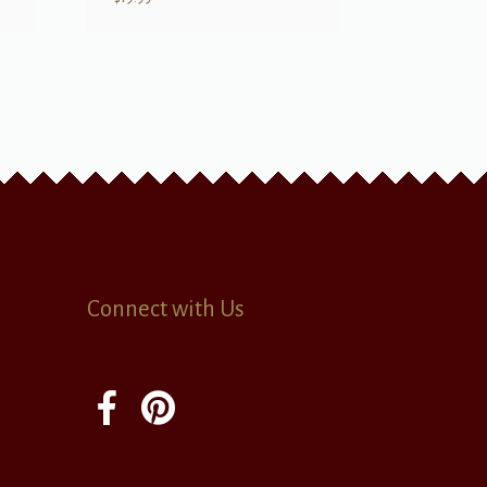
Connect with Us