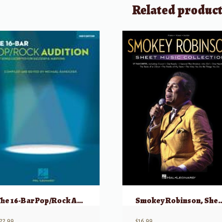
Related produc
The 16-Bar Pop/Rock Audition
Smokey Robinson, Sheet Mu
22.99
$
16.99