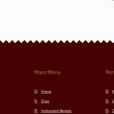
Main Menu
Per
Home
Shop
W
Instrument Rentals
C