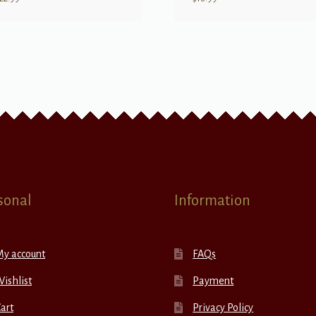
sonal
Information
My account
FAQs
ishlist
Payment
art
Privacy Policy