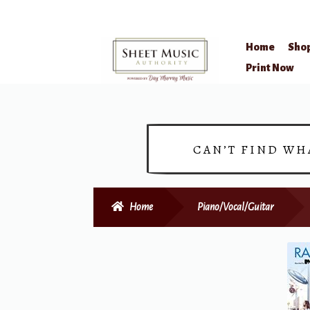
Home
Sho
Skip
Skip
Print Now
to
to
navigation
content
CAN’T FIND WH
Home
Piano/Vocal/Guitar