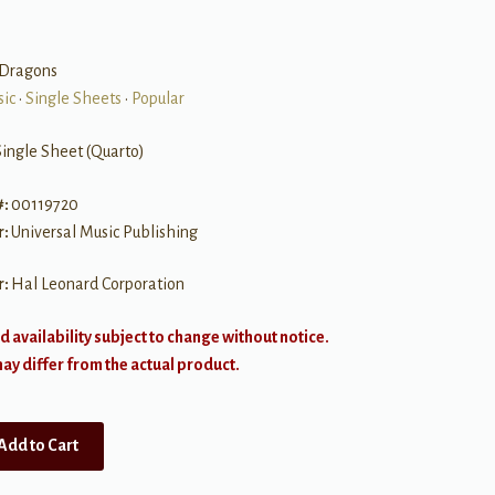
Dragons
sic
•
Single Sheets
•
Popular
Single Sheet (Quarto)
#:
00119720
r:
Universal Music Publishing
r:
Hal Leonard Corporation
d availability subject to change without notice.
y differ from the actual product.
Add to Cart