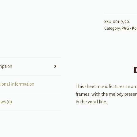
SKU:
00119720
Category:
PVG - Po
ription
tional information
This sheet music features an ar
frames, with the melody present
in the vocal line.
ews (0)