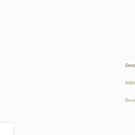
Desc
Addi
Revi