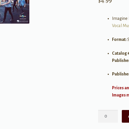
$
4.99
Imagine 
Vocal Mu
Format:
Catalog 
Publishe
Publishe
Prices an
Images ma
Radioactive
quantity