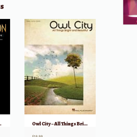
ts
sic Collection
Owl City – All Things Bright and Beautiful
$
19.99