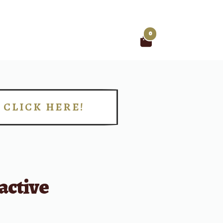
0
Search
for:
CLICK HERE!
!
active