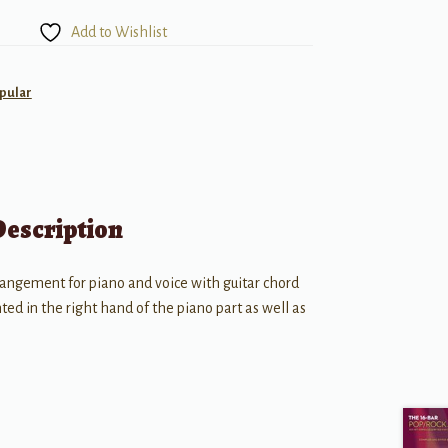
Add to Wishlist
pular
Description
rangement for piano and voice with guitar chord
ed in the right hand of the piano part as well as