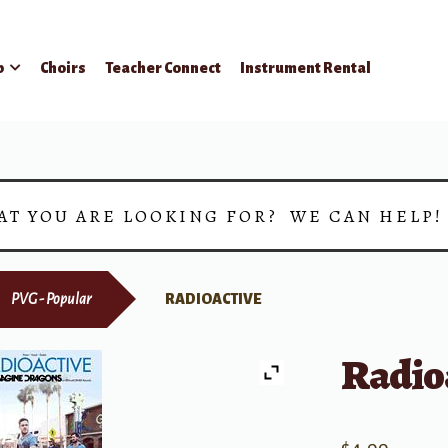
p
Choirs
Teacher Connect
Instrument Rental
AT YOU ARE LOOKING FOR? WE CAN HELP
PVG - Popular
RADIOACTIVE
Radio