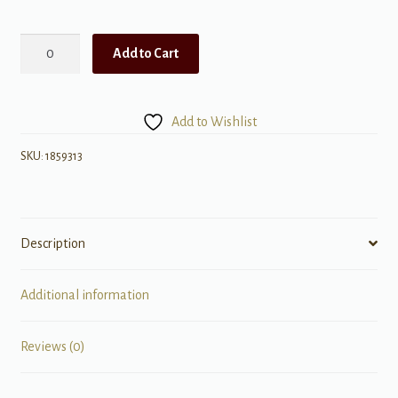
Queen:
Add to Cart
Greatest
Hits
I
Add to Wishlist
quantity
SKU:
1859313
Description
Additional information
Reviews (0)