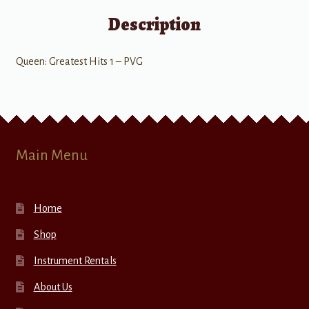
Description
Queen: Greatest Hits 1 – PVG
Main Menu
Home
Shop
Instrument Rentals
About Us