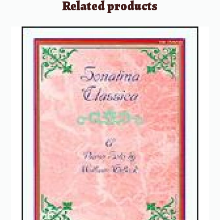
Related products