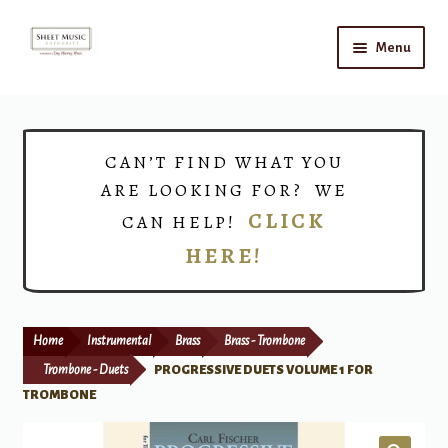
Skip
Skip
Menu
to
to
navigation
content
Home
Expand
Shop
CAN’T FIND WHAT YOU
child
ARE LOOKING FOR? WE
menu
Choirs
CLICK
CAN HELP!
HERE!
Teacher Connect
Instrument Rental
Home
Instrumental
Brass
Brass - Trombone
Print Now
Trombone - Duets
PROGRESSIVE DUETS VOLUME 1 FOR
TROMBONE