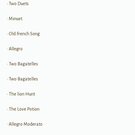
• Two Duets
• Minuet
• Old French Song
• Allegro
• Two Bagatelles
• Two Bagatelles
• The lion Hunt
• The Love Potion
• Allegro Moderato