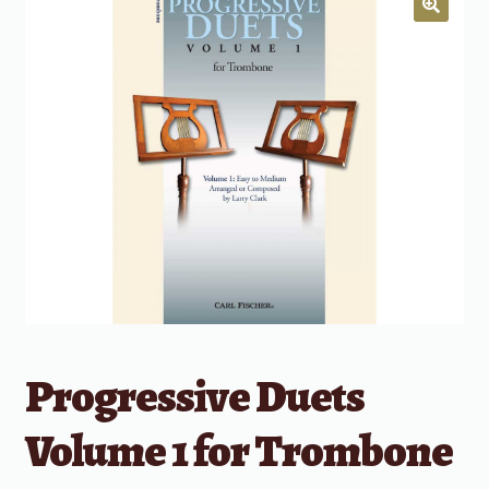
Progressive Duets
Volume 1 for Trombone