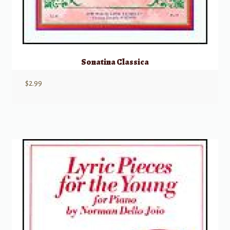
Sonatina Classica
$
2.99