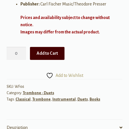
Publisher:
Carl Fischer Music/Theodore Presser
Prices and availability subject to change without
notice.
Images may differ from the actual product.
Progressive
Add to Cart
Duets
Volume
1
Add to Wishlist
for
Trombone
SKU:
WF66
Category:
Trombone - Duets
quantity
Tags:
Classical
,
Trombone
,
Instrumental
,
Duets
,
Books
Description