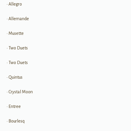
• Allegro
• Allemande
• Musette
• Two Duets
• Two Duets
• Quintus
• Crystal Moon
• Entree
• Bourlesq