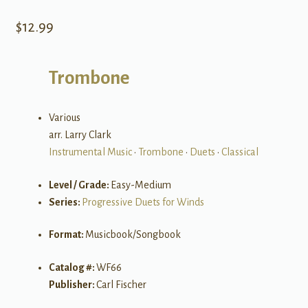
$
12.99
Trombone
Various
arr. Larry Clark
Instrumental Music
•
Trombone
•
Duets
•
Classical
Level / Grade:
Easy-Medium
Series:
Progressive Duets for Winds
Format:
Musicbook/Songbook
Catalog #:
WF66
Publisher:
Carl Fischer