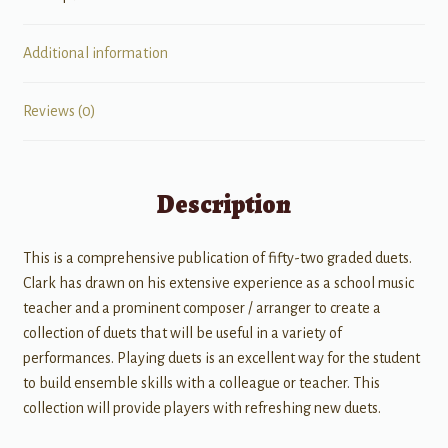
Additional information
Reviews (0)
Description
This is a comprehensive publication of fifty-two graded duets.
Clark has drawn on his extensive experience as a school music
teacher and a prominent composer / arranger to create a
collection of duets that will be useful in a variety of
performances. Playing duets is an excellent way for the student
to build ensemble skills with a colleague or teacher. This
collection will provide players with refreshing new duets.