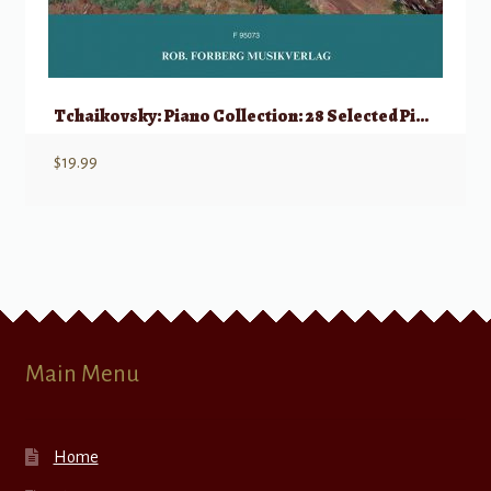
Tchaikovsky: Piano Collection: 28 Selected Piano Pieces
$
19.99
Main Menu
Home