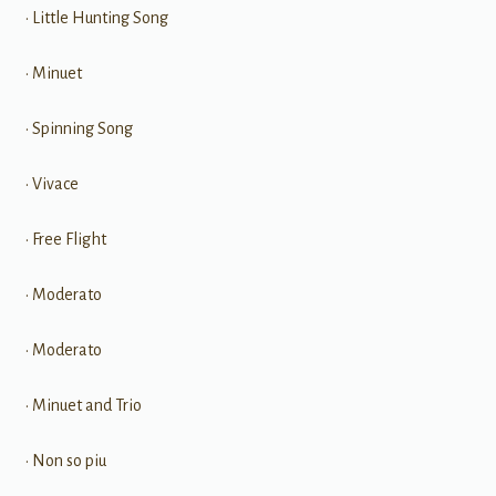
• Little Hunting Song
• Minuet
• Spinning Song
• Vivace
• Free Flight
• Moderato
• Moderato
• Minuet and Trio
• Non so piu