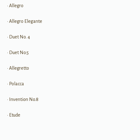
• Allegro
• Allegro Elegante
• Duet No. 4
• Duet No.5
• Allegretto
• Polacca
• Invention No.8
• Etude