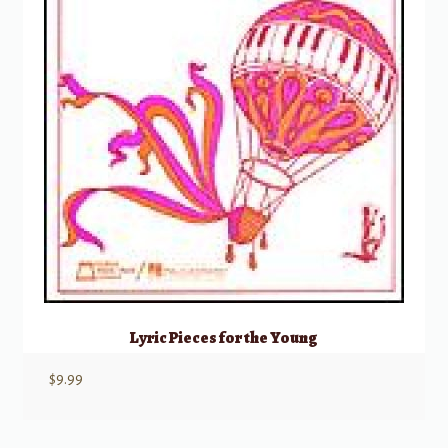
Lyric Pieces for the Young
$
9.99