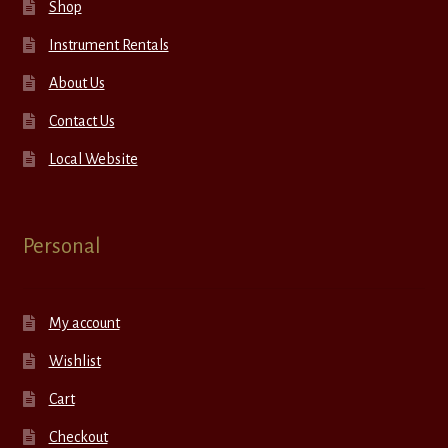
Shop
Instrument Rentals
About Us
Contact Us
Local Website
Personal
My account
Wishlist
Cart
Checkout