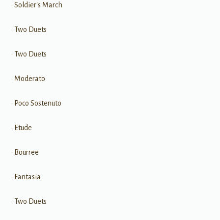
• Soldier's March
• Two Duets
• Two Duets
• Moderato
• Poco Sostenuto
• Etude
• Bourree
• Fantasia
• Two Duets