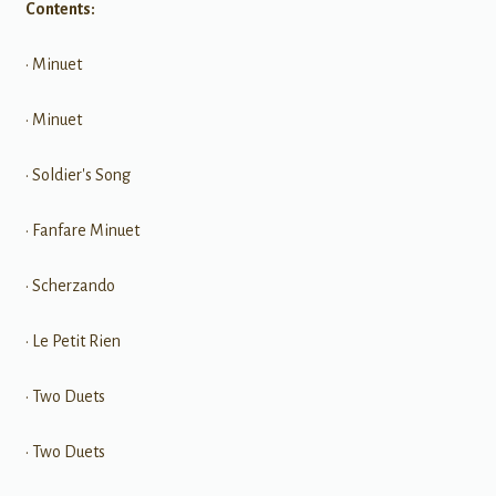
Contents:
• Minuet
• Minuet
• Soldier's Song
• Fanfare Minuet
• Scherzando
• Le Petit Rien
• Two Duets
• Two Duets