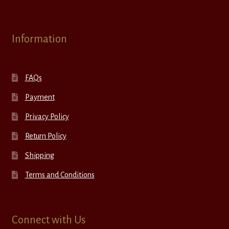
Information
FAQs
Payment
Privacy Policy
Return Policy
Shipping
Terms and Conditions
Connect with Us