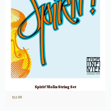
Spirit! Violin String Set
$
52.88