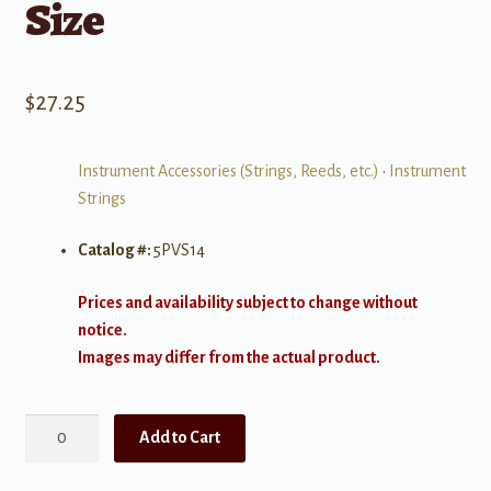
Size
$
27.25
Instrument Accessories (Strings, Reeds, etc.)
•
Instrument
Strings
Catalog #:
5PVS14
Prices and availability subject to change without
notice.
Images may differ from the actual product.
Prelude
Add to Cart
Violin
Set