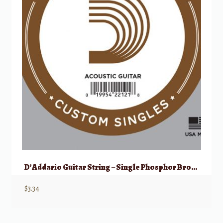
D’Addario Guitar String – Single Phosphor Bronze – Acoustic 053
$
3.34