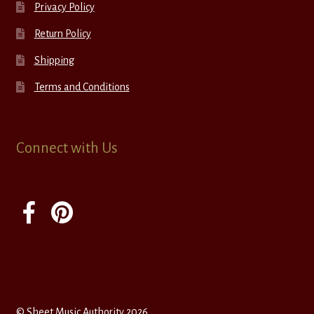
Privacy Policy
Return Policy
Shipping
Terms and Conditions
Connect with Us
© Sheet Music Authority 2026