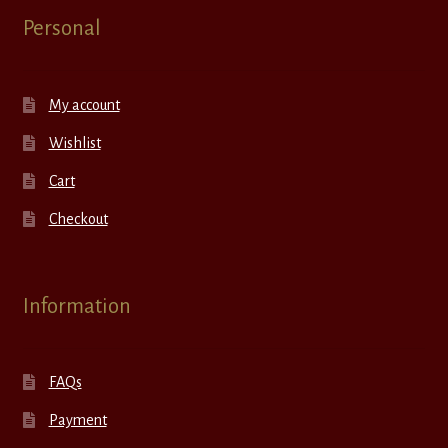
Personal
My account
Wishlist
Cart
Checkout
Information
FAQs
Payment