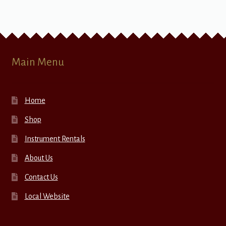
Main Menu
Home
Shop
Instrument Rentals
About Us
Contact Us
Local Website