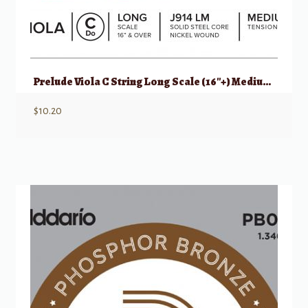
Prelude Viola C String Long Scale (16″+) Medium Tension
$
10.20