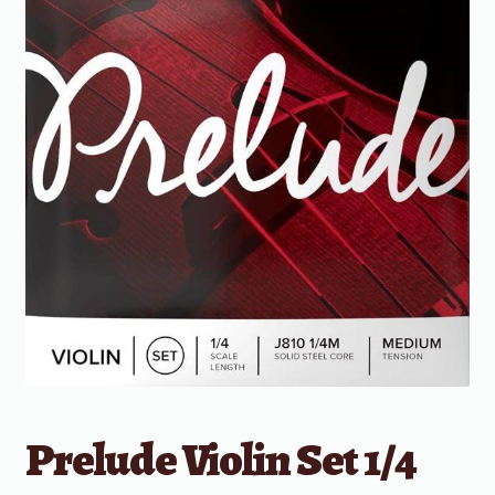
Prelude Violin Set 1/4