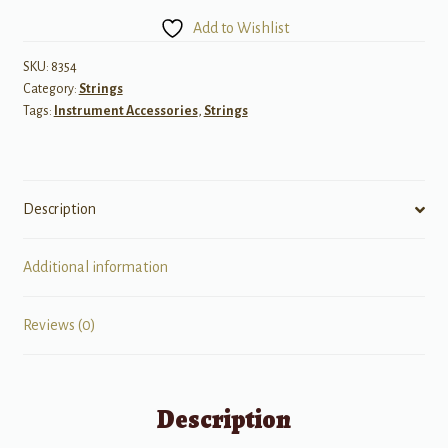
1/4
Add to Wishlist
Size
quantity
SKU:
8354
Category:
Strings
Tags:
Instrument Accessories
,
Strings
Description
Additional information
Reviews (0)
Description