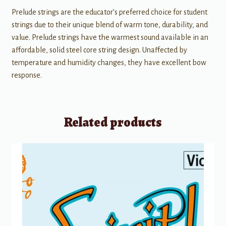
Prelude strings are the educator’s preferred choice for student
strings due to their unique blend of warm tone, durability, and
value. Prelude strings have the warmest sound available in an
affordable, solid steel core string design. Unaffected by
temperature and humidity changes, they have excellent bow
response.
Related products