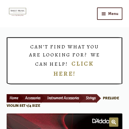
Skip
Skip
Menu
to
to
navigation
content
Home
Expand
Shop
CAN’T FIND WHAT YOU
child
ARE LOOKING FOR? WE
menu
Choirs
CLICK
CAN HELP!
HERE!
Teacher Connect
Instrument Rental
Home
Accessories
Instrument Accessories
Strings
PRELUDE
Print Now
VIOLIN SET 1/4 SIZE