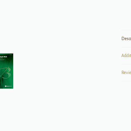
Desc
Addi
Revi