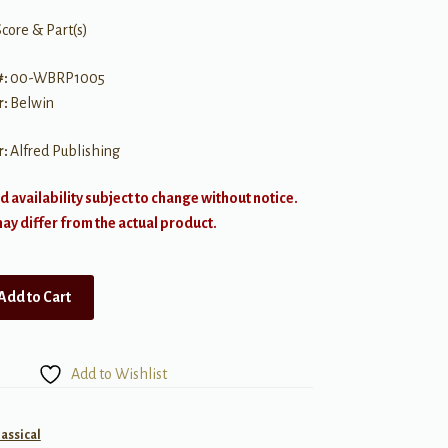
Score & Part(s)
#:
00-WBRP1005
r:
Belwin
r:
Alfred Publishing
d availability subject to change without notice.
y differ from the actual product.
Add to Cart
Add to Wishlist
lassical