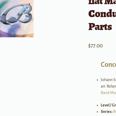
flat M
Condu
Parts
$
77.00
Conc
Johann S
arr. Rol
Band Mus
Level / G
Series:
B