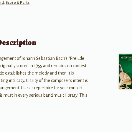
nd
,
Score & Parts
Description
gement of Johann Sebastian Bach's “Prelude
riginally scored in 1955 and remains on contest
lude establishes the melody and then it is
ng intricacy. Clarity of the composer's intent is
angement. Classic repertoire for your concert
is must in every serious band music library! This