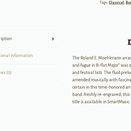
Tags:
Classical
,
Ba
Concert
Band
Conductor
Score
and
ription
Parts
quantity
tional information
The Roland E. Moehlmann arran
and Fugue in B-flat Major” was o
and festival lists. The fluid pre
ews (0)
amended musically with fascinati
certain in this time-honored arr
band. Freshly re-engraved, this 
title is available in SmartMusic.