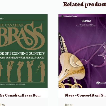
Related produc
The Canadian Brass Book of Beginning Quintets French Horn
Slava – Concert Band Score and P
8.99
$
82.00