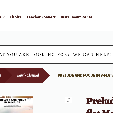
p
Choirs
Teacher Connect
Instrument Rental
AT YOU ARE LOOKING FOR? WE CAN HELP
d
Band - Classical
PRELUDE AND FUGUE IN B-FLA
Prelud