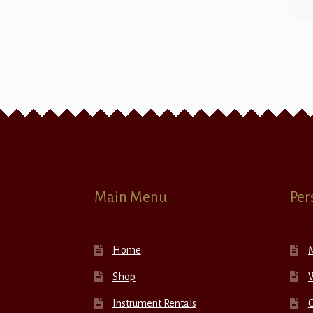
Main Menu
Per
Home
Shop
W
Instrument Rentals
C