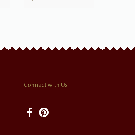
Connect with Us