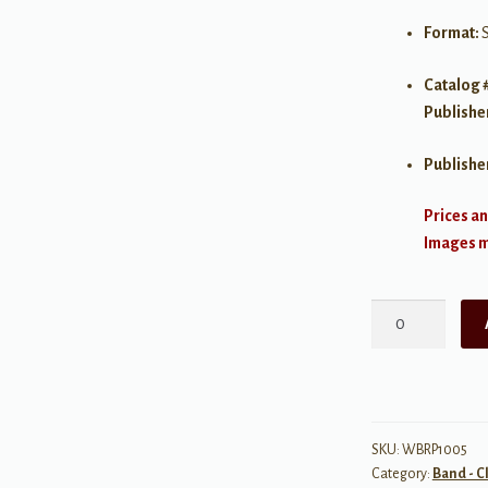
Format:
Catalog 
Publishe
Publishe
Prices an
Images ma
Prelude
and
Fugue
in
B-
flat
SKU:
WBRP1005
Category:
Band - C
Major