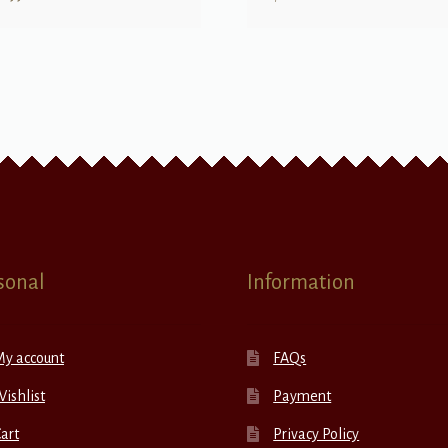
sonal
Information
My account
FAQs
ishlist
Payment
art
Privacy Policy