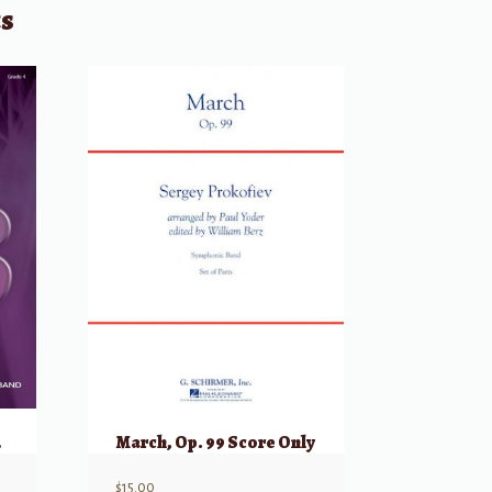
ts
arts
March, Op. 99 Score Only
$
15.00