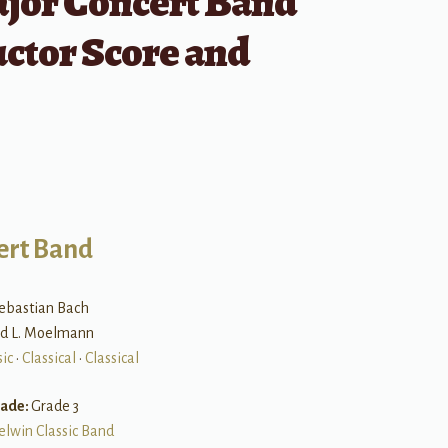
ajor Concert Band
ctor Score and
ert Band
ebastian Bach
and L. Moelmann
ic
•
Classical
•
Classical
rade:
Grade 3
elwin Classic Band