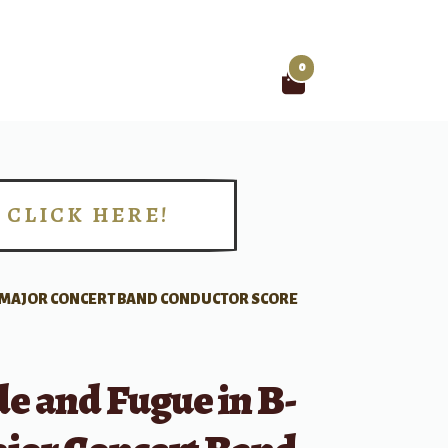
0
Search
for:
CLICK HERE!
!
T MAJOR CONCERT BAND CONDUCTOR SCORE
e and Fugue in B-