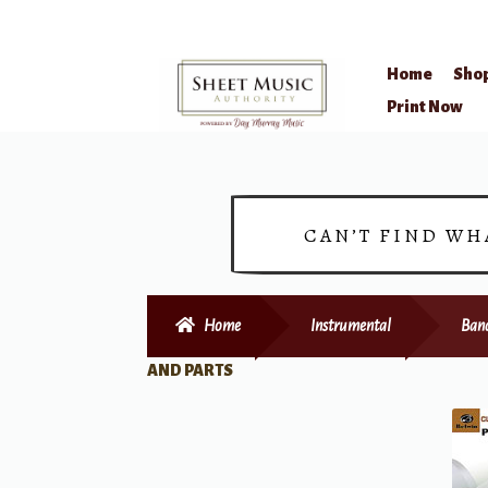
Home
Sho
Skip
Skip
Print Now
to
to
navigation
content
CAN’T FIND WH
Home
Instrumental
Ban
AND PARTS