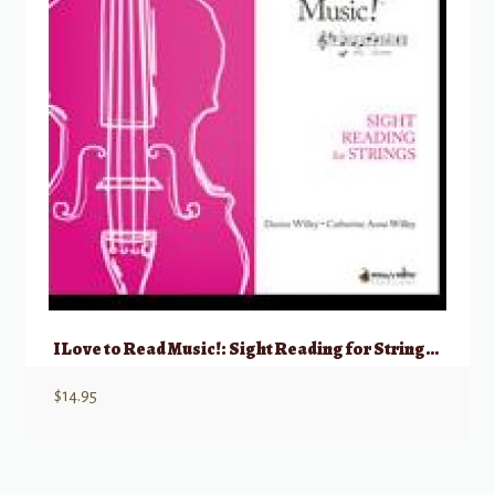
I Love to Read Music!: Sight Reading for Strings – Viola
$
14.95