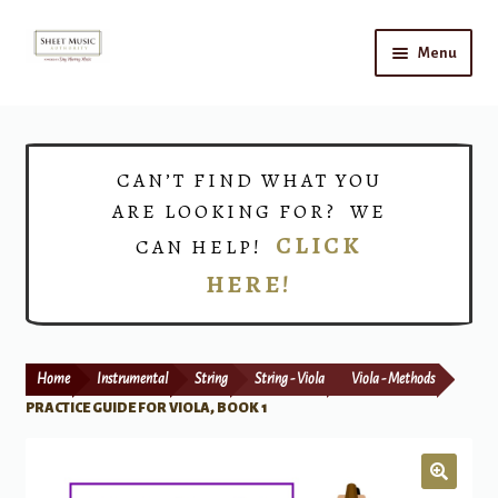
Skip
Skip
Menu
to
to
navigation
content
Home
Expand
Shop
CAN’T FIND WHAT YOU
child
ARE LOOKING FOR? WE
menu
Choirs
CLICK
CAN HELP!
HERE!
Teacher Connect
Instrument Rental
Home
Instrumental
String
String - Viola
Viola - Methods
Print Now
PRACTICE GUIDE FOR VIOLA, BOOK 1