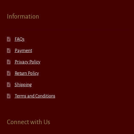
Information
FAQs
Payment
Privacy Policy
Return Policy
Shipping
Terms and Conditions
Connect with Us