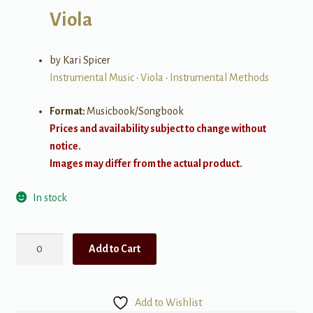
Viola
by Kari Spicer
Instrumental Music
•
Viola
•
Instrumental Methods
Format:
Musicbook/Songbook
Prices and availability subject to change without
notice.
Images may differ from the actual product.
In stock
Practice
Add to Cart
Guide
for
Viola,
Add to Wishlist
Book