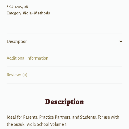
1
SKU:
1205708
Category:
Viola - Methods
quantity
Description
Additional information
Reviews (0)
Description
Ideal for Parents, Practice Partners, and Students. For use with
the Suzuki Viola School Volume 1.