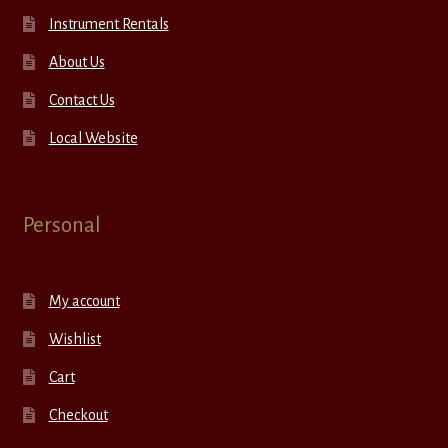
Instrument Rentals
About Us
Contact Us
Local Website
Personal
My account
Wishlist
Cart
Checkout