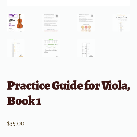
Practice Guide for Viola,
Book 1
$
35.00