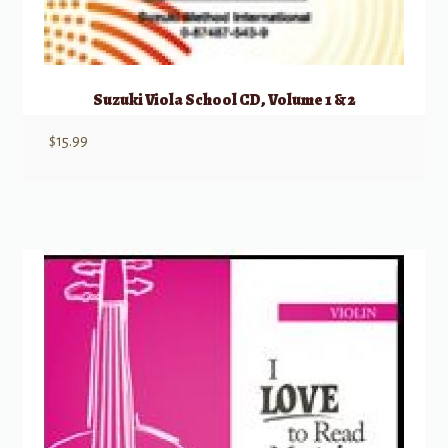
Suzuki Viola School CD, Volume 1 & 2
$
15.99