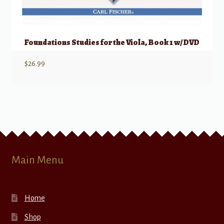
Foundations Studies for the Viola, Book 1 w/ DVD
$
26.99
Main Menu
Home
Shop