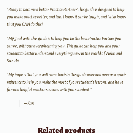
“Ready to become a better Practice Partner? This guide is designed to help
you make practice better, and fun! I know it can be tough, and I also know
that you CAN do this!
“My goal with this guide is to help you be the best Practice Partner you
can be, without overwhelming you. This guide can help you and your
student to better understand everything new in the world of Violin and
Suzuki.
“My hope is that you will come back to this guide over and over as a quick
reference to help you make the most of your student's lessons, and have
fun and helpful practice sessions with your student.”
– Kari
Related products