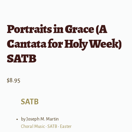
Portraits in Grace (A
Cantata for Holy Week)
SATB
$
8.95
SATB
by Joseph M. Martin
Choral Music
•
SATB
•
Easter