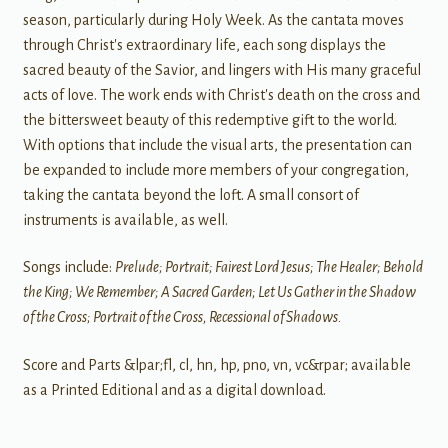
season, particularly during Holy Week. As the cantata moves
through Christ's extraordinary life, each song displays the
sacred beauty of the Savior, and lingers with His many graceful
acts of love. The work ends with Christ's death on the cross and
the bittersweet beauty of this redemptive gift to the world.
With options that include the visual arts, the presentation can
be expanded to include more members of your congregation,
taking the cantata beyond the loft. A small consort of
instruments is available, as well.
Songs include:
Prelude; Portrait; Fairest Lord Jesus; The Healer; Behold
the King; We Remember; A Sacred Garden; Let Us Gather in the Shadow
of the Cross; Portrait of the Cross, Recessional of Shadows.
Score and Parts &lpar;fl, cl, hn, hp, pno, vn, vc&rpar; available
as a Printed Editional and as a digital download.