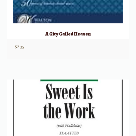
A City Called Heaven
$
2.35