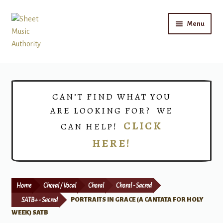
Skip
Skip
Menu
to
to
navigation
content
Home
Expand
Shop
CAN’T FIND WHAT YOU
child
ARE LOOKING FOR? WE
menu
Choirs
CLICK
CAN HELP!
HERE!
Teacher Connect
Instrument Rental
Home
Choral / Vocal
Choral
Choral - Sacred
Print Now
SATB+ - Sacred
PORTRAITS IN GRACE (A CANTATA FOR HOLY
WEEK) SATB