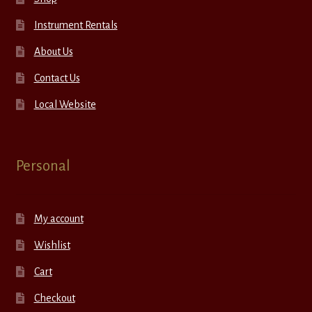
Instrument Rentals
About Us
Contact Us
Local Website
Personal
My account
Wishlist
Cart
Checkout