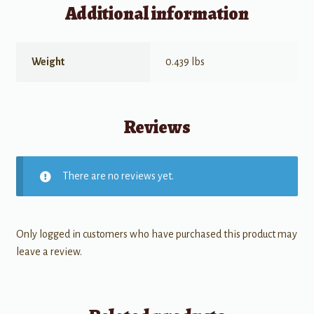
Additional information
Weight
0.439 lbs
Reviews
There are no reviews yet.
Only logged in customers who have purchased this product may
leave a review.