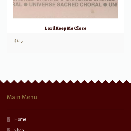
Lord Keep Me Close
$
1.15
Main Menu
Home
Shop