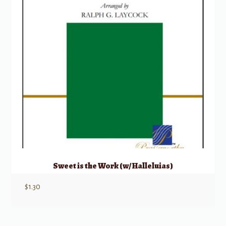
Sweet is the Work (w/ Halleluias)
$
1.30