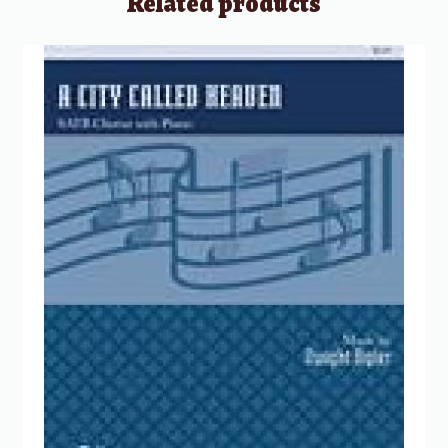
Related products