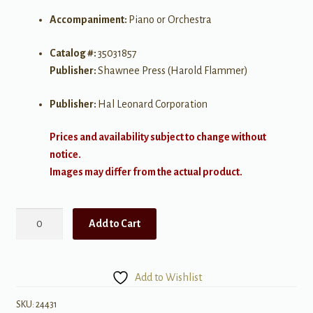
Accompaniment:
Piano or Orchestra
Catalog #:
35031857
Publisher:
Shawnee Press (Harold Flammer)
Publisher:
Hal Leonard Corporation
Prices and availability subject to change without
notice.
Images may differ from the actual product.
Portraits
Add to Cart
in
Grace
(A
Add to Wishlist
Cantata
for
SKU:
24431