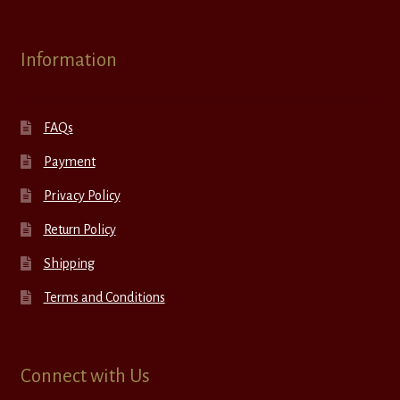
Information
FAQs
Payment
Privacy Policy
Return Policy
Shipping
Terms and Conditions
Connect with Us