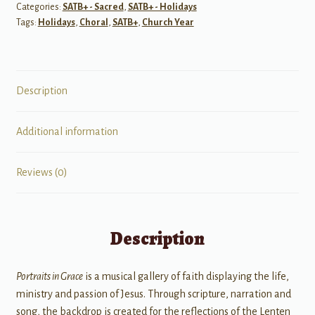
Categories:
SATB+ - Sacred
,
SATB+ - Holidays
Holy
Tags:
Holidays
,
Choral
,
SATB+
,
Church Year
Week)
SATB
quantity
Description
Additional information
Reviews (0)
Description
Portraits in Grace
is a musical gallery of faith displaying the life,
ministry and passion of Jesus. Through scripture, narration and
song, the backdrop is created for the reflections of the Lenten