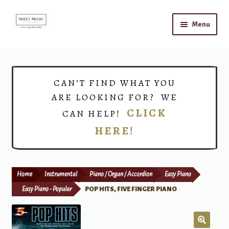
Skip
Skip
Menu
to
to
navigation
content
Home
Expand
Shop
CAN’T FIND WHAT YOU
child
ARE LOOKING FOR? WE
menu
Choirs
CLICK
CAN HELP!
HERE!
Teacher Connect
Instrument Rental
Home
Instrumental
Piano / Organ / Accordion
Easy Piano
Print Now
Easy Piano - Popular
POP HITS, FIVE FINGER PIANO