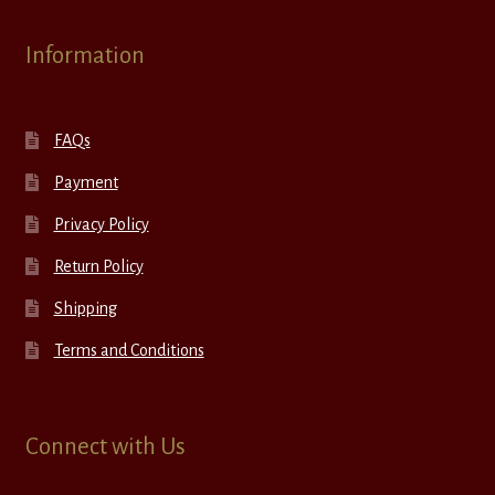
Information
FAQs
Payment
Privacy Policy
Return Policy
Shipping
Terms and Conditions
Connect with Us