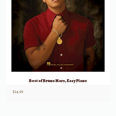
Best of Bruno Mars, Easy Piano
$
24.99