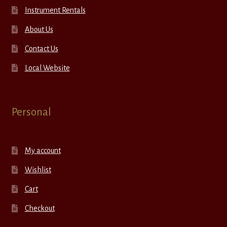
Instrument Rentals
About Us
Contact Us
Local Website
Personal
My account
Wishlist
Cart
Checkout