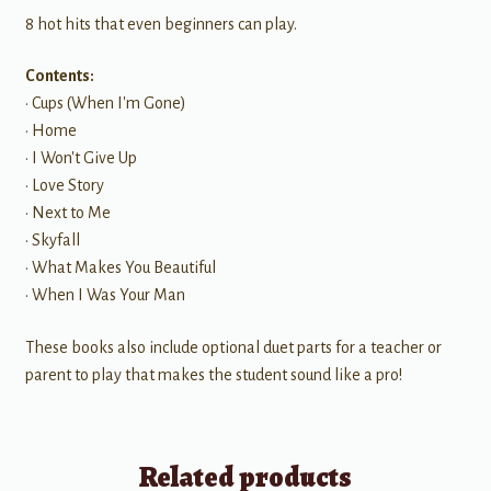
8 hot hits that even beginners can play.
Contents:
• Cups (When I'm Gone)
• Home
• I Won't Give Up
• Love Story
• Next to Me
• Skyfall
• What Makes You Beautiful
• When I Was Your Man
These books also include optional duet parts for a teacher or
parent to play that makes the student sound like a pro!
Related products