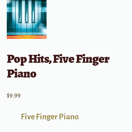
Pop Hits, Five Finger
Piano
$
9.99
Five Finger Piano