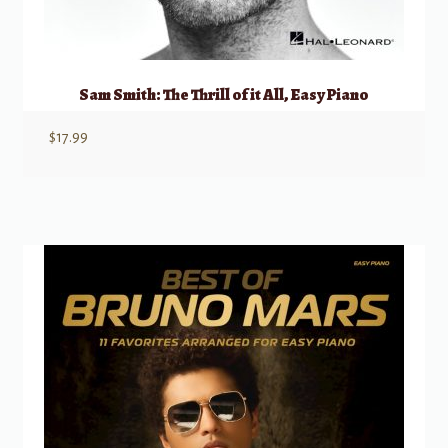
Sam Smith: The Thrill of it All, Easy Piano
$
17.99