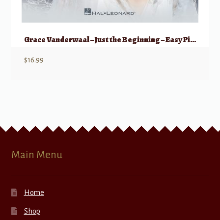
Grace Vanderwaal – Just the Beginning – Easy Piano
$
16.99
Main Menu
Home
Shop