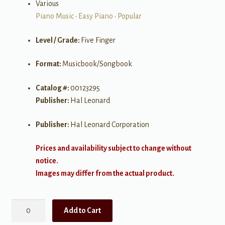
Various
Piano Music
•
Easy Piano
•
Popular
Level / Grade:
Five Finger
Format:
Musicbook/Songbook
Catalog #:
00123295
Publisher:
Hal Leonard
Publisher:
Hal Leonard Corporation
Prices and availability subject to change without
notice.
Images may differ from the actual product.
Pop
Add to Cart
Hits,