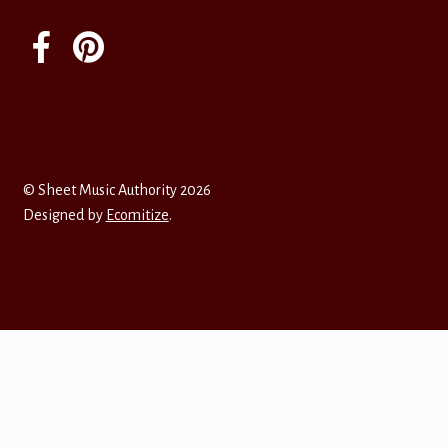
© Sheet Music Authority 2026
Designed by
Ecomitize
.