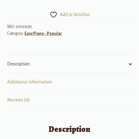
Five
Finger
Add to Wishlist
Piano
quantity
SKU:
00123295
Category:
Easy Piano - Popular
Description
Additional information
Reviews (0)
Description