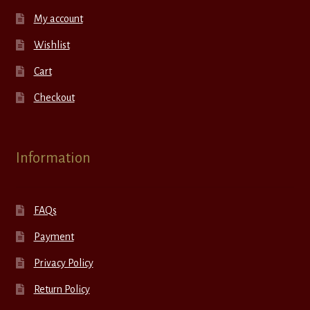
My account
Wishlist
Cart
Checkout
Information
FAQs
Payment
Privacy Policy
Return Policy