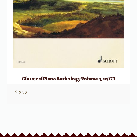
Classical Piano Anthology Volume 4, w/ CD
$
19.99