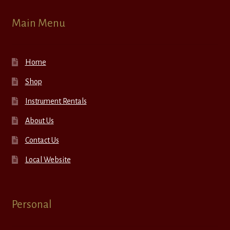
Main Menu
Home
Shop
Instrument Rentals
About Us
Contact Us
Local Website
Personal