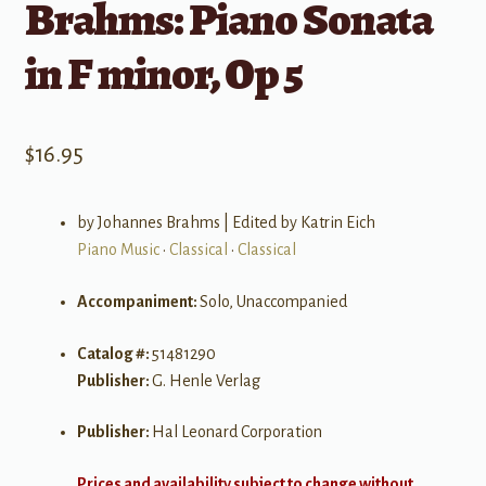
Brahms: Piano Sonata
in F minor, Op 5
$
16.95
by Johannes Brahms | Edited by Katrin Eich
Piano Music
•
Classical
•
Classical
Accompaniment:
Solo, Unaccompanied
Catalog #:
51481290
Publisher:
G. Henle Verlag
Publisher:
Hal Leonard Corporation
Prices and availability subject to change without