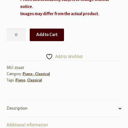
notice.
Images may differ from the actual product.
Brahms:
Add to Cart
Piano
Sonata
in
Add to Wishlist
F
minor,
SKU:
25449
Category:
Piano - Classical
Op
Tags:
Piano
,
Classical
5
quantity
Description
Additional information