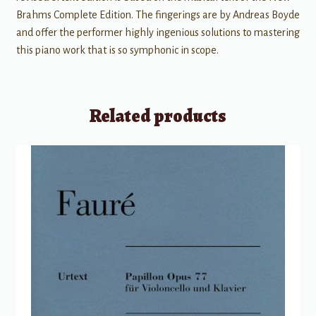
Brahms Complete Edition. The fingerings are by Andreas Boyde
and offer the performer highly ingenious solutions to mastering
this piano work that is so symphonic in scope.
Related products