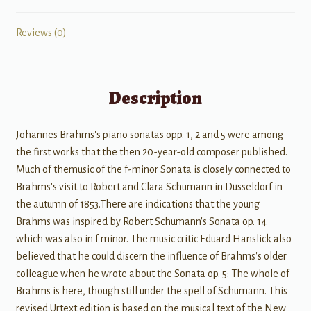
Reviews (0)
Description
Johannes Brahms's piano sonatas opp. 1, 2 and 5 were among
the first works that the then 20-year-old composer published.
Much of themusic of the f-minor Sonata is closely connected to
Brahms's visit to Robert and Clara Schumann in Düsseldorf in
the autumn of 1853.There are indications that the young
Brahms was inspired by Robert Schumann's Sonata op. 14
which was also in f minor. The music critic Eduard Hanslick also
believed that he could discern the influence of Brahms's older
colleague when he wrote about the Sonata op. 5: The whole of
Brahms is here, though still under the spell of Schumann. This
revised Urtext edition is based on the musical text of the New