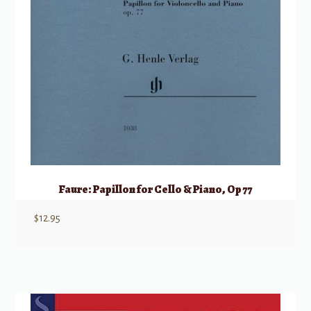
Faure: Papillon for Cello & Piano, Op 77
$
12.95