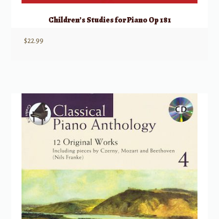
Children’s Studies for Piano Op 181
$
22.99