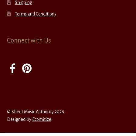
Shipping
Terms and Conditions
Connect with Us
© Sheet Music Authority 2026
Designed by
Ecomitize
.