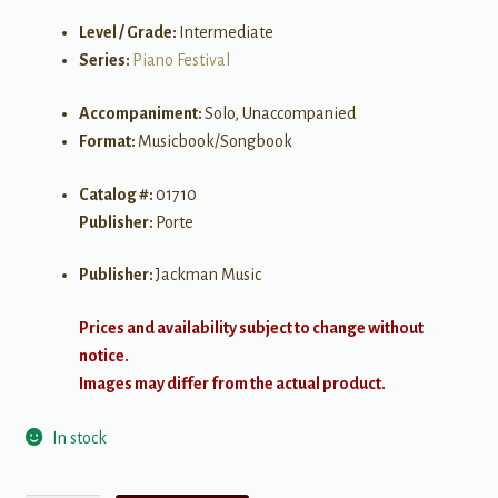
Level / Grade:
Intermediate
Series:
Piano Festival
Accompaniment:
Solo, Unaccompanied
Format:
Musicbook/Songbook
Catalog #:
01710
Publisher:
Porte
Publisher:
Jackman Music
Prices and availability subject to change without
notice.
Images may differ from the actual product.
In stock