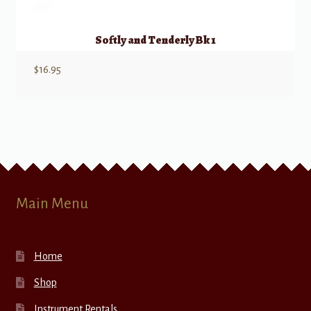
Softly and Tenderly Bk 1
$
16.95
Main Menu
Home
Shop
Instrument Rentals