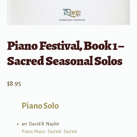
Piano Festival, Book 1 –
Sacred Seasonal Solos
$
8.95
Piano Solo
arr. David R. Naylor
Piano Music
•
Sacred
•
Sacred