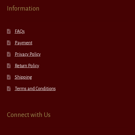
Information
FAQs
Payment
Privacy Policy
Return Policy
Shipping
Terms and Conditions
Connect with Us