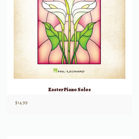
Easter Piano Solos
$
14.99