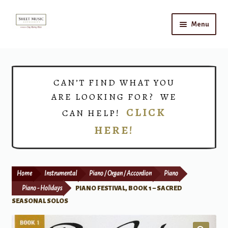
Skip
Skip
Menu
to
to
navigation
content
Home
Expand
Shop
CAN’T FIND WHAT YOU
child
ARE LOOKING FOR? WE
menu
Choirs
CLICK
CAN HELP!
HERE!
Teacher Connect
Instrument Rental
Home
Instrumental
Piano / Organ / Accordion
Piano
Print Now
Piano - Holidays
PIANO FESTIVAL, BOOK 1 – SACRED
SEASONAL SOLOS