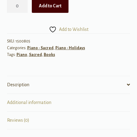
Piano
Add to Cart
Festival,
Book
1
Add to Wishlist
-
Sacred
SKU:
1500805
Categories:
Piano - Sacred
,
Piano - Holidays
Seasonal
Tags:
Piano
,
Sacred
,
Books
Solos
quantity
Description
Additional information
Reviews (0)