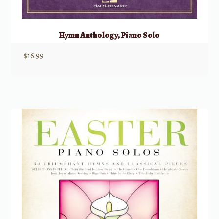
Hymn Anthology, Piano Solo
$
16.99