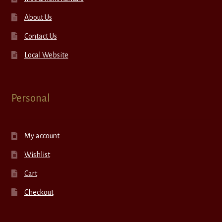
About Us
Contact Us
Local Website
Personal
My account
Wishlist
Cart
Checkout