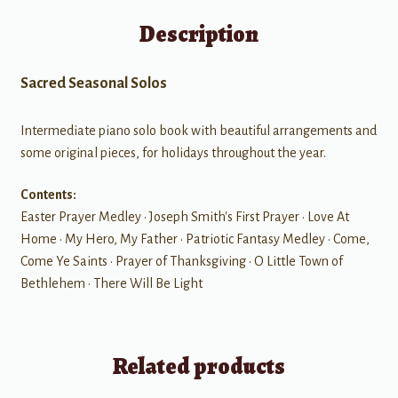
Description
Sacred Seasonal Solos
Intermediate piano solo book with beautiful arrangements and
some original pieces, for holidays throughout the year.
Contents:
Easter Prayer Medley • Joseph Smith's First Prayer • Love At
Home • My Hero, My Father • Patriotic Fantasy Medley • Come,
Come Ye Saints • Prayer of Thanksgiving • O Little Town of
Bethlehem • There Will Be Light
Related products