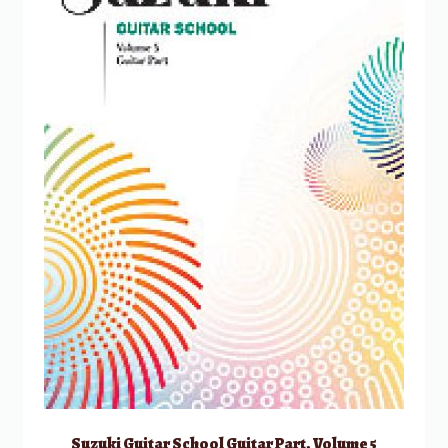
Suzuki Guitar School Guitar Part, Volume 5