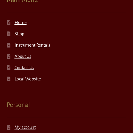
Home
Shop
Instrument Rentals
About Us
Contact Us
Local Website
Personal
My account