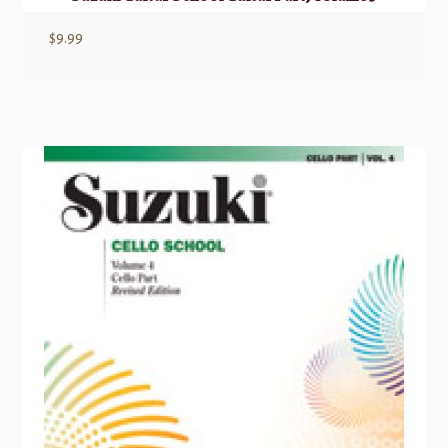
$
9.99