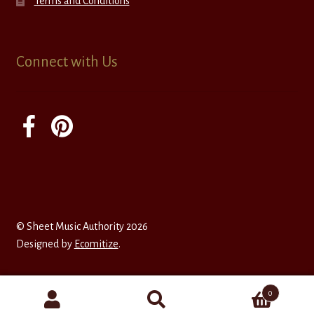
Terms and Conditions
Connect with Us
© Sheet Music Authority 2026
Designed by
Ecomitize
.
0