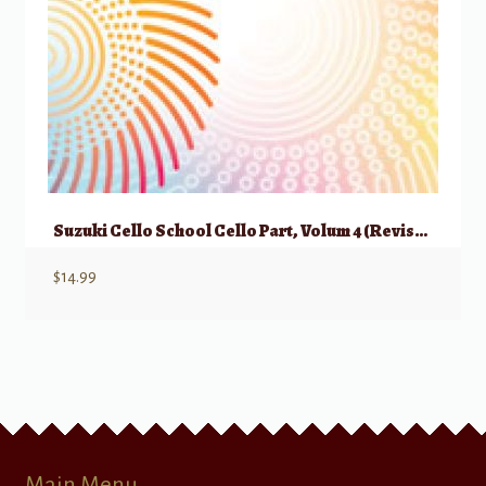
Suzuki Cello School Cello Part, Volum 4 (Revised)
$
14.99
Main Menu