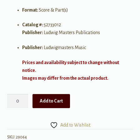
Format:
Score & Part(s)
Catalog #:
52733012
Publisher:
Ludwig Masters Publications
Publisher:
Ludwigmasters Music
Prices and availability subject to change without
notice.
Images may differ from the actual product.
Patriot's
Add to Cart
Dream:
Nine
Patriotic
Add to Wishlist
Songs
for
SKU:
29064