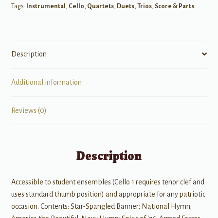
Tags:
Instrumental
,
Cello
,
Quartets
,
Duets
,
Trios
,
Score & Parts
Cello
Quartet
quantity
Description
Additional information
Reviews (0)
Description
Accessible to student ensembles (Cello 1 requires tenor clef and
uses standard thumb position) and appropriate for any patriotic
occasion. Contents: Star-Spangled Banner; National Hymn;