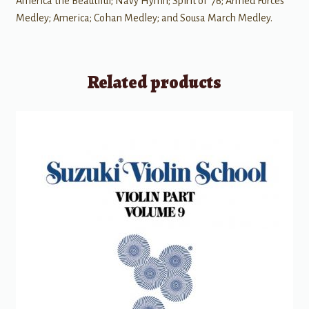
America the Beautiful; Navy Hymn; Spirit of '76; Armed Forces
Medley; America; Cohan Medley; and Sousa March Medley.
Related products