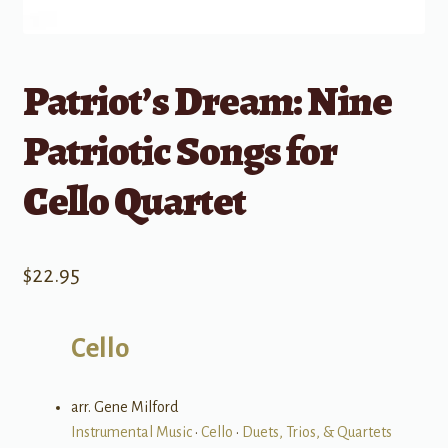
Patriot’s Dream: Nine
Patriotic Songs for
Cello Quartet
$
22.95
Cello
arr. Gene Milford
Instrumental Music
•
Cello
•
Duets, Trios, & Quartets