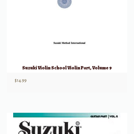
Suzuki Violin School Violin Part, Volume 9
$
14.99