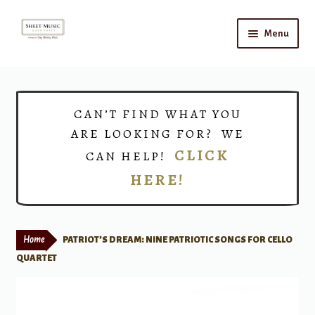
Skip
Skip
Menu
to
to
navigation
content
Home
Expand
Shop
CAN’T FIND WHAT YOU
child
ARE LOOKING FOR? WE
menu
Choirs
CLICK
CAN HELP!
HERE!
Teacher Connect
Instrument Rental
Home
PATRIOT’S DREAM: NINE PATRIOTIC SONGS FOR CELLO
Print Now
QUARTET