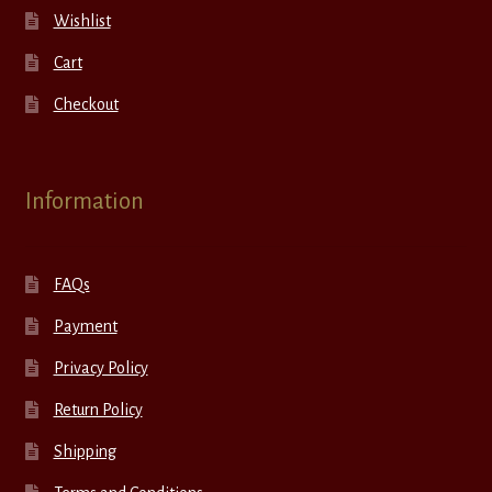
Wishlist
Cart
Checkout
Information
FAQs
Payment
Privacy Policy
Return Policy
Shipping