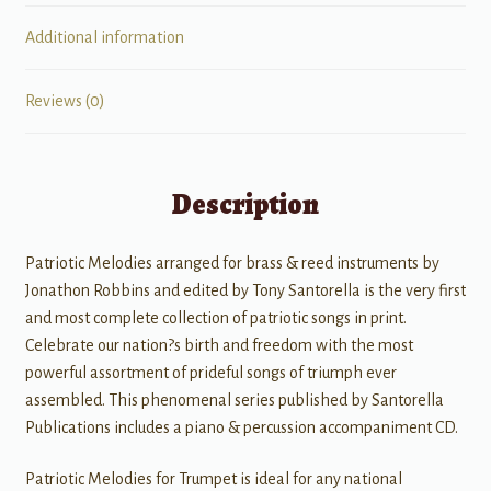
Additional information
Reviews (0)
Description
Patriotic Melodies arranged for brass & reed instruments by
Jonathon Robbins and edited by Tony Santorella is the very first
and most complete collection of patriotic songs in print.
Celebrate our nation?s birth and freedom with the most
powerful assortment of prideful songs of triumph ever
assembled. This phenomenal series published by Santorella
Publications includes a piano & percussion accompaniment CD.
Patriotic Melodies for Trumpet is ideal for any national