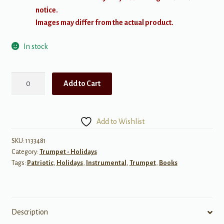
notice.
Images may differ from the actual product.
In stock
Patriotic
Add to Cart
Melodies
for
Trumpet
Add to Wishlist
quantity
SKU:
1133481
Category:
Trumpet - Holidays
Tags:
Patriotic
,
Holidays
,
Instrumental
,
Trumpet
,
Books
Description