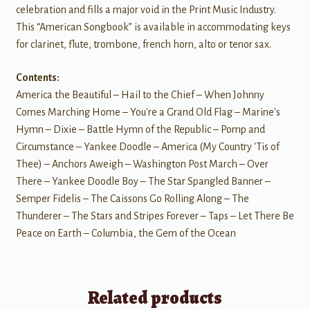
celebration and fills a major void in the Print Music Industry.
This “American Songbook” is available in accommodating keys
for clarinet, flute, trombone, french horn, alto or tenor sax.
Contents:
America the Beautiful – Hail to the Chief – When Johnny
Comes Marching Home – You're a Grand Old Flag – Marine's
Hymn – Dixie – Battle Hymn of the Republic – Pomp and
Circumstance – Yankee Doodle – America (My Country 'Tis of
Thee) – Anchors Aweigh – Washington Post March – Over
There – Yankee Doodle Boy – The Star Spangled Banner –
Semper Fidelis – The Caissons Go Rolling Along – The
Thunderer – The Stars and Stripes Forever – Taps – Let There Be
Peace on Earth – Columbia, the Gem of the Ocean
Related products