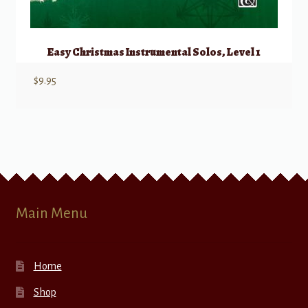
Easy Christmas Instrumental Solos, Level 1
$
9.95
Main Menu
Home
Shop