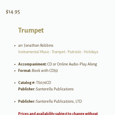
$
14.95
Trumpet
arr. Jonathon Robbins
Instrumental Music
•
Trumpet
•
Patriotic
•
Holidays
Accompaniment:
CD or Online Audio-Play Along
Format:
Book with CD(s)
Catalog #:
TS076CD
Publisher:
Santorella Publications
Publisher:
Santorella Publications, LTD
Prices and availability subject to change without