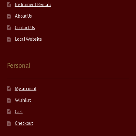
Instrument Rentals
About Us
Contact Us
Local Website
Personal
My account
Wishlist
Cart
Checkout