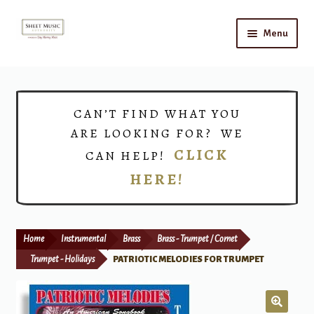
Skip
Skip
Menu
to
to
navigation
content
Home
Expand
Shop
CAN’T FIND WHAT YOU
child
ARE LOOKING FOR? WE
menu
Choirs
CLICK
CAN HELP!
HERE!
Teacher Connect
Instrument Rental
Home
Instrumental
Brass
Brass - Trumpet / Cornet
Print Now
Trumpet - Holidays
PATRIOTIC MELODIES FOR TRUMPET