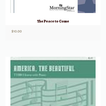
The Peace to Come
$
10.00