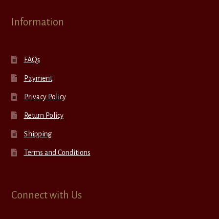
Information
FAQs
Payment
Privacy Policy
Return Policy
Shipping
Terms and Conditions
Connect with Us