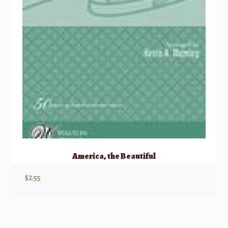
America, the Beautiful
$
2.55