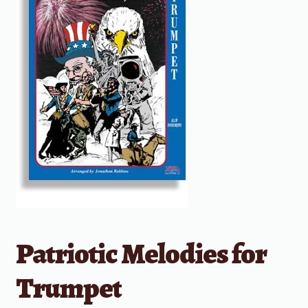
Patriotic Melodies for
Trumpet