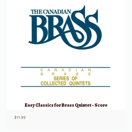
Easy Classics for Brass Quintet – Score
$
11.99