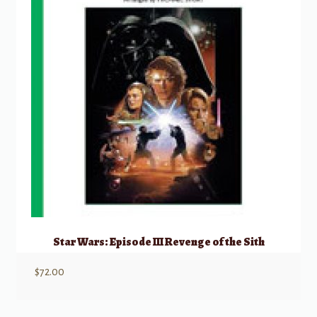
Star Wars: Episode III Revenge of the Sith
$
72.00