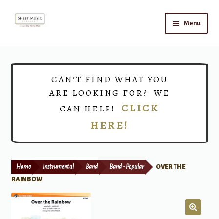
Skip
Skip
Menu
to
to
navigation
content
Home
Expand
Shop
CAN’T FIND WHAT YOU
child
ARE LOOKING FOR? WE
menu
Choirs
CLICK
CAN HELP!
HERE!
Teacher Connect
Instrument Rental
Home
Instrumental
Band
Band - Popular
OVER THE
Print Now
RAINBOW