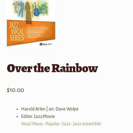
Over the Rainbow
$
10.00
Harold Arlen | arr. Dave Wolpe
Editor: Jazz;Movie
Vocal Music
•
Popular
•
Jazz
•
Jazz ensemble