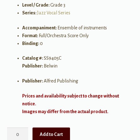
Level / Grade:
Grade 3
Series:
Jazz Vocal Series
Accompaniment:
Ensemble of instruments
Format:
Full/Orchestra Score Only
Binding:
0
Catalog #:
SS9405C
Publisher:
Belwin
Publisher:
Alfred Publishing
Prices and availability subject to change without
notice.
Images may differ from the actual product.
Over
Add to Cart
the