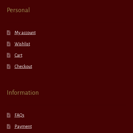
Personal
My account
Wishlist
Cart
Checkout
Information
FAQs
Payment