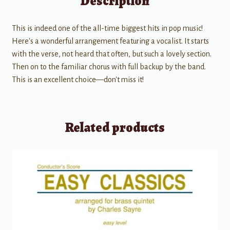
Description
This is indeed one of the all-time biggest hits in pop music!
Here's a wonderful arrangement featuring a vocalist. It starts
with the verse, not heard that often, but such a lovely section.
Then on to the familiar chorus with full backup by the band.
This is an excellent choice—don't miss it!
Related products