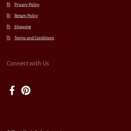
Privacy Policy
Return Policy
Shipping
Terms and Conditions
Connect with Us