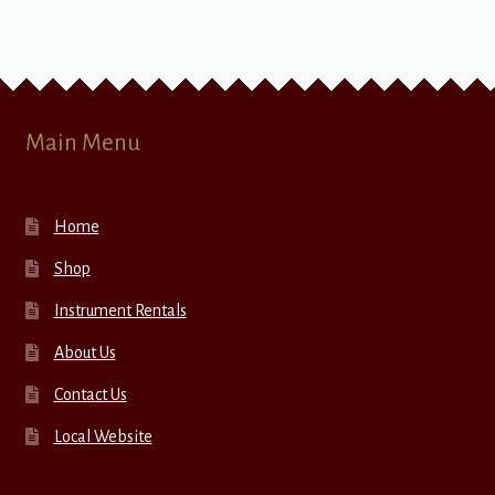
Main Menu
Home
Shop
Instrument Rentals
About Us
Contact Us
Local Website