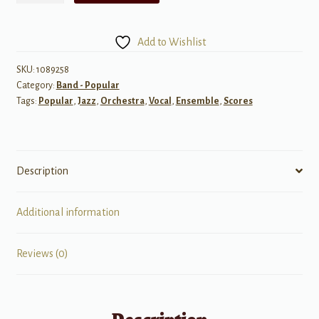
Rainbow
quantity
Add to Wishlist
SKU:
1089258
Category:
Band - Popular
Tags:
Popular
,
Jazz
,
Orchestra
,
Vocal
,
Ensemble
,
Scores
Description
Additional information
Reviews (0)