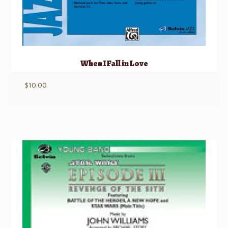
When I Fall in Love
$
10.00