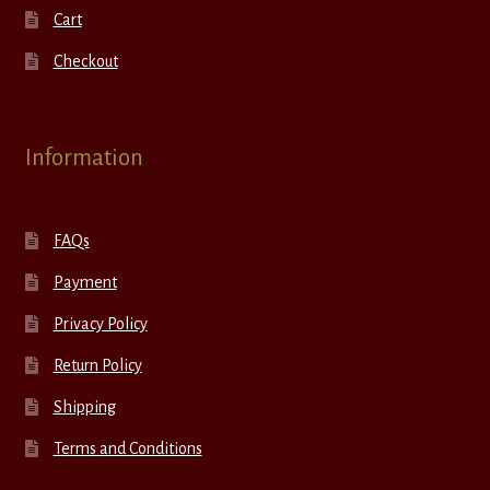
Cart
Checkout
Information
FAQs
Payment
Privacy Policy
Return Policy
Shipping
Terms and Conditions