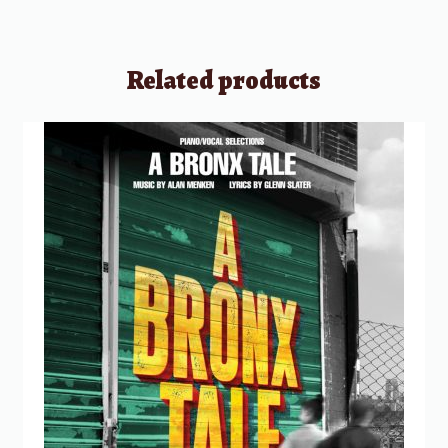
Related products