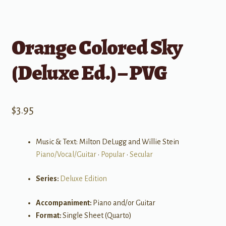
Orange Colored Sky
(Deluxe Ed.) – PVG
$
3.95
Music & Text: Milton DeLugg and Willie Stein
Piano/Vocal/Guitar
•
Popular
•
Secular
Series:
Deluxe Edition
Accompaniment:
Piano and/or Guitar
Format:
Single Sheet (Quarto)