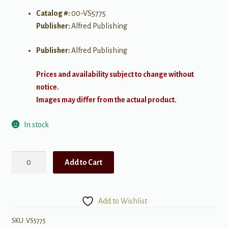
Catalog #:
00-VS5775
Publisher:
Alfred Publishing
Publisher:
Alfred Publishing
Prices and availability subject to change without
notice.
Images may differ from the actual product.
In stock
Orange
Add to Cart
Colored
Sky
(Deluxe
Add to Wishlist
Ed.)
-
SKU:
VS5775