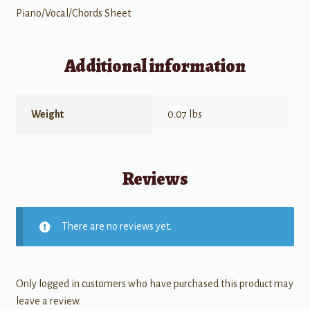
Piano/Vocal/Chords Sheet
Additional information
Weight
0.07 lbs
Reviews
There are no reviews yet.
Only logged in customers who have purchased this product may
leave a review.