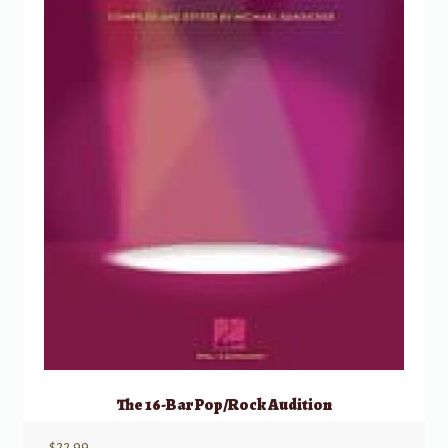
The 16-Bar Pop/Rock Audition
$
22.99