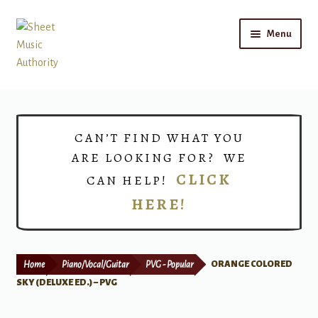
Skip
Skip
Menu
to
to
navigation
content
Home
Expand
Shop
CAN’T FIND WHAT YOU
child
ARE LOOKING FOR? WE
menu
Choirs
CLICK
CAN HELP!
HERE!
Teacher Connect
Instrument Rental
Home
Piano/Vocal/Guitar
PVG - Popular
ORANGE COLORED
Print Now
SKY (DELUXE ED.) – PVG