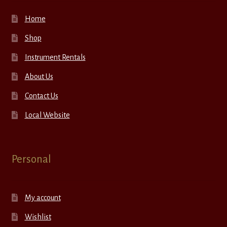
Home
Shop
Instrument Rentals
About Us
Contact Us
Local Website
Personal
My account
Wishlist