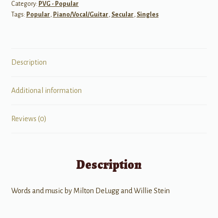
Category:
PVG - Popular
PVG
Tags:
Popular
,
Piano/Vocal/Guitar
,
Secular
,
Singles
quantity
Description
Additional information
Reviews (0)
Description
Words and music by Milton DeLugg and Willie Stein