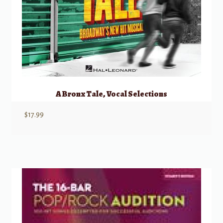
A Bronx Tale, Vocal Selections
$
17.99