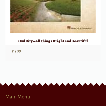
Owl City – All Things Bright and Beautiful
$
19.99
Main Menu